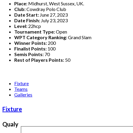
Place:
Midhurst, West Sussex, UK.
Club:
Cowdray Polo Club
Date Start:
June 27, 2023
Date Finish:
July 23, 2023
Level:
22hcp
Tournament Type:
Open
WPT Category Ranking:
Grand Slam
Winner Points:
200
Finalist Points:
100
Semis Points:
70
Rest of Players Points:
50
Fixture
Teams
Galleries
Fixture
Qualy