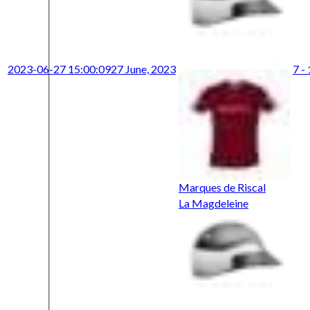
2023-06-27 15:00:09
27 June, 2023
7 -
Marques de Riscal
La Magdeleine