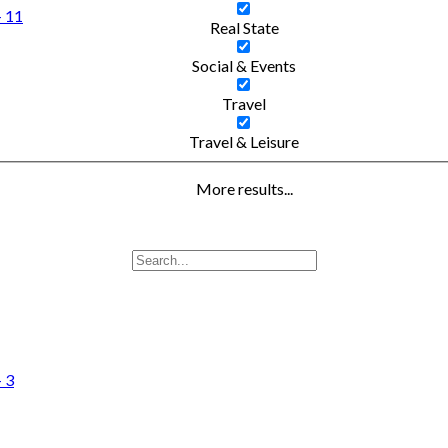
- 11
Real State
Social & Events
Travel
Travel & Leisure
More results...
- 3