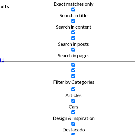
Exact matches only
ults
Search in title
Search in content
Search in posts
Search in pages
 11
Filter by Categories
Articles
Cars
Design & Inspiration
Destacado