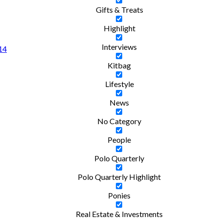
Gifts & Treats
Highlight
Interviews
 14
Kitbag
Lifestyle
News
No Category
People
Polo Quarterly
Polo Quarterly Highlight
Ponies
Real Estate & Investments