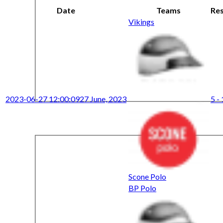
Date
Teams
Res
Vikings
2023-06-27 12:00:09
27 June, 2023
5 -
Scone Polo
BP Polo