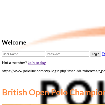
Welcome
F
Not a member?
Join today
https://www.pololine.com/wp-login.php?itsec-hb-token=sa
British Open Polo Champio