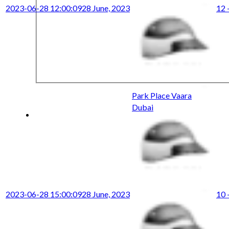
2023-06-28 12:00:09
28 June, 2023
12 
Park Place Vaara
Dubai
2023-06-28 15:00:09
28 June, 2023
10 