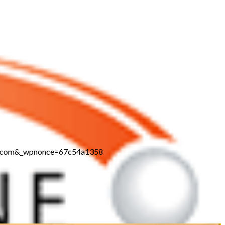
ine.com&_wpnonce=67c54a1358