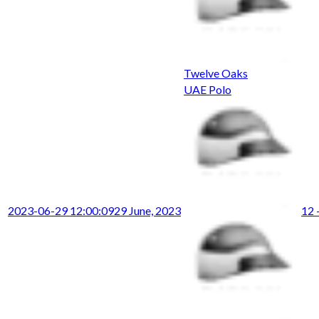
Twelve Oaks
UAE Polo
2023-06-29 12:00:09
29 June, 2023
12 