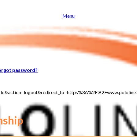
Menu
orgot password?
jt_polo&action=logout&redirect_to=https%3A%2F%2Fwww.polol
nship