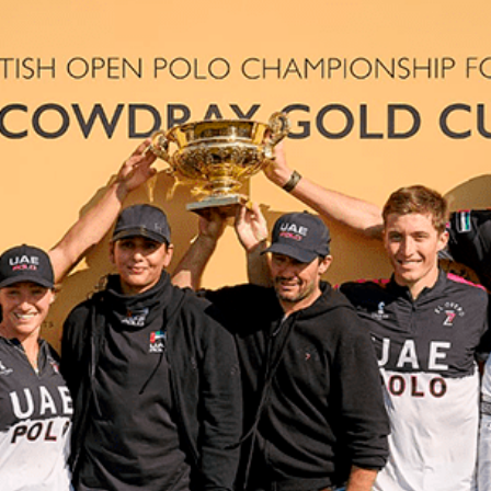
NEWS
ARTICLES
INTERVIEWS
TOURNAMENTS
GALLERIES
STORE
CONTACT