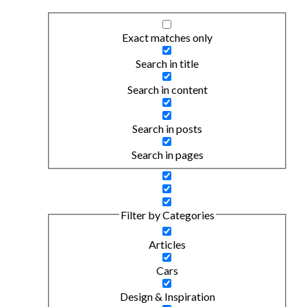
Exact matches only
Search in title
Search in content
Search in posts
Search in pages
Filter by Categories
Articles
Cars
Design & Inspiration