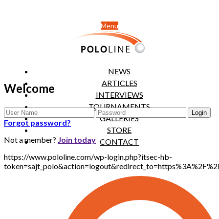
Menu
NEWS
ARTICLES
Welcome
INTERVIEWS
TOURNAMENTS
GALLERIES
Forgot password?
STORE
Not a member?
Join today
CONTACT
https://www.pololine.com/wp-login.php?itsec-hb-
token=sajt_polo&action=logout&redirect_to=https%3A%2F%