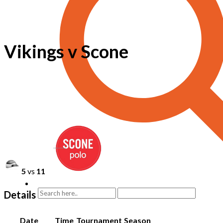
Vikings v Scone
5
vs
11
Details
Date
Time
Tournament
Season