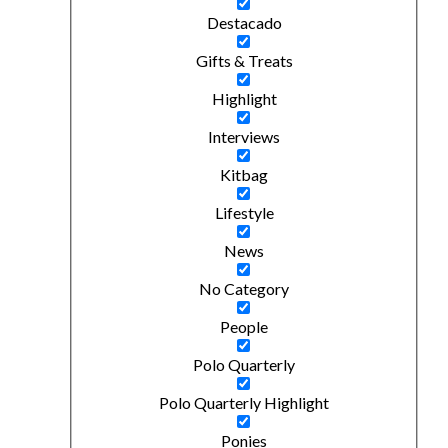
Destacado
Gifts & Treats
Highlight
Interviews
Kitbag
Lifestyle
News
No Category
People
Polo Quarterly
Polo Quarterly Highlight
Ponies