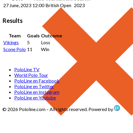
27 June, 2023
12:00
British Open
2023
Results
Team
Goals
Outcome
Vikings
5
Loss
Scone Polo
11
Win
PoloLine TV
World Polo Tour
PoloLine en Facebook
PoloLine en Twitter
PoloLine en Instagram
PoloLine en Youtube
© 2026 Pololine.com – All rights reserved. Powered by