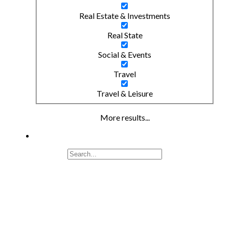
Real Estate & Investments
Real State
Social & Events
Travel
Travel & Leisure
More results...