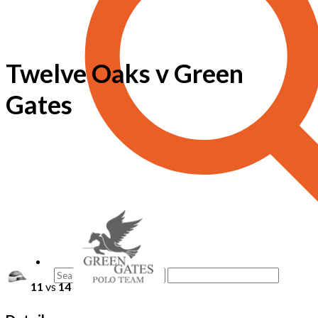
Twelve Oaks v Green
Gates
11
vs
14