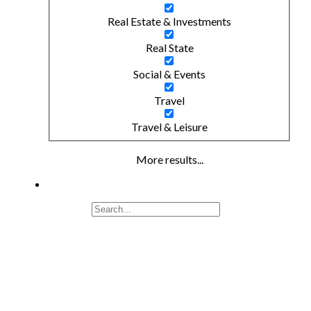
Real Estate & Investments
Real State
Social & Events
Travel
Travel & Leisure
More results...