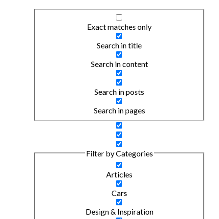
Exact matches only
Search in title
Search in content
Search in posts
Search in pages
Filter by Categories
Articles
Cars
Design & Inspiration