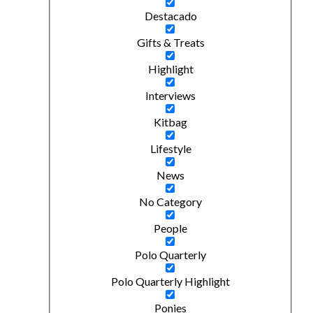
Destacado
Gifts & Treats
Highlight
Interviews
Kitbag
Lifestyle
News
No Category
People
Polo Quarterly
Polo Quarterly Highlight
Ponies