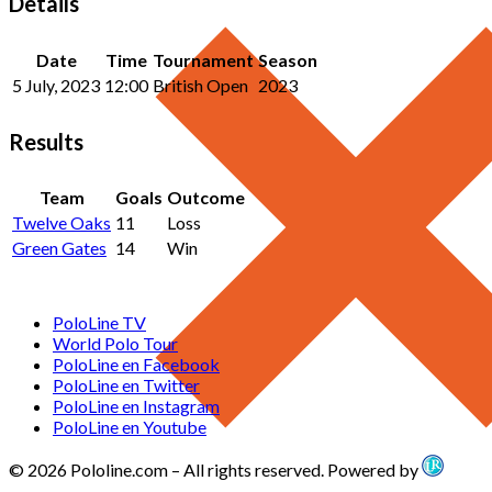
Details
Date
Time
Tournament
Season
5 July, 2023
12:00
British Open
2023
Results
Team
Goals
Outcome
Twelve Oaks
11
Loss
Green Gates
14
Win
PoloLine TV
World Polo Tour
PoloLine en Facebook
PoloLine en Twitter
PoloLine en Instagram
PoloLine en Youtube
© 2026 Pololine.com – All rights reserved. Powered by