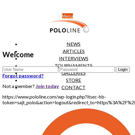
Menu
NEWS
ARTICLES
Welcome
INTERVIEWS
TOURNAMENTS
GALLERIES
Forgot password?
STORE
Not a member?
Join today
CONTACT
https://www.pololine.com/wp-login.php?itsec-hb-
token=sajt_polo&action=logout&redirect_to=https%3A%2F%