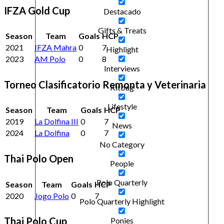
IFZA Gold Cup
Destacado
Gifts & Treats
Season
Team
Goals
HCP
2021
IFZA Mahra
0
7
Highlight
2023
AM Polo
0
8
Interviews
Torneo Clasificatorio Remonta y Veterinaria
Kitbag
Lifestyle
Season
Team
Goals
HCP
2019
La Dolfina III
0
7
News
2024
La Dolfina
0
7
No Category
Thai Polo Open
People
Polo Quarterly
Season
Team
Goals
HCP
2020
Jogo Polo
0
7
Polo Quarterly Highlight
Thai Polo Cup
Ponies