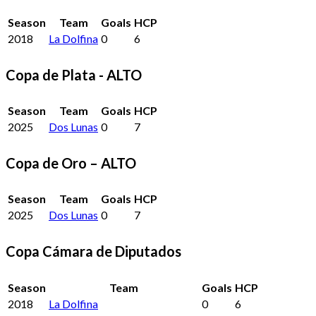
Season
Team
Goals
HCP
2018
La Dolfina
0
6
Copa de Plata - ALTO
Season
Team
Goals
HCP
2025
Dos Lunas
0
7
Copa de Oro – ALTO
Season
Team
Goals
HCP
2025
Dos Lunas
0
7
Copa Cámara de Diputados
Season
Team
Goals
HCP
2018
La Dolfina
0
6