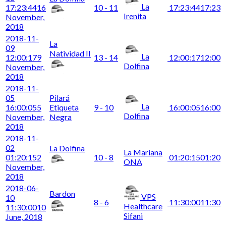
La
17:23:44
16
10 - 11
17:23:44
17:23
Irenita
November,
2018
2018-11-
La
09
Natividad II
La
12:00:17
9
13 - 14
12:00:17
12:00
Dolfina
November,
2018
2018-11-
05
Pilará
La
16:00:05
5
Etiqueta
9 - 10
16:00:05
16:00
Dolfina
November,
Negra
2018
2018-11-
02
La Dolfina
La Mariana
01:20:15
2
10 - 8
01:20:15
01:20
ONA
November,
2018
2018-06-
Bardon
VPS
10
8 - 6
11:30:00
11:30
Healthcare
11:30:00
10
Sifani
June, 2018