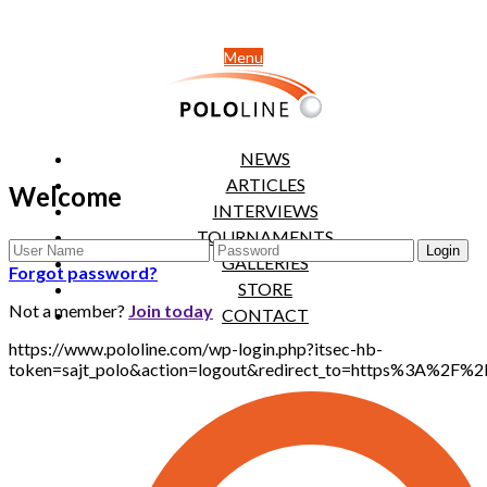
Menu
NEWS
ARTICLES
Welcome
INTERVIEWS
TOURNAMENTS
GALLERIES
Forgot password?
STORE
Not a member?
Join today
CONTACT
https://www.pololine.com/wp-login.php?itsec-hb-
token=sajt_polo&action=logout&redirect_to=https%3A%2F%