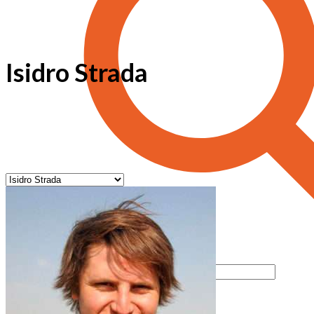
Isidro Strada