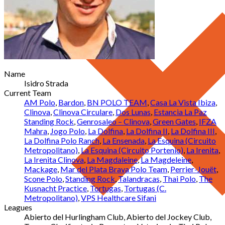
Name
Isidro Strada
Current Team
AM Polo
,
Bardon
,
BN POLO TEAM
,
Casa La Vista Ibiza
,
Clinova
,
Clinova Circulare
,
Dos Lunas
,
Estancia La Paz
Standing Rock
,
Genrosaleo – Clinova
,
Green Gates
,
IFZA
Mahra
,
Jogo Polo
,
La Dolfina
,
La Dolfina II
,
La Dolfina III
,
La Dolfina Polo Ranch
,
La Ensenada
,
La Esquina (Circuito
Metropolitano)
,
La Esquina (Circuito Portenio)
,
La Irenita
,
La Irenita Clinova
,
La Magdaleine
,
La Magdeleine
,
Mackage
,
Mar del Plata Brava Polo Team
,
Perrier-Jouët
,
Scone Polo
,
Standing Rock
,
Talandracas
,
Thai Polo
,
The
Kusnacht Practice
,
Tortugas
,
Tortugas (C.
Metropolitano)
,
VPS Healthcare Sifani
Leagues
Abierto del Hurlingham Club, Abierto del Jockey Club,