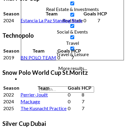
Real Estate & Investments
Season
Team
Goals
HCP
2024
Estancia La Paz Standing Rock
0
7
Real State
Social & Events
Technopolo
Travel
Season
Team
Goals
HCP
Travel & Leisure
2019
BN POLO TEAM
0
7
More results...
Snow Polo World Cup St.Moritz
Season
Team
Goals
HCP
2022
Perrier-Jouët
0
8
2024
Mackage
0
7
2025
The Kusnacht Practice
0
7
Silver Cup Dubai