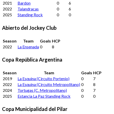
2021
Bardon
0
6
2022
Talandracas
0
6
2025
Standing Rock
0
0
Abierto del Jockey Club
Season
Team
Goals
HCP
2022
La Ensenada
0
8
Copa República Argentina
Season
Team
Goals
HCP
2019
La Esquina (Circuito Portenio)
0
7
2022
La Esquina (Circuito Metropolitano)
0
8
2024
Tortugas (C. Metropolitano)
0
7
2025
Estancia La Paz Standing Rock
0
0
Copa Municipalidad del Pilar