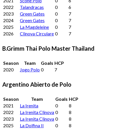
2021
Scone Polo
0
6
2022
Talandracas
0
6
2023
Green Gates
0
7
2024
Green Gates
0
7
2025
La Magdeleine
0
7
2026
Clinova Circulare
0
7
B.Grimm Thai Polo Master Thailand
Season
Team
Goals
HCP
2020
Jogo Polo
0
7
Argentino Abierto de Polo
Season
Team
Goals
HCP
2021
La Irenita
0
8
2022
La Irenita Clinova
0
8
2023
La Irenita Clinova
0
8
2025
La Dolfina II
0
8