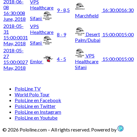
2018-06-
VPS
08
Healthcare
9 - 8,5
16:30:00
16:30
16:30:00
8
Marchfield
Sifani
June, 2018
2018-05-
VPS
31
Healthcare
Desert
8 - 9
15:00:00
15:00
15:00:00
31
Palm/Dubai
Sifani
May, 2018
2018-05-
VPS
27
4 - 5
15:00:00
15:00
Emlor
Healthcare
15:00:00
27
Sifani
May, 2018
PoloLine TV
World Polo Tour
PoloLine en Facebook
PoloLine en Twitter
PoloLine en Instagram
PoloLine en Youtube
© 2026 Pololine.com – All rights reserved. Powered by