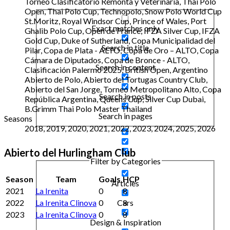
Torneo Clasificatorio Remonta y Veterinaria, Thai Polo
Open, Thai Polo Cup, Technopolo, Snow Polo World Cup
St.Moritz, Royal Windsor Cup, Prince of Wales, Port
Exact matches only
Ghalib Polo Cup, Open de France, IFZA Silver Cup, IFZA
Gold Cup, Duke of Sutherland, Copa Municipalidad del
Search in title
Pilar, Copa de Plata - ALTO, Copa de Oro – ALTO, Copa
Cámara de Diputados, Copa de Bronce - ALTO,
Search in content
Clasificación Palermo 2025, British Open, Argentino
Abierto de Polo, Abierto del Tortugas Country Club,
Abierto del San Jorge, Torneo Metropolitano Alto, Copa
Search in posts
República Argentina, Queens Cup, Silver Cup Dubai,
B.Grimm Thai Polo Master Thailand
Search in pages
Seasons
2018, 2019, 2020, 2021, 2022, 2023, 2024, 2025, 2026
Abierto del Hurlingham Club
Filter by Categories
Season
Team
Goals
HCP
Articles
2021
La Irenita
0
8
2022
La Irenita Clinova
0
8
Cars
2023
La Irenita Clinova
0
8
Design & Inspiration