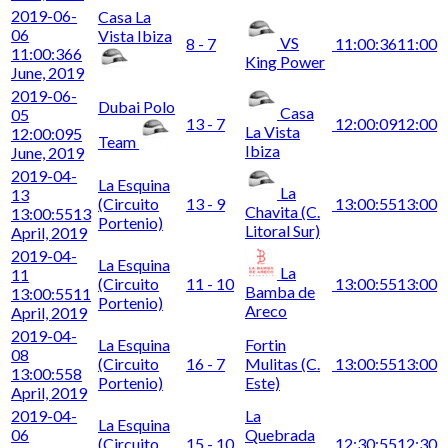
2019-06-
Casa La
06
Vista Ibiza
VS
8 - 7
11:00:36
11:00
11:00:36
6
King Power
June, 2019
2019-06-
Dubai Polo
Casa
05
13 - 7
12:00:09
12:00
La Vista
12:00:09
5
Team
Ibiza
June, 2019
2019-04-
La Esquina
La
13
(Circuito
13 - 9
13:00:55
13:00
Chavita (C.
13:00:55
13
Portenio)
Litoral Sur)
April, 2019
2019-04-
La Esquina
La
11
(Circuito
11 - 10
13:00:55
13:00
Bamba de
13:00:55
11
Portenio)
Areco
April, 2019
2019-04-
La Esquina
Fortin
08
(Circuito
16 - 7
Mulitas (C.
13:00:55
13:00
13:00:55
8
Portenio)
Este)
April, 2019
2019-04-
La
La Esquina
06
Quebrada
(Circuito
15 - 10
12:30:55
12:30