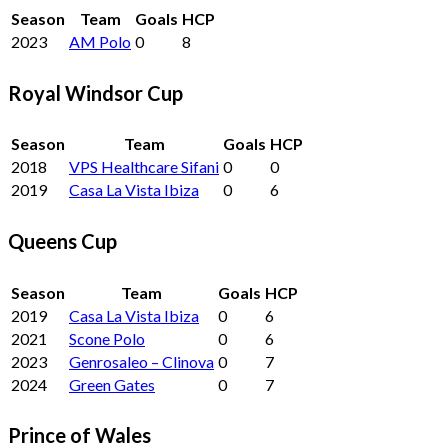
Season
Team
Goals
HCP
2023
AM Polo
0
8
Royal Windsor Cup
Season
Team
Goals
HCP
2018
VPS Healthcare Sifani
0
0
2019
Casa La Vista Ibiza
0
6
Queens Cup
Season
Team
Goals
HCP
2019
Casa La Vista Ibiza
0
6
2021
Scone Polo
0
6
2023
Genrosaleo – Clinova
0
7
2024
Green Gates
0
7
Prince of Wales