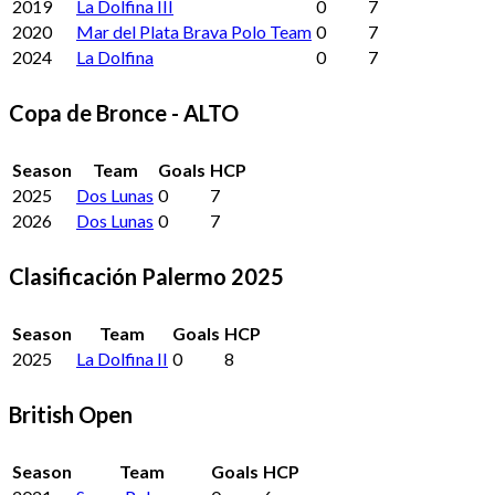
2019
La Dolfina III
0
7
2020
Mar del Plata Brava Polo Team
0
7
2024
La Dolfina
0
7
Copa de Bronce - ALTO
Season
Team
Goals
HCP
2025
Dos Lunas
0
7
2026
Dos Lunas
0
7
Clasificación Palermo 2025
Season
Team
Goals
HCP
2025
La Dolfina II
0
8
British Open
Season
Team
Goals
HCP