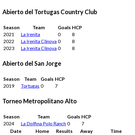
Abierto del Tortugas Country Club
Season
Team
Goals
HCP
2021
La Irenita
0
8
2022
La Irenita Clinova
0
8
2023
La Irenita Clinova
0
8
Abierto del San Jorge
Season
Team
Goals
HCP
2019
Tortugas
0
7
Torneo Metropolitano Alto
Season
Team
Goals
HCP
2024
La Dolfina Polo Ranch
0
7
Date
Home
Results
Away
Time