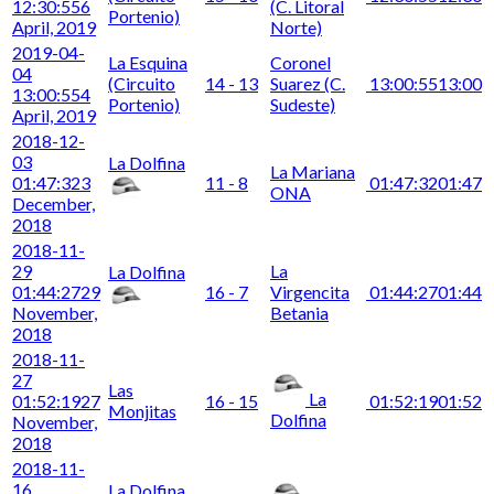
12:30:55
6
(C. Litoral
Portenio)
April, 2019
Norte)
2019-04-
La Esquina
Coronel
04
(Circuito
14 - 13
Suarez (C.
13:00:55
13:00
13:00:55
4
Portenio)
Sudeste)
April, 2019
2018-12-
03
La Dolfina
La Mariana
01:47:32
3
11 - 8
01:47:32
01:47
ONA
December,
2018
2018-11-
29
La
La Dolfina
01:44:27
29
16 - 7
Virgencita
01:44:27
01:44
November,
Betania
2018
2018-11-
27
Las
La
01:52:19
27
16 - 15
01:52:19
01:52
Monjitas
Dolfina
November,
2018
2018-11-
16
La Dolfina