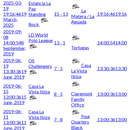
2025-03-
Estancia La
19
Paz
La
19:16:46
19
15 - 13
19:16:46
19:16
Standing
Matera / La
March,
Aguada
Rock
2025
2019-09-
LD World
08
Polo League
14:00:54
8
13 - 1
14:00:54
14:00
Tortugas
September,
2019
2019-06-
OS
Casa
19
Challengers
7 - 5
13:30:36
13:30
La Vista
13:30:36
19
Ibiza
June, 2019
2019-06-
Casa La
15
Vista Ibiza
Claremont
8 - 5
13:00:36
13:00
13:00:36
15
Family
June, 2019
Office
2019-06-
Casa La
Four
11
Vista Ibiza
7 - 8
13:00:36
13:00
Quarters
13:00:36
11
Black
June, 2019