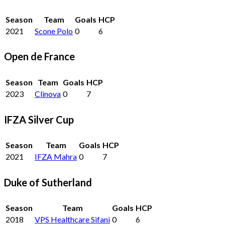
Season
Team
Goals
HCP
2021
Scone Polo
0
6
Open de France
Season
Team
Goals
HCP
2023
Clinova
0
7
IFZA Silver Cup
Season
Team
Goals
HCP
2021
IFZA Mahra
0
7
Duke of Sutherland
Season
Team
Goals
HCP
2018
VPS Healthcare Sifani
0
6