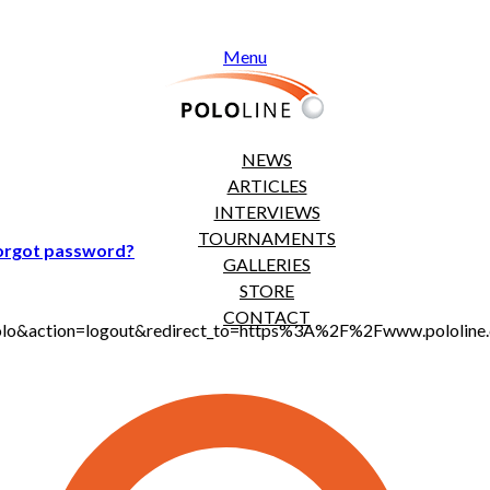
Menu
NEWS
ARTICLES
INTERVIEWS
TOURNAMENTS
orgot password?
GALLERIES
STORE
CONTACT
t_polo&action=logout&redirect_to=https%3A%2F%2Fwww.pololi