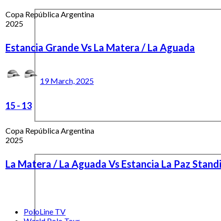
Copa República Argentina
2025
Estancia Grande Vs La Matera / La Aguada
19 March, 2025
15
-
13
Copa República Argentina
2025
La Matera / La Aguada Vs Estancia La Paz Stand
PoloLine TV
World Polo Tour