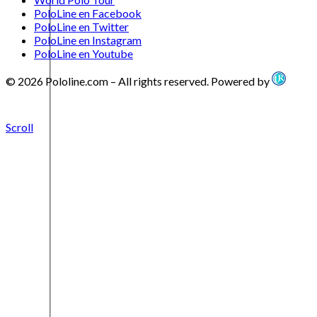
PoloLine en Facebook
PoloLine en Twitter
PoloLine en Instagram
PoloLine en Youtube
© 2026 Pololine.com – All rights reserved. Powered by
Scroll