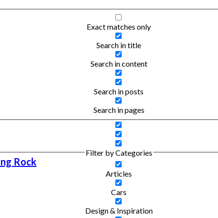
Exact matches only
Search in title
Search in content
Search in posts
Search in pages
Filter by Categories
ing Rock
Articles
Cars
Design & Inspiration