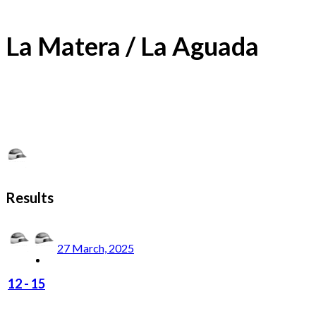
La Matera / La Aguada
Results
27 March, 2025
12
-
15