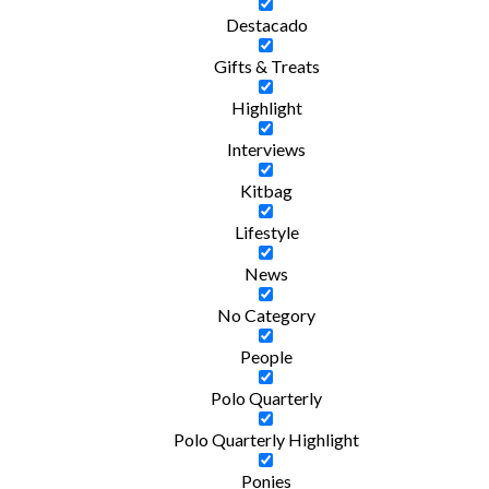
Destacado
Gifts & Treats
Highlight
Interviews
Kitbag
Lifestyle
News
No Category
People
Polo Quarterly
Polo Quarterly Highlight
Ponies