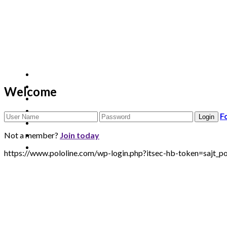
Welcome
F
Not a member?
Join today
https://www.pololine.com/wp-login.php?itsec-hb-token=saj