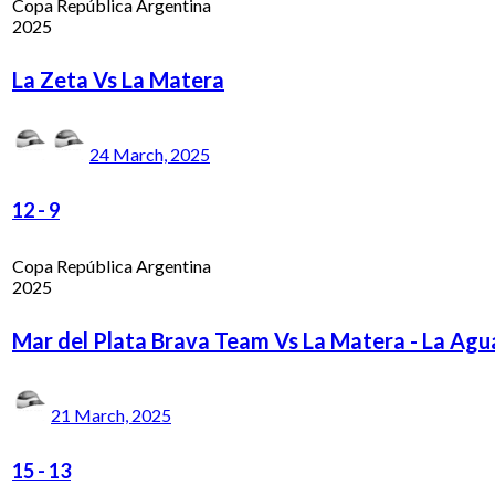
Copa República Argentina
2025
La Zeta Vs La Matera
24 March, 2025
12
-
9
Copa República Argentina
2025
Mar del Plata Brava Team Vs La Matera - La Ag
21 March, 2025
15
-
13