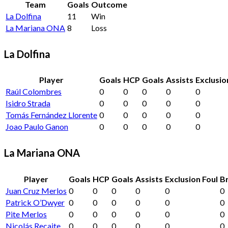
Team
Goals
Outcome
La Dolfina
11
Win
La Mariana ONA
8
Loss
La Dolfina
Player
Goals
HCP
Goals
Assists
Exclusio
Raúl Colombres
0
0
0
0
0
Isidro Strada
0
0
0
0
0
Tomás Fernández Llorente
0
0
0
0
0
Joao Paulo Ganon
0
0
0
0
0
La Mariana ONA
Player
Goals
HCP
Goals
Assists
Exclusion Foul
Br
Juan Cruz Merlos
0
0
0
0
0
0
Patrick O’Dwyer
0
0
0
0
0
0
Pite Merlos
0
0
0
0
0
0
Nicolás Recaite
0
0
0
0
0
0