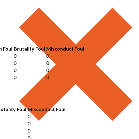
n Foul
Brutality Foul
Misconduct Foul
0
0
0
0
0
0
0
0
utality Foul
Misconduct Foul
0
0
0
0