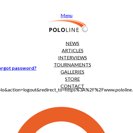
Menu
NEWS
ARTICLES
INTERVIEWS
TOURNAMENTS
orgot password?
GALLERIES
STORE
CONTACT
jt_polo&action=logout&redirect_to=https%3A%2F%2Fwww.polol