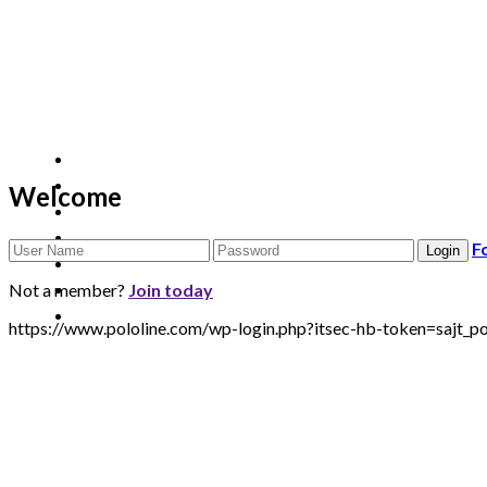
Welcome
F
Not a member?
Join today
https://www.pololine.com/wp-login.php?itsec-hb-token=sa