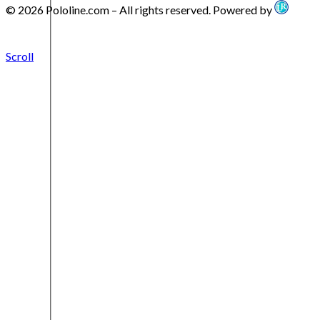
© 2026 Pololine.com – All rights reserved. Powered by
Scroll