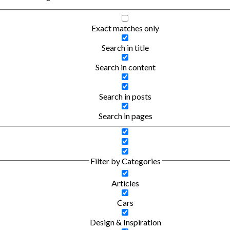
Exact matches only
Search in title
Search in content
Search in posts
Search in pages
Filter by Categories
Articles
Cars
Design & Inspiration