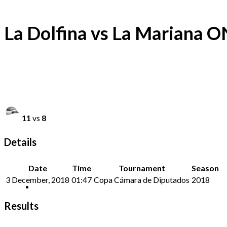
La Dolfina vs La Mariana 
11
vs
8
Details
Date
Time
Tournament
Season
3 December, 2018
01:47
Copa Cámara de Diputados
2018
Results