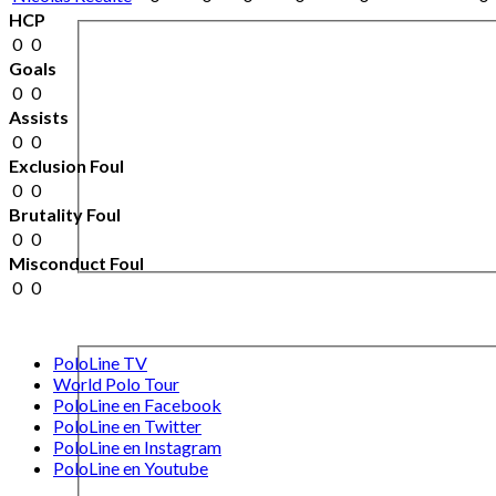
HCP
0
0
Goals
0
0
Assists
0
0
Exclusion Foul
0
0
Brutality Foul
0
0
Misconduct Foul
0
0
PoloLine TV
World Polo Tour
PoloLine en Facebook
PoloLine en Twitter
PoloLine en Instagram
PoloLine en Youtube