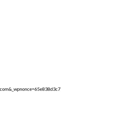
ine.com&_wpnonce=65e838d3c7