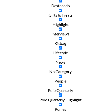
Destacado
Gifts & Treats
Highlight
Interviews
Kitbag
Lifestyle
News
No Category
People
Polo Quarterly
Polo Quarterly Highlight
Ponies