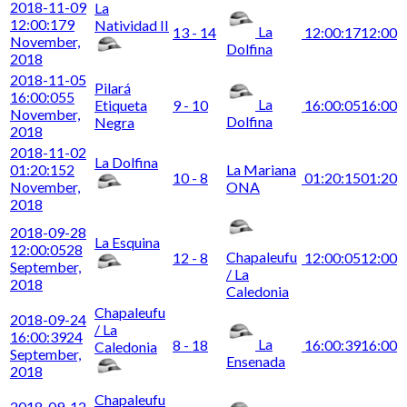
2018-11-09
La
12:00:17
9
Natividad II
La
13 - 14
12:00:17
12:00
November,
Dolfina
2018
2018-11-05
Pilará
16:00:05
5
La
Etiqueta
9 - 10
16:00:05
16:00
November,
Dolfina
Negra
2018
2018-11-02
La Dolfina
01:20:15
2
La Mariana
10 - 8
01:20:15
01:20
November,
ONA
2018
2018-09-28
La Esquina
12:00:05
28
Chapaleufu
12 - 8
12:00:05
12:00
September,
/ La
2018
Caledonia
Chapaleufu
2018-09-24
/ La
16:00:39
24
La
8 - 18
16:00:39
16:00
Caledonia
September,
Ensenada
2018
Chapaleufu
2018-09-12