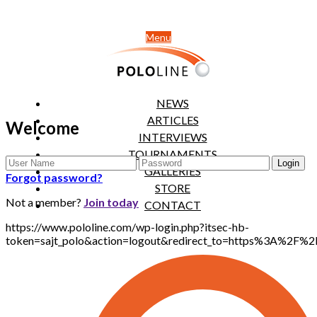
Menu
NEWS
ARTICLES
Welcome
INTERVIEWS
TOURNAMENTS
GALLERIES
Forgot password?
STORE
Not a member?
Join today
CONTACT
https://www.pololine.com/wp-login.php?itsec-hb-
token=sajt_polo&action=logout&redirect_to=https%3A%2F%