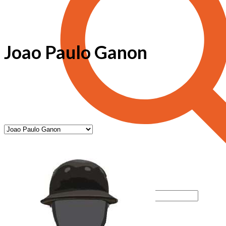
Joao Paulo Ganon