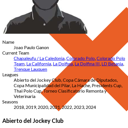
Name
Joao Paulo Ganon
Current Team
Chapaleufu / La Caledonia
,
Colorado Polo
,
Colorado Polo
Team
,
La California
,
La Dolfina
,
La Dolfina III
,
LD Betania
,
Trenque Lauquen
Leagues
Abierto del Jockey Club, Copa Cámara de Diputados,
Copa Municipalidad del Pilar, La Hache, Presidents Cup,
Thai Polo Cup, Torneo Clasificatorio Remonta y
Veterinaria
Seasons
2018, 2019, 2020, 2021, 2022, 2023, 2024
Abierto del Jockey Club