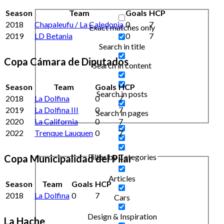
Season
Team
Goals
HCP
2018
Chapaleufu / La Caledonia
0
7
Exact matches only
2019
LD Betania
0
7
Search in title
Copa Cámara de Diputados
Search in content
Season
Team
Goals
HCP
Search in posts
2018
La Dolfina
0
7
2019
La Dolfina III
0
7
Search in pages
2020
La California
0
7
2022
Trenque Lauquen
0
7
Filter by Categories
Copa Municipalidad del Pilar
Articles
Season
Team
Goals
HCP
2018
La Dolfina
0
7
Cars
Design & Inspiration
La Hache