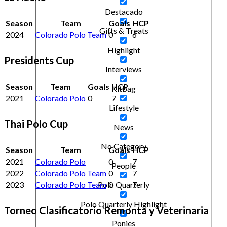
Destacado
Season
Team
Goals
HCP
Gifts & Treats
2024
Colorado Polo Team
0
6
Highlight
Presidents Cup
Interviews
Season
Team
Goals
HCP
Kitbag
2021
Colorado Polo
0
7
Lifestyle
Thai Polo Cup
News
No Category
Season
Team
Goals
HCP
2021
Colorado Polo
0
7
People
2022
Colorado Polo Team
0
7
2023
Colorado Polo Team
0
7
Polo Quarterly
Polo Quarterly Highlight
Torneo Clasificatorio Remonta y Veterinaria
Ponies