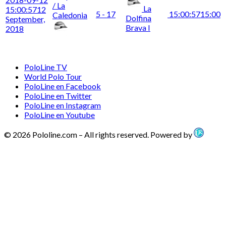
/ La
La
15:00:57
12
5 - 17
15:00:57
15:00
Caledonia
Dolfina
September,
Brava I
2018
PoloLine TV
World Polo Tour
PoloLine en Facebook
PoloLine en Twitter
PoloLine en Instagram
PoloLine en Youtube
© 2026 Pololine.com – All rights reserved. Powered by