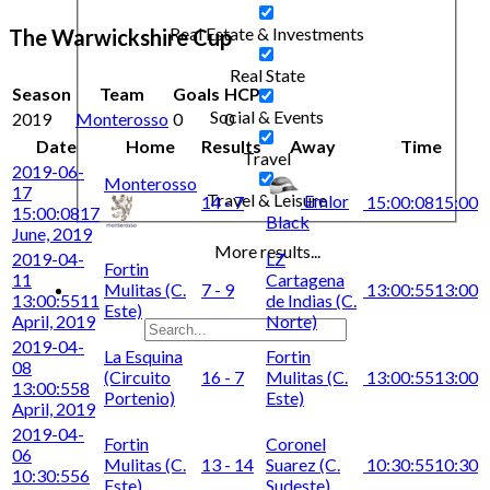
Real Estate & Investments
The Warwickshire Cup
Real State
Season
Team
Goals
HCP
Social & Events
2019
Monterosso
0
0
Date
Home
Results
Away
Time
Travel
2019-06-
Monterosso
17
Travel & Leisure
Emlor
14 - 7
15:00:08
15:00
15:00:08
17
Black
June, 2019
More results...
2019-04-
LZ
Fortin
11
Cartagena
Mulitas (C.
7 - 9
13:00:55
13:00
13:00:55
11
de Indias (C.
Este)
April, 2019
Norte)
2019-04-
La Esquina
Fortin
08
(Circuito
16 - 7
Mulitas (C.
13:00:55
13:00
13:00:55
8
Portenio)
Este)
April, 2019
2019-04-
Fortin
Coronel
06
Mulitas (C.
13 - 14
Suarez (C.
10:30:55
10:30
10:30:55
6
Este)
Sudeste)