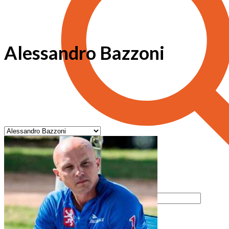
Alessandro Bazzoni