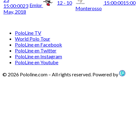
12 - 10
15:00:00
15:00
Emlor
15:00:00
23
Monterosso
May, 2018
PoloLine TV
World Polo Tour
PoloLine en Facebook
PoloLine en Twitter
PoloLine en Instagram
PoloLine en Youtube
© 2026 Pololine.com – All rights reserved. Powered by