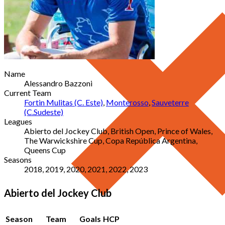
Name
Alessandro Bazzoni
Current Team
Fortin Mulitas (C. Este)
,
Monterosso
,
Sauveterre
(C.Sudeste)
Leagues
Abierto del Jockey Club, British Open, Prince of Wales,
The Warwickshire Cup, Copa República Argentina,
Queens Cup
Seasons
2018, 2019, 2020, 2021, 2022, 2023
Abierto del Jockey Club
Season
Team
Goals
HCP