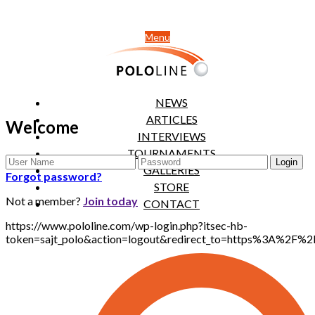
Menu
NEWS
ARTICLES
Welcome
INTERVIEWS
TOURNAMENTS
GALLERIES
Forgot password?
STORE
Not a member?
Join today
CONTACT
https://www.pololine.com/wp-login.php?itsec-hb-
token=sajt_polo&action=logout&redirect_to=https%3A%2F%