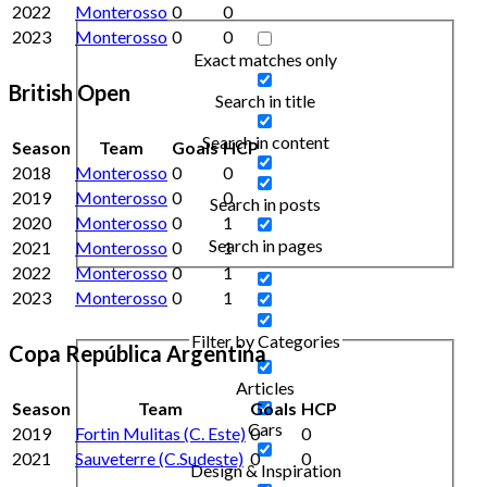
2022
Monterosso
0
0
2023
Monterosso
0
0
Exact matches only
British Open
Search in title
Search in content
Season
Team
Goals
HCP
2018
Monterosso
0
0
2019
Monterosso
0
0
Search in posts
2020
Monterosso
0
1
Search in pages
2021
Monterosso
0
1
2022
Monterosso
0
1
2023
Monterosso
0
1
Filter by Categories
Copa República Argentina
Articles
Season
Team
Goals
HCP
Cars
2019
Fortin Mulitas (C. Este)
0
0
2021
Sauveterre (C.Sudeste)
0
0
Design & Inspiration