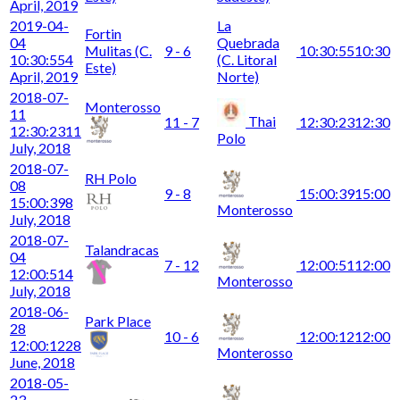
April, 2019
2019-04-
La
Fortin
04
Quebrada
Mulitas (C.
9 - 6
10:30:55
10:30
10:30:55
4
(C. Litoral
Este)
April, 2019
Norte)
2018-07-
Monterosso
11
Thai
11 - 7
12:30:23
12:30
12:30:23
11
Polo
July, 2018
2018-07-
RH Polo
08
9 - 8
15:00:39
15:00
15:00:39
8
Monterosso
July, 2018
2018-07-
Talandracas
04
7 - 12
12:00:51
12:00
12:00:51
4
Monterosso
July, 2018
2018-06-
Park Place
28
10 - 6
12:00:12
12:00
12:00:12
28
Monterosso
June, 2018
2018-05-
23