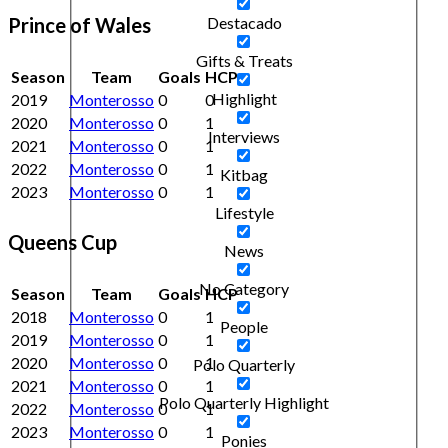
Prince of Wales
Destacado
Gifts & Treats
Season
Team
Goals
HCP
Highlight
2019
Monterosso
0
0
2020
Monterosso
0
1
Interviews
2021
Monterosso
0
1
2022
Monterosso
0
1
Kitbag
2023
Monterosso
0
1
Lifestyle
Queens Cup
News
No Category
Season
Team
Goals
HCP
2018
Monterosso
0
1
People
2019
Monterosso
0
1
2020
Monterosso
0
1
Polo Quarterly
2021
Monterosso
0
1
Polo Quarterly Highlight
2022
Monterosso
0
1
2023
Monterosso
0
1
Ponies