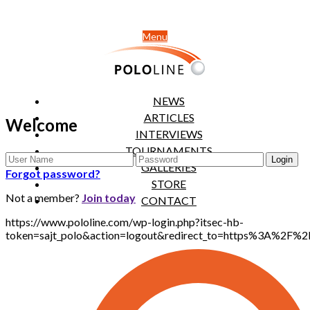
Menu
NEWS
ARTICLES
Welcome
INTERVIEWS
TOURNAMENTS
GALLERIES
Forgot password?
STORE
Not a member?
Join today
CONTACT
https://www.pololine.com/wp-login.php?itsec-hb-
token=sajt_polo&action=logout&redirect_to=https%3A%2F%