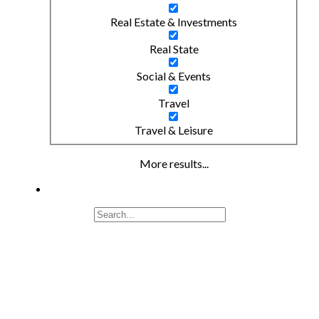
Real Estate & Investments
Real State
Social & Events
Travel
Travel & Leisure
More results...