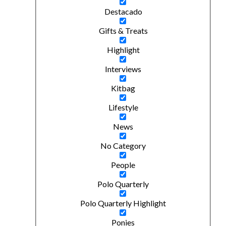
Destacado
Gifts & Treats
Highlight
Interviews
Kitbag
Lifestyle
News
No Category
People
Polo Quarterly
Polo Quarterly Highlight
Ponies