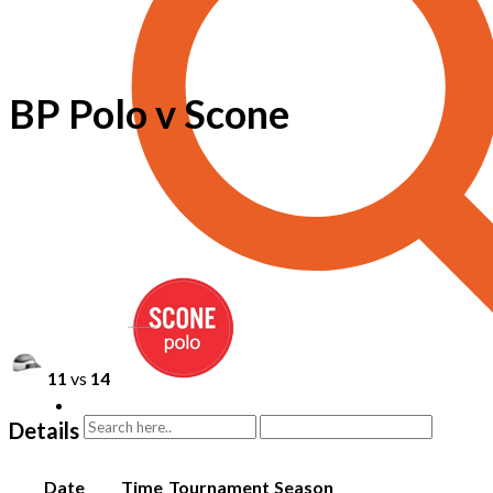
BP Polo v Scone
11
vs
14
Details
Date
Time
Tournament
Season