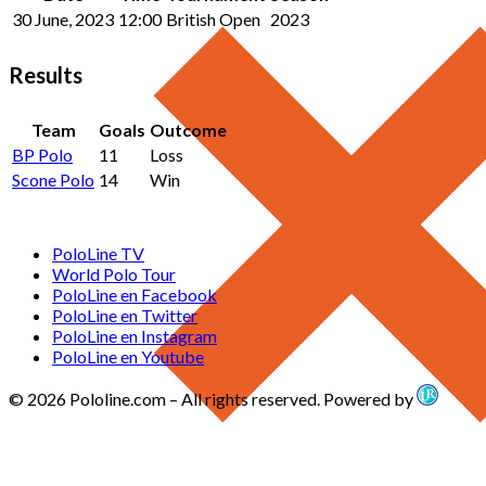
30 June, 2023
12:00
British Open
2023
Results
Team
Goals
Outcome
BP Polo
11
Loss
Scone Polo
14
Win
PoloLine TV
World Polo Tour
PoloLine en Facebook
PoloLine en Twitter
PoloLine en Instagram
PoloLine en Youtube
© 2026 Pololine.com – All rights reserved. Powered by