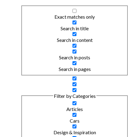
Exact matches only
Search in title
Search in content
Search in posts
Search in pages
Filter by Categories
Articles
Cars
Design & Inspiration