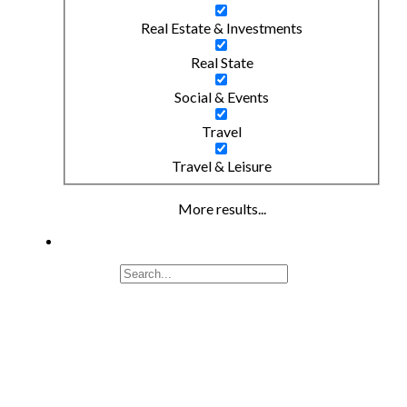
Real Estate & Investments
Real State
Social & Events
Travel
Travel & Leisure
More results...