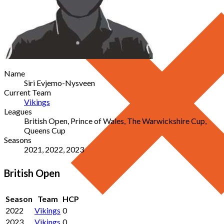
Name
Siri Evjemo-Nysveen
Current Team
Vikings
Leagues
British Open, Prince of Wales, The Warwickshire Cup,
Queens Cup
Seasons
2021, 2022, 2023
British Open
Season
Team
HCP
2022
Vikings
0
2023
Vikings
0