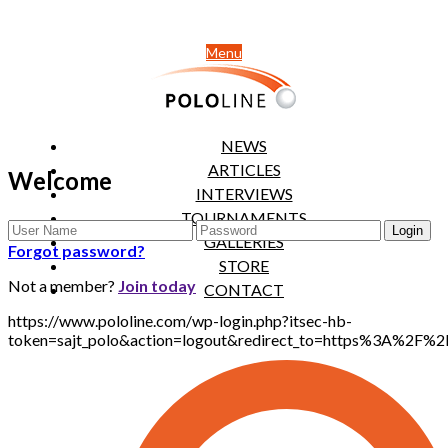
Menu
NEWS
ARTICLES
Welcome
INTERVIEWS
TOURNAMENTS
GALLERIES
Forgot password?
STORE
Not a member?
Join today
CONTACT
https://www.pololine.com/wp-login.php?itsec-hb-
token=sajt_polo&action=logout&redirect_to=https%3A%2F%