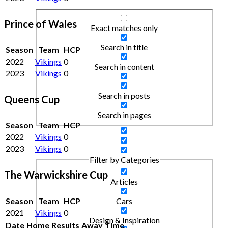
Prince of Wales
Exact matches only
Search in title
Season
Team
HCP
2022
Vikings
0
Search in content
2023
Vikings
0
Search in posts
Queens Cup
Search in pages
Season
Team
HCP
2022
Vikings
0
2023
Vikings
0
Filter by Categories
The Warwickshire Cup
Articles
Season
Team
HCP
Cars
2021
Vikings
0
Design & Inspiration
Date
Home
Results
Away
Time