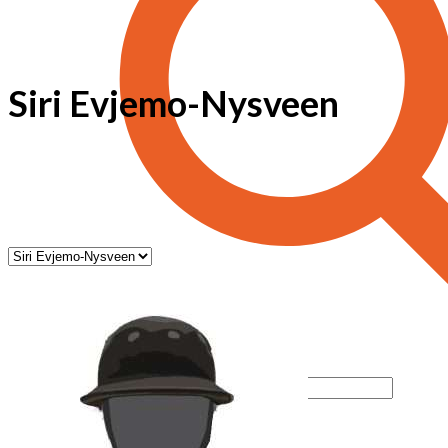
Siri Evjemo-Nysveen