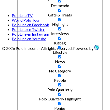
Destacado
Gifts & Treats
PoloLine TV
World Polo Tour
Highlight
PoloLine en Facebook
PoloLine en Twitter
Interviews
PoloLine en Instagram
PoloLine en Youtube
Kitbag
© 2026 Pololine.com – All rights reserved. Powered by
Lifestyle
News
No Category
People
Polo Quarterly
Polo Quarterly Highlight
Ponies