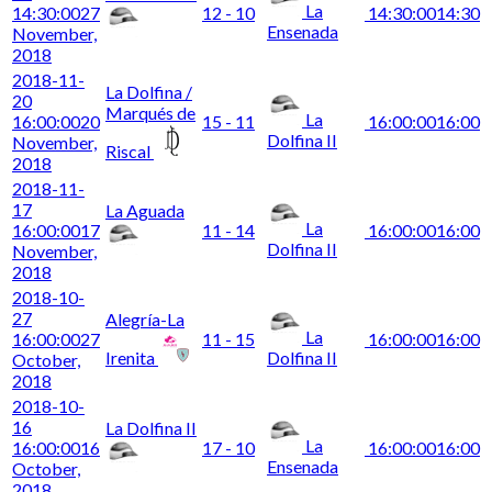
La
14:30:00
27
12 - 10
14:30:00
14:30
Ensenada
November,
2018
2018-11-
La Dolfina /
20
Marqués de
La
16:00:00
20
15 - 11
16:00:00
16:00
Dolfina II
November,
Riscal
2018
2018-11-
17
La Aguada
La
16:00:00
17
11 - 14
16:00:00
16:00
Dolfina II
November,
2018
2018-10-
27
Alegría-La
La
16:00:00
27
11 - 15
16:00:00
16:00
Irenita
Dolfina II
October,
2018
2018-10-
16
La Dolfina II
La
16:00:00
16
17 - 10
16:00:00
16:00
Ensenada
October,
2018