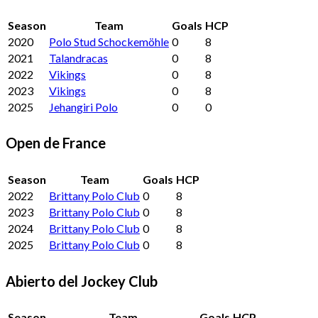
Season
Team
Goals
HCP
2020
Polo Stud Schockemöhle
0
8
2021
Talandracas
0
8
2022
Vikings
0
8
2023
Vikings
0
8
2025
Jehangiri Polo
0
0
Open de France
Season
Team
Goals
HCP
2022
Brittany Polo Club
0
8
2023
Brittany Polo Club
0
8
2024
Brittany Polo Club
0
8
2025
Brittany Polo Club
0
8
Abierto del Jockey Club
Season
Team
Goals
HCP