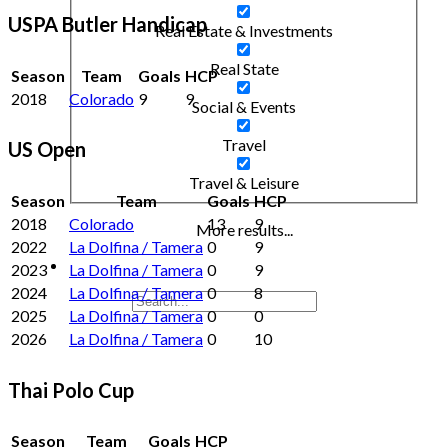
USPA Butler Handicap
Real Estate & Investments
Real State
Season
Team
Goals
HCP
2018
Colorado
9
9
Social & Events
Travel
US Open
Travel & Leisure
Season
Team
Goals
HCP
2018
Colorado
13
9
More results...
2022
La Dolfina / Tamera
0
9
2023
La Dolfina / Tamera
0
9
2024
La Dolfina / Tamera
0
8
2025
La Dolfina / Tamera
0
0
2026
La Dolfina / Tamera
0
10
Thai Polo Cup
Season
Team
Goals
HCP