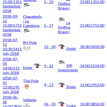
15:00:13
15
5 - 10
15:00:13
15:00
Dolfina
September,
Brava I
2018
2018-09-
Chapaleufu
12
/ La
La
15:00:57
12
5 - 17
15:00:57
15:00
Caledonia
Dolfina
September,
Brava I
2018
2018-07-
RH Polo
11
12 - 10
10:30:54
10:30
Emlor
10:30:54
11
July, 2018
2018-07-
05
Alfi
9 - 12
14:00:51
14:00
Emlor
14:00:51
5
Investments
July, 2018
2018-07-
Thai Polo
01
9 - 13
12:00:29
12:00
Emlor
12:00:29
1
July, 2018
2018-06-
Valiente
26
16 - 10
16:00:38
16:00
Emlor
16:00:38
26