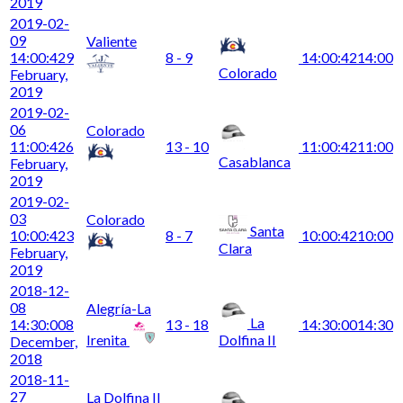
2019
2019-02-
09
Valiente
14:00:42
9
8 - 9
14:00:42
14:00
Colorado
February,
2019
2019-02-
06
Colorado
11:00:42
6
13 - 10
11:00:42
11:00
Casablanca
February,
2019
2019-02-
03
Colorado
Santa
10:00:42
3
8 - 7
10:00:42
10:00
Clara
February,
2019
2018-12-
08
Alegría-La
La
14:30:00
8
13 - 18
14:30:00
14:30
Irenita
Dolfina II
December,
2018
2018-11-
27
La Dolfina II