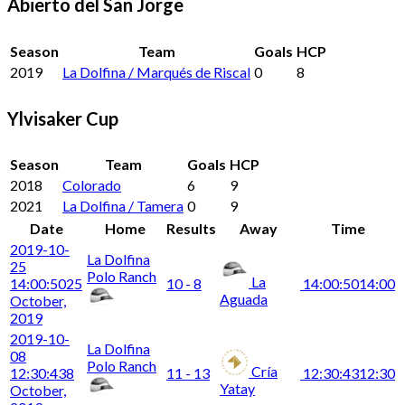
Abierto del San Jorge
Season
Team
Goals
HCP
2019
La Dolfina / Marqués de Riscal
0
8
Ylvisaker Cup
Season
Team
Goals
HCP
2018
Colorado
6
9
2021
La Dolfina / Tamera
0
9
Date
Home
Results
Away
Time
2019-10-
La Dolfina
25
Polo Ranch
La
14:00:50
25
10 - 8
14:00:50
14:00
Aguada
October,
2019
2019-10-
La Dolfina
08
Polo Ranch
Cría
12:30:43
8
11 - 13
12:30:43
12:30
Yatay
October,