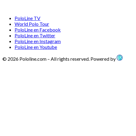
PoloLine TV
World Polo Tour
PoloLine en Facebook
PoloLine en Twitter
PoloLine en Instagram
PoloLine en Youtube
© 2026 Pololine.com – All rights reserved. Powered by