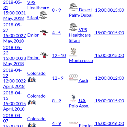
2018-05-
VPS
31
Healthcare
Desert
8 - 9
15:00:00
15:00
15:00:00
31
Palm/Dubai
Sifani
May, 2018
2018-05-
VPS
27
4 - 5
15:00:00
15:00
Emlor
Healthcare
15:00:00
27
Sifani
May, 2018
2018-05-
23
12 - 10
15:00:00
15:00
Emlor
15:00:00
23
Monterosso
May, 2018
2018-04-
Colorado
22
12 - 9
12:00:00
12:00
Audi
12:00:00
22
April, 2018
2018-04-
Colorado
15
U.S.
8 - 9
15:00:00
15:00
15:00:00
15
Polo Assn.
April, 2018
2018-04-
Colorado
07
4 - 9
16:00:00
16:00
FlexJet
16:00:00
7