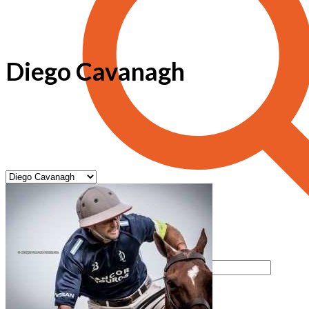
Diego Cavanagh