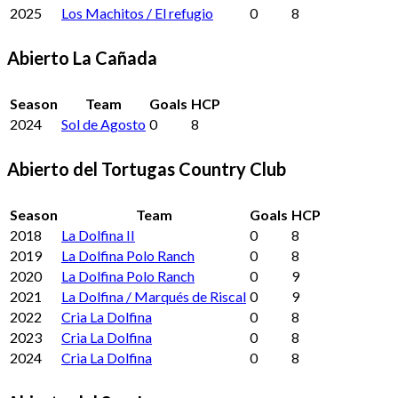
2025
Los Machitos / El refugio
0
8
Abierto La Cañada
Season
Team
Goals
HCP
2024
Sol de Agosto
0
8
Abierto del Tortugas Country Club
Season
Team
Goals
HCP
2018
La Dolfina II
0
8
2019
La Dolfina Polo Ranch
0
8
2020
La Dolfina Polo Ranch
0
9
2021
La Dolfina / Marqués de Riscal
0
9
2022
Cria La Dolfina
0
8
2023
Cria La Dolfina
0
8
2024
Cria La Dolfina
0
8