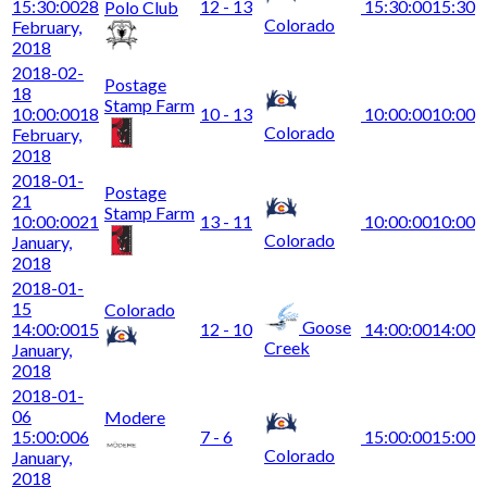
15:30:00
28
12 - 13
15:30:00
15:30
Polo Club
Colorado
February,
2018
2018-02-
Postage
18
Stamp Farm
10:00:00
18
10 - 13
10:00:00
10:00
Colorado
February,
2018
2018-01-
Postage
21
Stamp Farm
10:00:00
21
13 - 11
10:00:00
10:00
Colorado
January,
2018
2018-01-
15
Colorado
Goose
14:00:00
15
12 - 10
14:00:00
14:00
Creek
January,
2018
2018-01-
06
Modere
15:00:00
6
7 - 6
15:00:00
15:00
Colorado
January,
2018