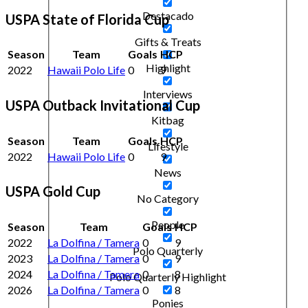
Destacado
USPA State of Florida Cup
Gifts & Treats
Season
Team
Goals
HCP
Highlight
2022
Hawaii Polo Life
0
9
Interviews
USPA Outback Invitational Cup
Kitbag
Season
Team
Goals
HCP
Lifestyle
2022
Hawaii Polo Life
0
9
News
USPA Gold Cup
No Category
People
Season
Team
Goals
HCP
2022
La Dolfina / Tamera
0
9
Polo Quarterly
2023
La Dolfina / Tamera
0
9
2024
La Dolfina / Tamera
0
8
Polo Quarterly Highlight
2026
La Dolfina / Tamera
0
8
Ponies