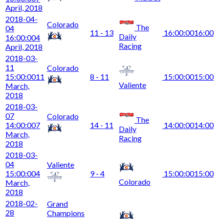
April, 2018
2018-04-
Colorado
The
04
11 - 13
16:00:00
16:00
Daily
16:00:00
4
Racing
April, 2018
2018-03-
11
Colorado
15:00:00
11
8 - 11
15:00:00
15:00
Valiente
March,
2018
2018-03-
07
Colorado
The
14:00:00
7
14 - 11
14:00:00
14:00
Daily
March,
Racing
2018
2018-03-
04
Valiente
15:00:00
4
9 - 4
15:00:00
15:00
Colorado
March,
2018
2018-02-
Grand
28
Champions