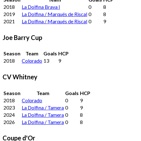
2018
La Dolfina Brava I
0
8
2019
La Dolfina / Marqués de Riscal
0
8
2021
La Dolfina / Marqués de Riscal
0
9
Joe Barry Cup
Season
Team
Goals
HCP
2018
Colorado
13
9
CV Whitney
Season
Team
Goals
HCP
2018
Colorado
0
9
2023
La Dolfina / Tamera
0
9
2024
La Dolfina / Tamera
0
8
2026
La Dolfina / Tamera
0
8
Coupe d'Or