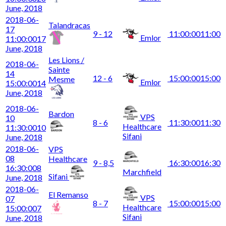
June, 2018
2018-06-
Talandracas
17
9 - 12
11:00:00
11:00
Emlor
11:00:00
17
June, 2018
Les Lions /
2018-06-
Sainte
14
12 - 6
15:00:00
15:00
Mesme
Emlor
15:00:00
14
June, 2018
2018-06-
Bardon
VPS
10
8 - 6
11:30:00
11:30
Healthcare
11:30:00
10
Sifani
June, 2018
2018-06-
VPS
08
Healthcare
9 - 8,5
16:30:00
16:30
16:30:00
8
Marchfield
Sifani
June, 2018
2018-06-
El Remanso
VPS
07
8 - 7
15:00:00
15:00
Healthcare
15:00:00
7
Sifani
June, 2018