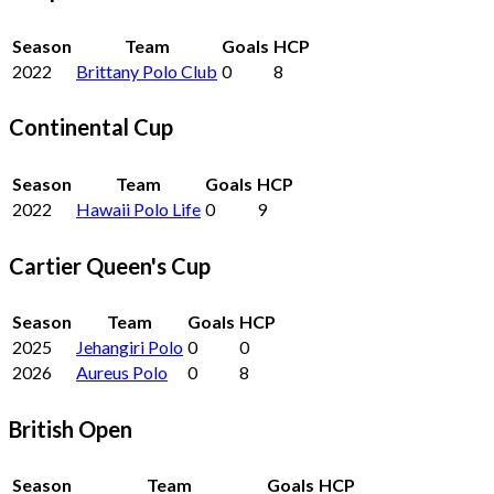
Season
Team
Goals
HCP
2022
Brittany Polo Club
0
8
Continental Cup
Season
Team
Goals
HCP
2022
Hawaii Polo Life
0
9
Cartier Queen's Cup
Season
Team
Goals
HCP
2025
Jehangiri Polo
0
0
2026
Aureus Polo
0
8
British Open
Season
Team
Goals
HCP