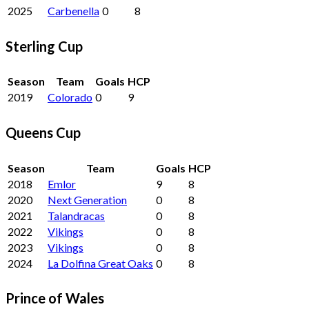
2025
Carbenella
0
8
Sterling Cup
Season
Team
Goals
HCP
2019
Colorado
0
9
Queens Cup
Season
Team
Goals
HCP
2018
Emlor
9
8
2020
Next Generation
0
8
2021
Talandracas
0
8
2022
Vikings
0
8
2023
Vikings
0
8
2024
La Dolfina Great Oaks
0
8
Prince of Wales