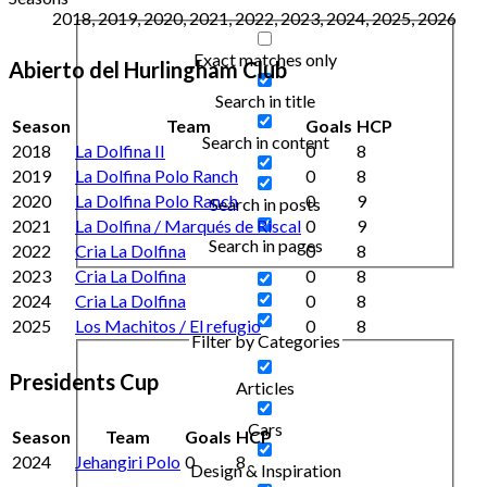
2018, 2019, 2020, 2021, 2022, 2023, 2024, 2025, 2026
Exact matches only
Abierto del Hurlingham Club
Search in title
Season
Team
Goals
HCP
Search in content
2018
La Dolfina II
0
8
2019
La Dolfina Polo Ranch
0
8
2020
La Dolfina Polo Ranch
0
9
Search in posts
2021
La Dolfina / Marqués de Riscal
0
9
Search in pages
2022
Cria La Dolfina
0
8
2023
Cria La Dolfina
0
8
2024
Cria La Dolfina
0
8
2025
Los Machitos / El refugio
0
8
Filter by Categories
Presidents Cup
Articles
Cars
Season
Team
Goals
HCP
2024
Jehangiri Polo
0
8
Design & Inspiration