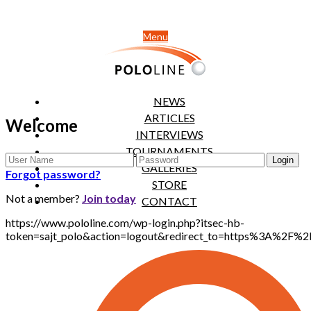
Menu
NEWS
ARTICLES
Welcome
INTERVIEWS
TOURNAMENTS
GALLERIES
Forgot password?
STORE
Not a member?
Join today
CONTACT
https://www.pololine.com/wp-login.php?itsec-hb-
token=sajt_polo&action=logout&redirect_to=https%3A%2F%