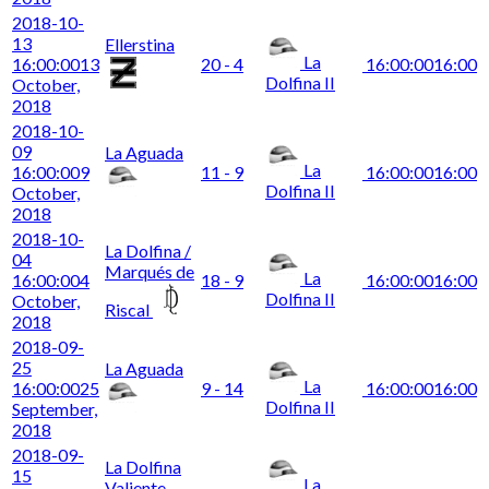
2018-10-
13
Ellerstina
La
16:00:00
13
20 - 4
16:00:00
16:00
Dolfina II
October,
2018
2018-10-
09
La Aguada
La
16:00:00
9
11 - 9
16:00:00
16:00
Dolfina II
October,
2018
2018-10-
La Dolfina /
04
Marqués de
La
16:00:00
4
18 - 9
16:00:00
16:00
Dolfina II
October,
Riscal
2018
2018-09-
25
La Aguada
La
16:00:00
25
9 - 14
16:00:00
16:00
Dolfina II
September,
2018
2018-09-
La Dolfina
15
La
Valiente