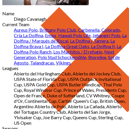
Name
Diego Cavanagh
Current Team
Aureus Polo
,
Brittany Polo Club
,
Carbenella
,
Colorado
,
Cria La Dolfina
,
Emlor
,
Hawaii Polo Life
,
Jehangiri Polo
,
La
Dolfina / Marqués de Riscal
,
La Dolfina / Tamera
,
La
Dolfina Brava I
,
La Dolfina Great Oaks
,
La Dolfina II
,
La
Dolfina Polo Ranch
,
Los Machitos / El refugio
,
Next
Generation
,
Polo Stud Schockemöhle
,
Shoreline
,
Sol de
Agosto
,
Talandracas
,
Vikings
Leagues
Abierto del Hurlingham Club, Abierto del Jockey Club,
USPA State of Florida Cup, USPA Outback Invitational
Cup, USPA Gold Cup, USPA Butler Handicap, Thai Polo
Cup, Royal Windsor Cup, Prince of Wales, Presidents Cup,
Open de France, Duke of Sutherland, CV Whitney, Coupe
d'Or, Continental Cup, Cartier Queen's Cup, British Open,
Argentino Abierto de Polo, Abierto La Cañada, Abierto
del Tortugas Country Club, Abierto del San Jorge,
Ylvisaker Cup, Joe Barry Cup, Queens Cup, Sterling Cup,
US Open
Seasons