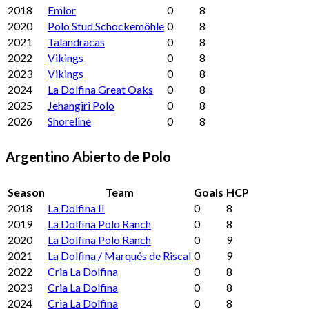
2018
Emlor
0
8
2020
Polo Stud Schockemöhle
0
8
2021
Talandracas
0
8
2022
Vikings
0
8
2023
Vikings
0
8
2024
La Dolfina Great Oaks
0
8
2025
Jehangiri Polo
0
8
2026
Shoreline
0
8
Argentino Abierto de Polo
Season
Team
Goals
HCP
2018
La Dolfina II
0
8
2019
La Dolfina Polo Ranch
0
8
2020
La Dolfina Polo Ranch
0
9
2021
La Dolfina / Marqués de Riscal
0
9
2022
Cria La Dolfina
0
8
2023
Cria La Dolfina
0
8
2024
Cria La Dolfina
0
8