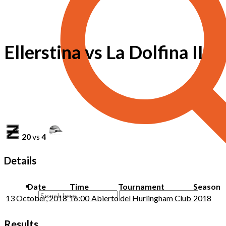
Ellerstina vs La Dolfina II
20
vs
4
Details
Date
Time
Tournament
Season
13 October, 2018
16:00
Abierto del Hurlingham Club
2018
Results