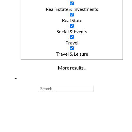
Real Estate & Investments
Real State
Social & Events
Travel
Travel & Leisure
More results...