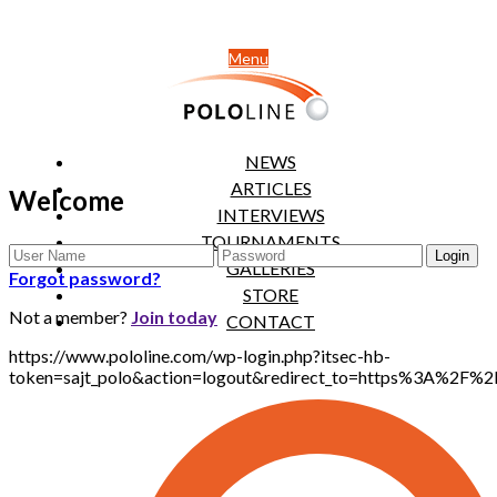
Menu
NEWS
ARTICLES
Welcome
INTERVIEWS
TOURNAMENTS
GALLERIES
Forgot password?
STORE
Not a member?
Join today
CONTACT
https://www.pololine.com/wp-login.php?itsec-hb-
token=sajt_polo&action=logout&redirect_to=https%3A%2F%