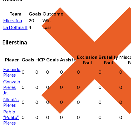
Team
Goals
Outcome
Ellerstina
20
Win
La Dolfina II
4
Loss
Ellerstina
Exclusion
Brutality
Misc
Player
Goals
HCP
Goals
Assists
Foul
Foul
F
Facundo
0
0
0
0
0
0
0
Pieres
Gonzalo
Pieres
0
0
0
0
0
0
0
Jr.
Nicolás
0
0
0
0
0
0
0
Pieres
Pablo
“Polito”
0
0
0
0
0
0
0
Pieres