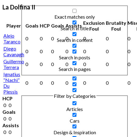
La Dolfina II
Exact matches only
Exclusion
Brutality
Mis
Player
Goals
HCP
Goals
Assists
Search in title
Foul
Foul
Alejo
0
0
0
0
0
0
0
Search in content
Taranco
Diego
0
0
0
0
0
0
0
Cavanagh
Search in posts
Guillermo
0
0
0
0
0
0
0
Terrera
Search in pages
Ignatius
“Nachi”
0
0
0
0
0
0
0
Du
Plessis
Filter by Categories
HCP
0
0
Articles
Goals
0
0
Cars
Assists
0
0
Design & Inspiration