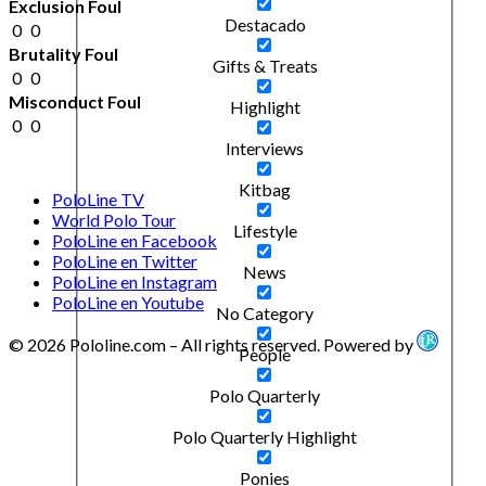
Exclusion Foul
Destacado
0
0
Brutality Foul
Gifts & Treats
0
0
Misconduct Foul
Highlight
0
0
Interviews
Kitbag
PoloLine TV
World Polo Tour
Lifestyle
PoloLine en Facebook
PoloLine en Twitter
News
PoloLine en Instagram
PoloLine en Youtube
No Category
© 2026 Pololine.com – All rights reserved. Powered by
People
Polo Quarterly
Polo Quarterly Highlight
Ponies