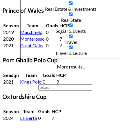
Real Estate & Investments
Prince of Wales
Real State
Season
Team
Goals
HCP
Social & Events
2019
Marchfield
0
7
2020
Monterosso
0
7
Travel
2021
Great Oaks
0
7
Travel & Leisure
Port Ghalib Polo Cup
More results...
Season
Team
Goals
HCP
2021
Kings Polo
0
9
Oxfordshire Cup
Season
Team
Goals
HCP
2024
La Berta
0
7