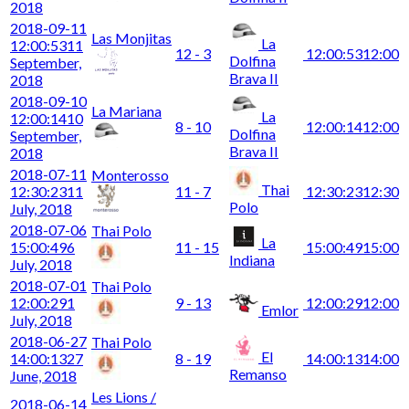
2018
2018-09-11
Las Monjitas
La
12:00:53
11
12 - 3
12:00:53
12:00
Dolfina
September,
Brava II
2018
2018-09-10
La Mariana
La
12:00:14
10
8 - 10
12:00:14
12:00
Dolfina
September,
Brava II
2018
2018-07-11
Monterosso
Thai
12:30:23
11
11 - 7
12:30:23
12:30
Polo
July, 2018
2018-07-06
Thai Polo
La
15:00:49
6
11 - 15
15:00:49
15:00
Indiana
July, 2018
2018-07-01
Thai Polo
12:00:29
1
9 - 13
12:00:29
12:00
Emlor
July, 2018
2018-06-27
Thai Polo
El
14:00:13
27
8 - 19
14:00:13
14:00
Remanso
June, 2018
Les Lions /
2018-06-14