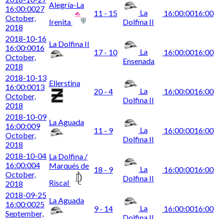
Alegría-La
16:00:00
27
La
11 - 15
16:00:00
16:00
October,
Irenita
Dolfina II
2018
2018-10-16
La Dolfina II
16:00:00
16
La
17 - 10
16:00:00
16:00
October,
Ensenada
2018
2018-10-13
Ellerstina
16:00:00
13
La
20 - 4
16:00:00
16:00
October,
Dolfina II
2018
2018-10-09
La Aguada
16:00:00
9
La
11 - 9
16:00:00
16:00
October,
Dolfina II
2018
2018-10-04
La Dolfina /
16:00:00
4
Marqués de
La
18 - 9
16:00:00
16:00
October,
Dolfina II
Riscal
2018
2018-09-25
La Aguada
16:00:00
25
La
9 - 14
16:00:00
16:00
September,
Dolfina II