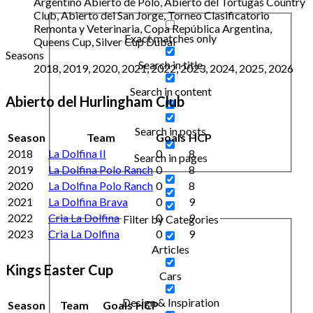
Argentino Abierto de Polo, Abierto del Tortugas Country
Club, Abierto del San Jorge, Torneo Clasificatorio
Remonta y Veterinaria, Copa República Argentina,
Exact matches only
Queens Cup, Silver Cup Dubai
Seasons
Search in title
2018, 2019, 2020, 2021, 2022, 2023, 2024, 2025, 2026
Search in content
Abierto del Hurlingham Club
Search in posts
Season
Team
Goals
HCP
2018
La Dolfina II
0
8
Search in pages
2019
La Dolfina Polo Ranch
0
8
2020
La Dolfina Polo Ranch
0
8
2021
La Dolfina Brava
0
9
2022
Cria La Dolfina
0
9
Filter by Categories
2023
Cria La Dolfina
0
9
Articles
Kings Easter Cup
Cars
Design & Inspiration
Season
Team
Goals
HCP