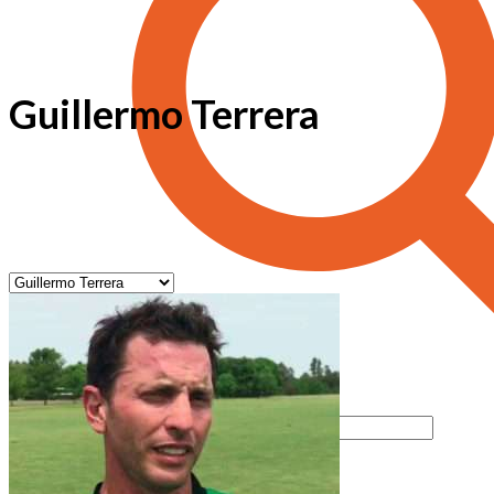
Guillermo Terrera