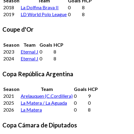
Season
Team
Goals
HCP
2018
La Dolfina Brava II
0
8
2019
LD World Polo League
0
8
Coupe d'Or
Season
Team
Goals
HCP
2023
Eternal J
0
8
2024
Eternal J
0
8
Copa República Argentina
Season
Team
Goals
HCP
2021
Arelauquen (C.Cordillera)
0
9
2025
La Matera / La Aguada
0
0
2026
La Matera
0
8
Copa Cámara de Diputados