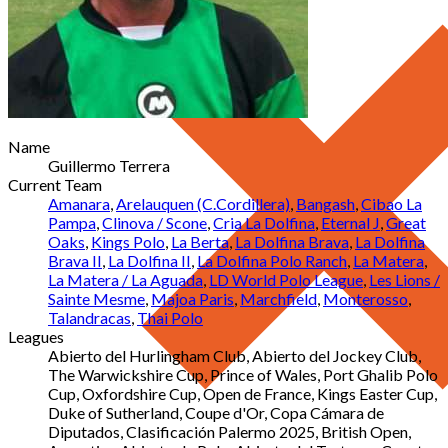
Name
Guillermo Terrera
Current Team
Amanara
,
Arelauquen (C.Cordillera)
,
Bangash
,
Cibao La
Pampa
,
Clinova / Scone
,
Cria La Dolfina
,
Eternal J
,
Great
Oaks
,
Kings Polo
,
La Berta
,
La Dolfina Brava
,
La Dolfina
Brava II
,
La Dolfina II
,
La Dolfina Polo Ranch
,
La Matera
,
La Matera / La Aguada
,
LD World Polo League
,
Les Lions /
Sainte Mesme
,
Majoa Paris
,
Marchfield
,
Monterosso
,
Talandracas
,
Thai Polo
Leagues
Abierto del Hurlingham Club, Abierto del Jockey Club,
The Warwickshire Cup, Prince of Wales, Port Ghalib Polo
Cup, Oxfordshire Cup, Open de France, Kings Easter Cup,
Duke of Sutherland, Coupe d'Or, Copa Cámara de
Diputados, Clasificación Palermo 2025, British Open,