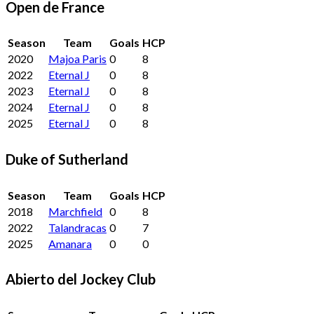
Open de France
Season
Team
Goals
HCP
2020
Majoa Paris
0
8
2022
Eternal J
0
8
2023
Eternal J
0
8
2024
Eternal J
0
8
2025
Eternal J
0
8
Duke of Sutherland
Season
Team
Goals
HCP
2018
Marchfield
0
8
2022
Talandracas
0
7
2025
Amanara
0
0
Abierto del Jockey Club