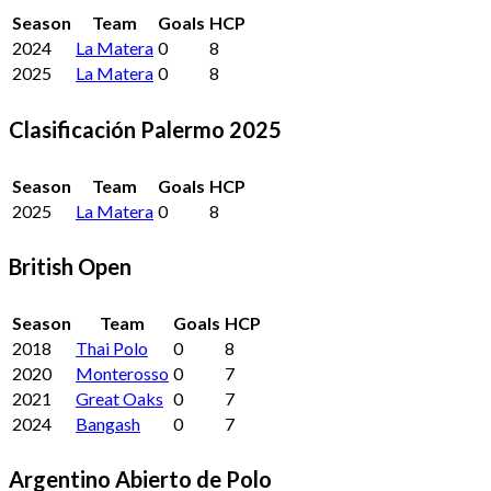
Season
Team
Goals
HCP
2024
La Matera
0
8
2025
La Matera
0
8
Clasificación Palermo 2025
Season
Team
Goals
HCP
2025
La Matera
0
8
British Open
Season
Team
Goals
HCP
2018
Thai Polo
0
8
2020
Monterosso
0
7
2021
Great Oaks
0
7
2024
Bangash
0
7
Argentino Abierto de Polo