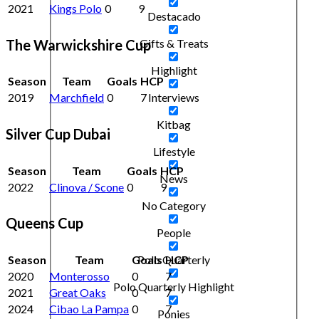
2021
Kings Polo
0
9
Destacado
The Warwickshire Cup
Gifts & Treats
Highlight
Season
Team
Goals
HCP
Interviews
2019
Marchfield
0
7
Kitbag
Silver Cup Dubai
Lifestyle
Season
Team
Goals
HCP
News
2022
Clinova / Scone
0
9
No Category
Queens Cup
People
Season
Team
Goals
HCP
Polo Quarterly
2020
Monterosso
0
7
Polo Quarterly Highlight
2021
Great Oaks
0
7
2024
Cibao La Pampa
0
7
Ponies