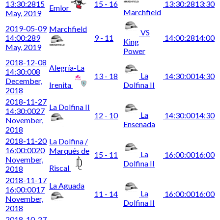
13:30:28
15
15 - 16
13:30:28
13:30
Emlor
Marchfield
May, 2019
2019-05-09
Marchfield
VS
14:00:28
9
9 - 11
14:00:28
14:00
King
May, 2019
Power
2018-12-08
Alegría-La
14:30:00
8
La
13 - 18
14:30:00
14:30
December,
Irenita
Dolfina II
2018
2018-11-27
La Dolfina II
14:30:00
27
La
12 - 10
14:30:00
14:30
November,
Ensenada
2018
2018-11-20
La Dolfina /
16:00:00
20
Marqués de
La
15 - 11
16:00:00
16:00
November,
Dolfina II
Riscal
2018
2018-11-17
La Aguada
16:00:00
17
La
11 - 14
16:00:00
16:00
November,
Dolfina II
2018
2018-10-27