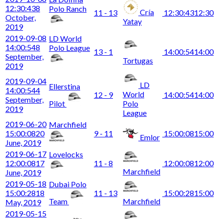
12:30:43
8
Polo Ranch
Cría
11 - 13
12:30:43
12:30
October,
Yatay
2019
2019-09-08
LD World
14:00:54
8
Polo League
13 - 1
14:00:54
14:00
September,
Tortugas
2019
2019-09-04
LD
Ellerstina
14:00:54
4
World
12 - 9
14:00:54
14:00
September,
Pilot
Polo
2019
League
2019-06-20
Marchfield
15:00:08
20
9 - 11
15:00:08
15:00
Emlor
June, 2019
2019-06-17
Lovelocks
12:00:08
17
11 - 8
12:00:08
12:00
Marchfield
June, 2019
2019-05-18
Dubai Polo
15:00:28
18
11 - 13
15:00:28
15:00
Team
Marchfield
May, 2019
2019-05-15