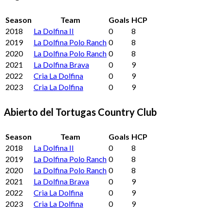
Season
Team
Goals
HCP
2018
La Dolfina II
0
8
2019
La Dolfina Polo Ranch
0
8
2020
La Dolfina Polo Ranch
0
8
2021
La Dolfina Brava
0
9
2022
Cria La Dolfina
0
9
2023
Cria La Dolfina
0
9
Abierto del Tortugas Country Club
Season
Team
Goals
HCP
2018
La Dolfina II
0
8
2019
La Dolfina Polo Ranch
0
8
2020
La Dolfina Polo Ranch
0
8
2021
La Dolfina Brava
0
9
2022
Cria La Dolfina
0
9
2023
Cria La Dolfina
0
9