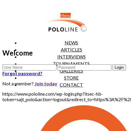
Menu
NEWS
ARTICLES
Welcome
INTERVIEWS
TOURNAMENTS
GALLERIES
Forgot password?
STORE
Not a member?
Join today
CONTACT
https://www.pololine.com/wp-login.php?itsec-hb-
token=sajt_polo&action=logout&redirect_to=https%3A%2F%