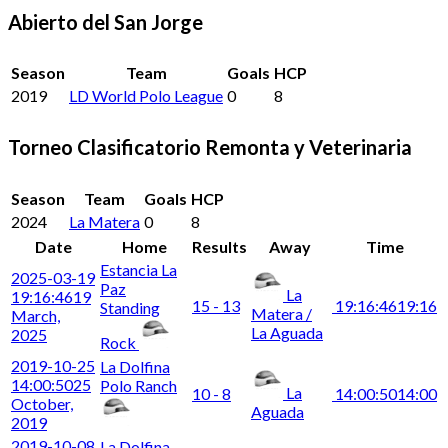
Abierto del San Jorge
Season
Team
Goals
HCP
2019
LD World Polo League
0
8
Torneo Clasificatorio Remonta y Veterinaria
Season
Team
Goals
HCP
2024
La Matera
0
8
Date
Home
Results
Away
Time
Estancia La
2025-03-19
Paz
La
19:16:46
19
15 - 13
19:16:46
19:16
Standing
Matera /
March,
La Aguada
2025
Rock
2019-10-25
La Dolfina
14:00:50
25
Polo Ranch
La
10 - 8
14:00:50
14:00
October,
Aguada
2019
2019-10-08
La Dolfina