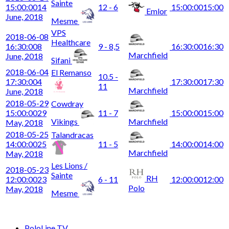
Sainte
15:00:00
14
12 - 6
15:00:00
15:00
Emlor
June, 2018
Mesme
VPS
2018-06-08
Healthcare
16:30:00
8
9 - 8,5
16:30:00
16:30
Marchfield
June, 2018
Sifani
2018-06-04
El Remanso
10.5 -
17:30:00
4
17:30:00
17:30
11
Marchfield
June, 2018
2018-05-29
Cowdray
15:00:00
29
11 - 7
15:00:00
15:00
Vikings
Marchfield
May, 2018
2018-05-25
Talandracas
14:00:00
25
11 - 5
14:00:00
14:00
Marchfield
May, 2018
Les Lions /
2018-05-23
Sainte
RH
12:00:00
23
6 - 11
12:00:00
12:00
Polo
May, 2018
Mesme
PoloLine TV