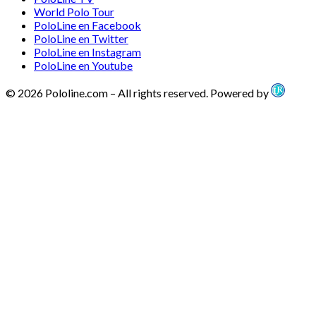
World Polo Tour
PoloLine en Facebook
PoloLine en Twitter
PoloLine en Instagram
PoloLine en Youtube
© 2026 Pololine.com – All rights reserved. Powered by