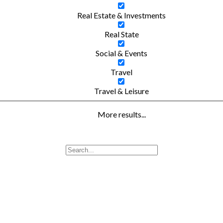
Real Estate & Investments
Real State
Social & Events
Travel
Travel & Leisure
More results...