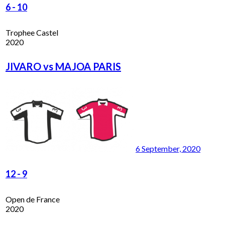
6
-
10
Trophee Castel
2020
JIVARO vs MAJOA PARIS
6 September, 2020
12
-
9
Open de France
2020