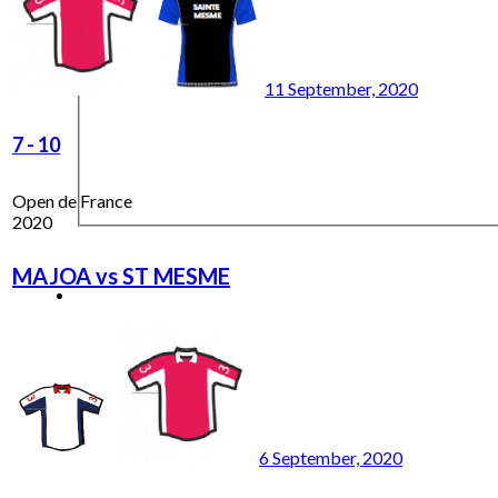
11 September, 2020
7
-
10
Open de France
2020
MAJOA vs ST MESME
6 September, 2020