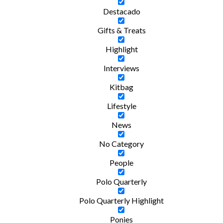
Destacado
Gifts & Treats
Highlight
Interviews
Kitbag
Lifestyle
News
No Category
People
Polo Quarterly
Polo Quarterly Highlight
Ponies