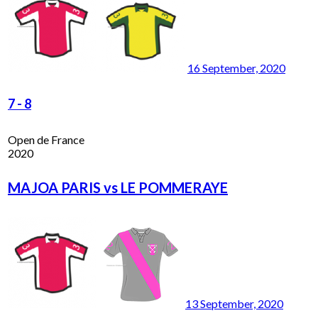
16 September, 2020
7
-
8
Open de France
2020
MAJOA PARIS vs LE POMMERAYE
13 September, 2020