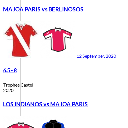
MAJOA PARIS vs BERLINOSOS
12 September, 2020
6.5
-
8
Trophee Castel
2020
LOS INDIANOS vs MAJOA PARIS