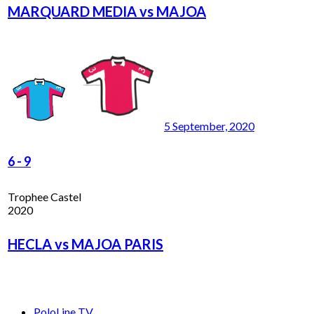
MARQUARD MEDIA vs MAJOA
5 September, 2020
6
-
9
Trophee Castel
2020
HECLA vs MAJOA PARIS
PoloLine TV