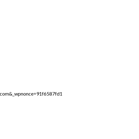
ne.com&_wpnonce=91f6587fd1