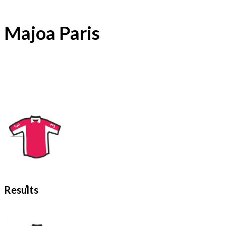
Majoa Paris
Results