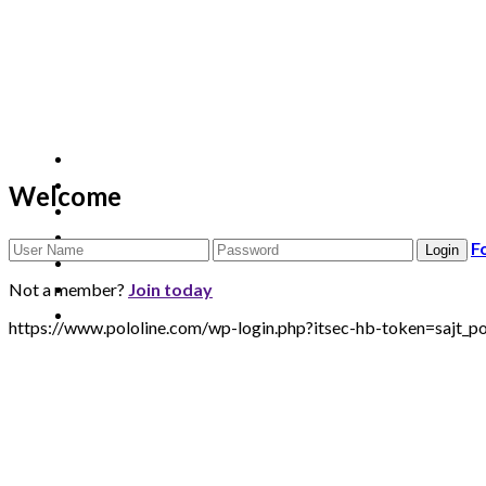
Welcome
F
Not a member?
Join today
https://www.pololine.com/wp-login.php?itsec-hb-token=saj