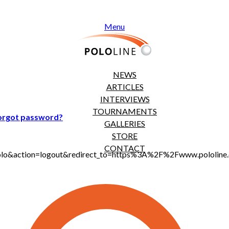
Menu
NEWS
ARTICLES
INTERVIEWS
TOURNAMENTS
orgot password?
GALLERIES
STORE
CONTACT
t_polo&action=logout&redirect_to=https%3A%2F%2Fwww.pololi