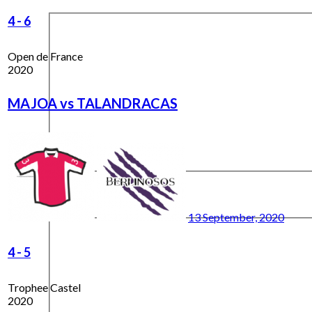
4
-
6
Open de France
2020
MAJOA vs TALANDRACAS
13 September, 2020
4
-
5
Trophee Castel
2020