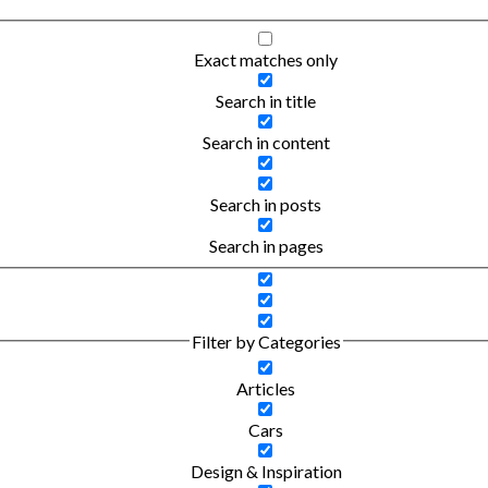
Exact matches only
Search in title
Search in content
Search in posts
Search in pages
Filter by Categories
Articles
Cars
Design & Inspiration