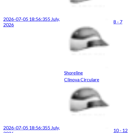
2026-07-05 18:56:35
5 July,
8 - 7
2026
Shoreline
Clinova Circulare
2026-07-05 18:56:35
5 July,
10 - 12