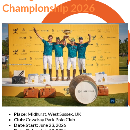
Championship 2026
Place:
Midhurst, West Sussex, UK
Club:
Cowdray Park Polo Club
Date Start:
June 23, 2026