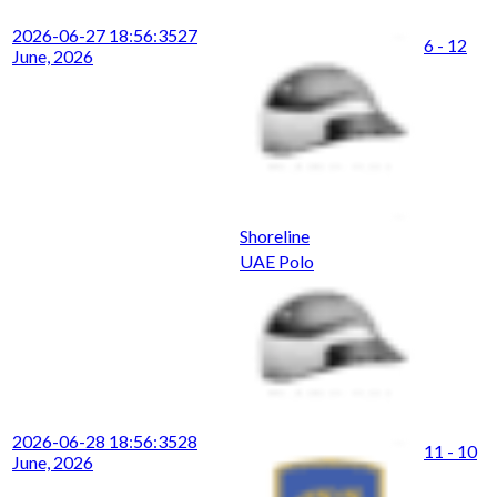
2026-06-27 18:56:35
27
6 - 12
June, 2026
Shoreline
UAE Polo
2026-06-28 18:56:35
28
11 - 10
June, 2026