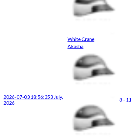
White Crane
Akasha
2026-07-03 18:56:35
3 July,
8 - 11
2026