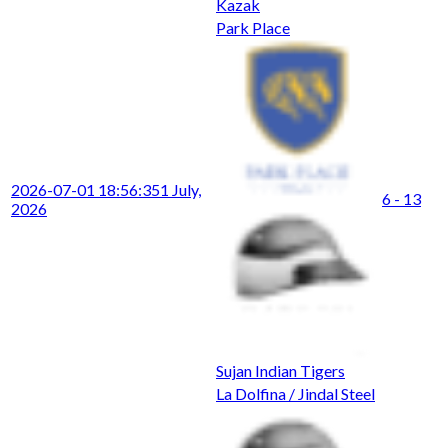
Kazak
Park Place
2026-07-01 18:56:35
1 July,
6 - 13
2026
Sujan Indian Tigers
La Dolfina / Jindal Steel