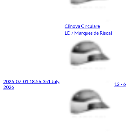
Clinova Circulare
LD / Marques de Riscal
2026-07-01 18:56:35
1 July,
12 - 6
2026