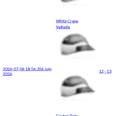
White Crane
Valhalla
2026-07-06 18:56:35
6 July,
12 - 13
2026
Gaston Polo