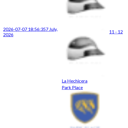
2026-07-07 18:56:35
7 July,
11 - 12
2026
La Hechicera
Park Place