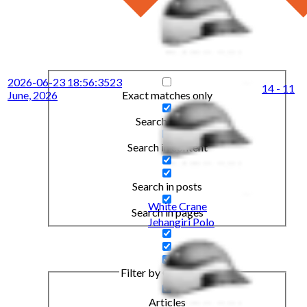
2026-06-23 18:56:35
23
14 - 11
Exact matches only
June, 2026
Search in title
Search in content
Search in posts
White Crane
Search in pages
Jehangiri Polo
Filter by Categories
Articles