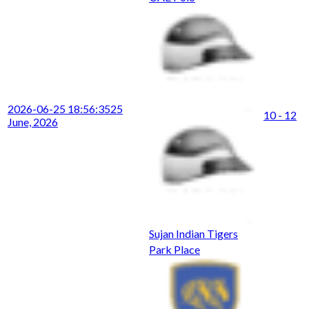
2026-06-25 18:56:35
25
10 - 12
June, 2026
Sujan Indian Tigers
Park Place