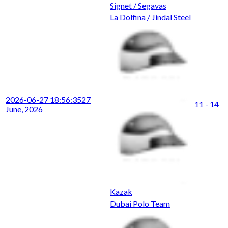
Signet / Segavas
La Dolfina / Jindal Steel
2026-06-27 18:56:35
27
11 - 14
June, 2026
Kazak
Dubai Polo Team