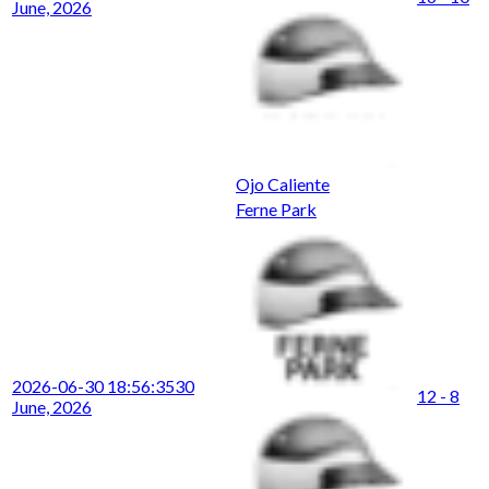
June, 2026
Ojo Caliente
Ferne Park
2026-06-30 18:56:35
30
12 - 8
June, 2026