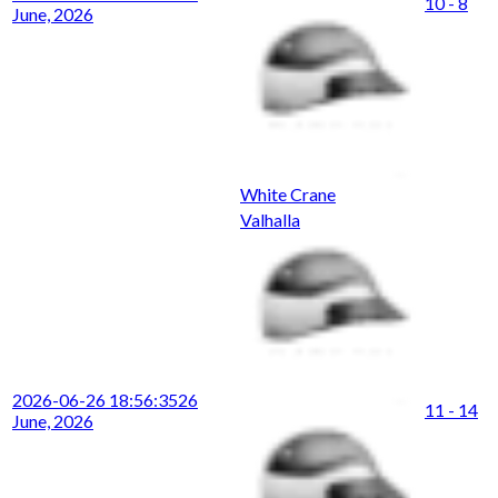
10 - 8
June, 2026
White Crane
Valhalla
2026-06-26 18:56:35
26
11 - 14
June, 2026