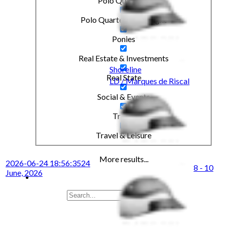
Polo Quarterly
Polo Quarterly Highlight
Ponies
Real Estate & Investments
Shoreline
Real State
LD / Marques de Riscal
Social & Events
Travel
Travel & Leisure
More results...
2026-06-24 18:56:35
24
8 - 10
June, 2026