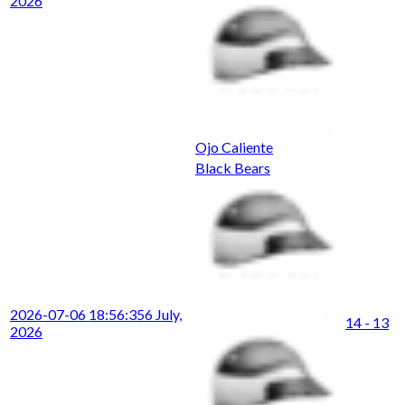
2026
Ojo Caliente
Black Bears
2026-07-06 18:56:35
6 July,
14 - 13
2026