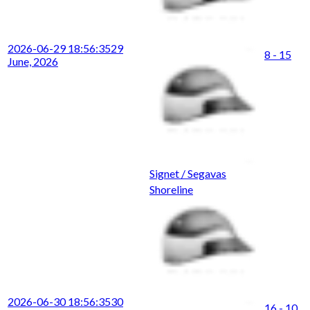
2026-06-29 18:56:35
29
8 - 15
June, 2026
Signet / Segavas
Shoreline
2026-06-30 18:56:35
30
16 - 10