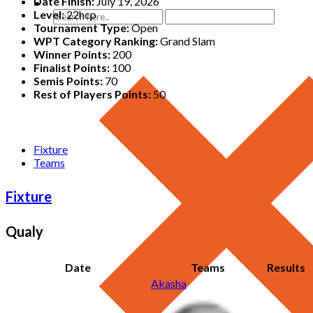
Date Finish:
July 19, 2026
Level:
22hcp
Tournament Type:
Open
WPT Category Ranking:
Grand Slam
Winner Points:
200
Finalist Points:
100
Semis Points:
70
Rest of Players Points:
50
Fixture
Teams
Fixture
Qualy
Date
Teams
Results
Akasha