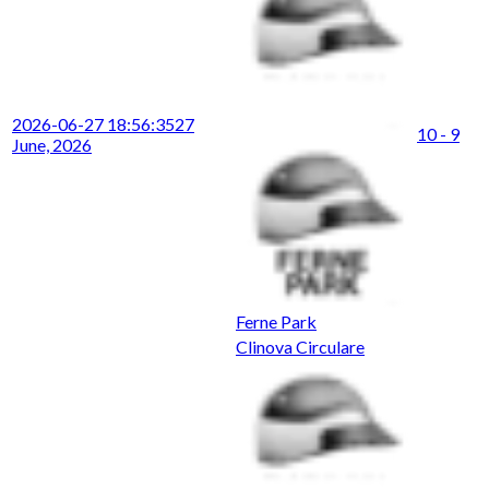
2026-06-27 18:56:35
27
10 - 9
June, 2026
Ferne Park
Clinova Circulare