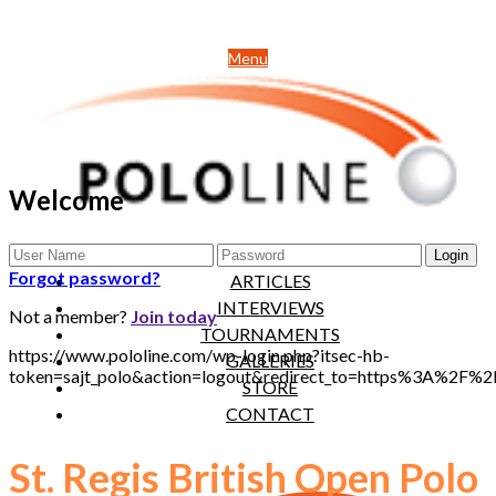
Menu
Welcome
NEWS
Forgot password?
ARTICLES
INTERVIEWS
Not a member?
Join today
TOURNAMENTS
https://www.pololine.com/wp-login.php?itsec-hb-
GALLERIES
token=sajt_polo&action=logout&redirect_to=https%3A%2F%
STORE
CONTACT
St. Regis British Open Polo