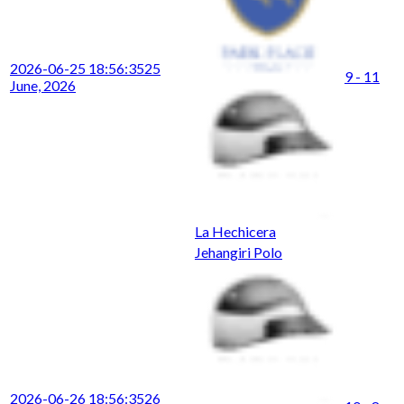
2026-06-25 18:56:35
25
9 - 11
June, 2026
La Hechicera
Jehangiri Polo
2026-06-26 18:56:35
26