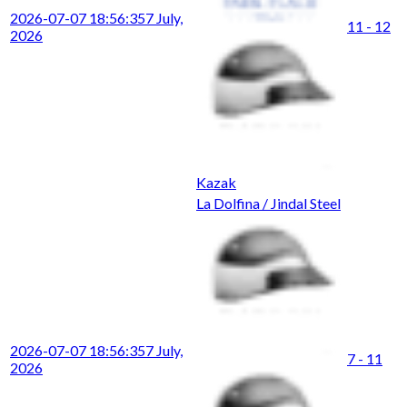
2026-07-07 18:56:35
7 July,
11 - 12
2026
Kazak
La Dolfina / Jindal Steel
2026-07-07 18:56:35
7 July,
7 - 11
2026