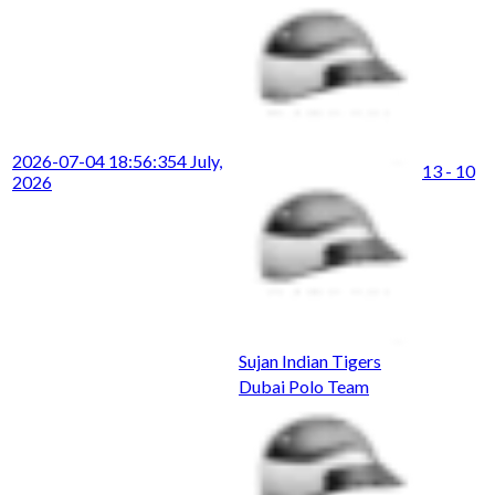
2026-07-04 18:56:35
4 July,
13 - 10
2026
Sujan Indian Tigers
Dubai Polo Team