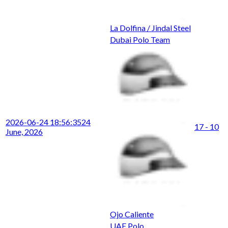
La Dolfina / Jindal Steel
Dubai Polo Team
2026-06-24 18:56:35
24
17 - 10
June, 2026
Ojo Caliente
UAE Polo