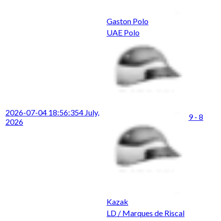
Gaston Polo
UAE Polo
2026-07-04 18:56:35
4 July,
9 - 8
2026
Kazak
LD / Marques de Riscal