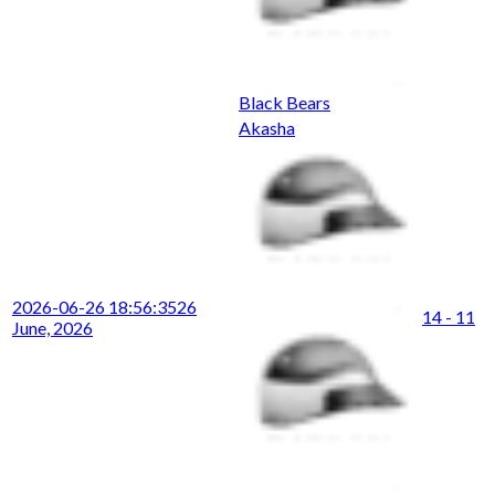
Black Bears
Akasha
2026-06-26 18:56:35
26
14 - 11
June, 2026