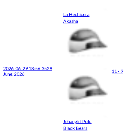
La Hechicera
Akasha
2026-06-29 18:56:35
29
11 - 9
June, 2026
Jehangiri Polo
Black Bears