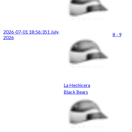
2026-07-01 18:56:35
1 July,
8 - 9
2026
La Hechicera
Black Bears