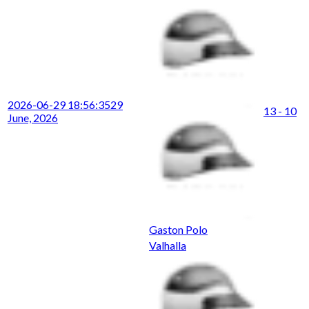
2026-06-29 18:56:35
29
13 - 10
June, 2026
Gaston Polo
Valhalla