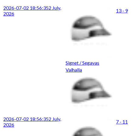
2026-07-02 18:56:35
2 July,
13 - 9
2026
Signet / Segavas
Valhalla
2026-07-02 18:56:35
2 July,
7 - 11
2026