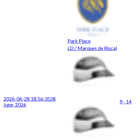
Park Place
LD / Marques de Riscal
2026-06-28 18:56:35
28
9 - 14
June, 2026