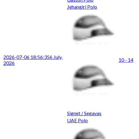
Jehangiri Polo
2026-07-06 18:56:35
6 July,
10 - 14
2026
Signet / Segavas
UAE Polo