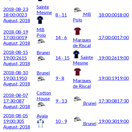
Sainte
2018-08-23
Mesme
MB
18:00:00
23
8 - 11
18:00:00
18:00
Polo
August, 2018
MB
2018-08-19
Polo
17:00:00
19
14 - 6
17:00:00
17:00
Marques
August, 2018
de Riscal
2018-08-15
Brunei
Sainte
19:00:26
15
14 - 15
19:00:26
19:00
Mesme
August, 2018
2018-08-10
Brunei
19:00:19
10
9 - 8
19:00:19
19:00
Marques
August, 2018
de Riscal
Cotton
2018-08-07
House
17:30:08
7
9 - 13
17:30:08
17:30
Brunei
August, 2018
2018-08-05
Ayala
19:00:30
5
10 - 9
19:00:30
19:00
Brunei
August, 2018