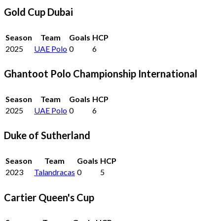
Gold Cup Dubai
Season
Team
Goals
HCP
2025
UAE Polo
0
6
Ghantoot Polo Championship International
Season
Team
Goals
HCP
2025
UAE Polo
0
6
Duke of Sutherland
Season
Team
Goals
HCP
2023
Talandracas
0
5
Cartier Queen's Cup