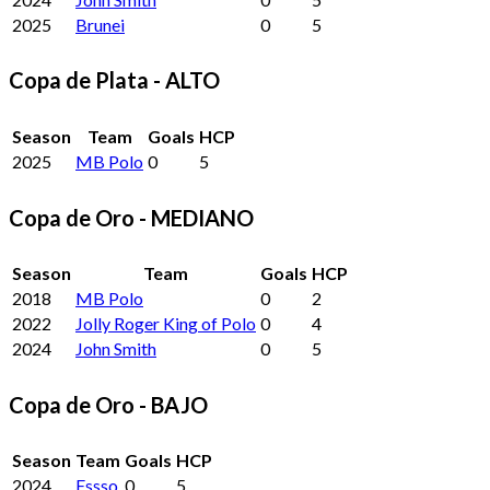
2025
Brunei
0
5
Copa de Plata - ALTO
Season
Team
Goals
HCP
2025
MB Polo
0
5
Copa de Oro - MEDIANO
Season
Team
Goals
HCP
2018
MB Polo
0
2
2022
Jolly Roger King of Polo
0
4
2024
John Smith
0
5
Copa de Oro - BAJO
Season
Team
Goals
HCP
2024
Essso
0
5