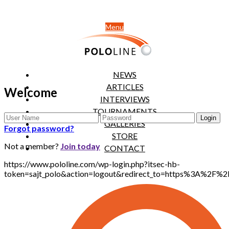
Menu
NEWS
ARTICLES
Welcome
INTERVIEWS
TOURNAMENTS
GALLERIES
Forgot password?
STORE
Not a member?
Join today
CONTACT
https://www.pololine.com/wp-login.php?itsec-hb-
token=sajt_polo&action=logout&redirect_to=https%3A%2F%