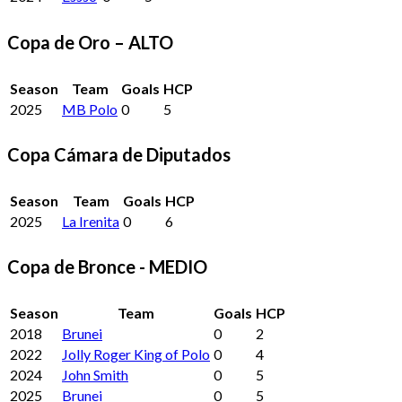
Copa de Oro – ALTO
Season
Team
Goals
HCP
2025
MB Polo
0
5
Copa Cámara de Diputados
Season
Team
Goals
HCP
2025
La Irenita
0
6
Copa de Bronce - MEDIO
Season
Team
Goals
HCP
2018
Brunei
0
2
2022
Jolly Roger King of Polo
0
4
2024
John Smith
0
5
2025
Brunei
0
5