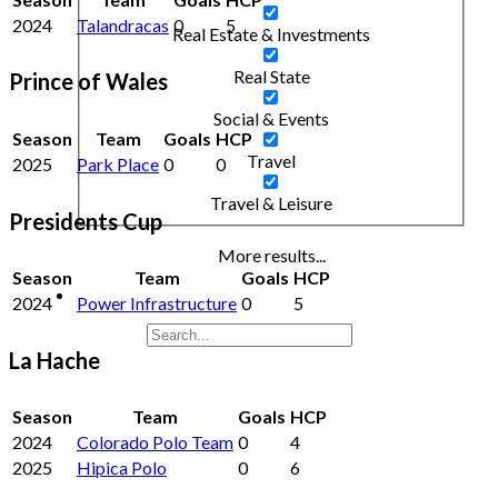
2024
Talandracas
0
5
Real Estate & Investments
Real State
Prince of Wales
Social & Events
Season
Team
Goals
HCP
Travel
2025
Park Place
0
0
Travel & Leisure
Presidents Cup
More results...
Season
Team
Goals
HCP
2024
Power Infrastructure
0
5
La Hache
Season
Team
Goals
HCP
2024
Colorado Polo Team
0
4
2025
Hipica Polo
0
6