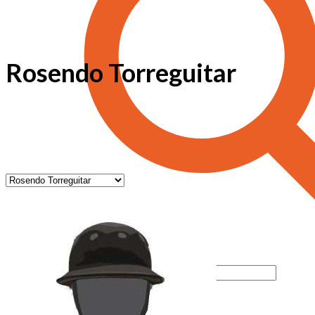
Rosendo Torreguitar