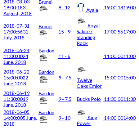
2018-08-03
Brunei
19:00:18
3
9 - 12
19:00:18
19:00
Ayala
August, 2018
Royal
2018-07-31
Brunei
Salute /
17:00:56
31
15 - 9
17:00:56
17:00
Standing
July, 2018
Rock
2018-06-24
Bardon
11:00:00
24
11 - 6
11:00:00
11:00
June, 2018
2018-06-22
Bardon
15:00:00
22
9 - 7.5
15:00:00
15:00
Twelve
June, 2018
Oaks Emlor
2018-06-19
Bardon
11:30:00
19
9 - 7.5
Bucks Polo
11:30:00
11:30
June, 2018
2018-06-05
Bardon
King
14:00:00
5 June,
9 - 10
14:00:00
14:00
Power
2018