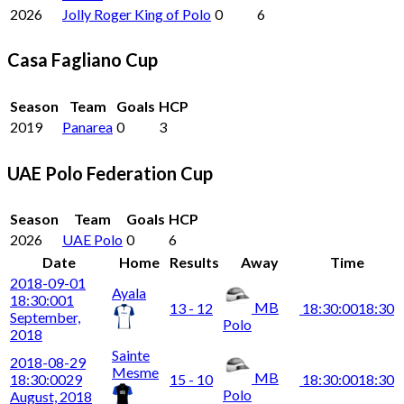
2026
Jolly Roger King of Polo
0
6
Casa Fagliano Cup
Season
Team
Goals
HCP
2019
Panarea
0
3
UAE Polo Federation Cup
Season
Team
Goals
HCP
2026
UAE Polo
0
6
Date
Home
Results
Away
Time
2018-09-01
Ayala
18:30:00
1
MB
13 - 12
18:30:00
18:30
September,
Polo
2018
Sainte
2018-08-29
Mesme
MB
18:30:00
29
15 - 10
18:30:00
18:30
Polo
August, 2018