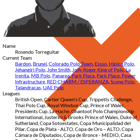
Name
Rosendo Torreguitar
Current Team
Bardon
,
Brunei
,
Colorado Polo Team
,
Essso
,
Hipica Polo
,
Jehangiri Polo
,
John Smith
,
Jolly Roger King of Polo
,
La
Irenita
,
MB Polo
,
Panarea
,
Park Place
,
Park Place
,
Power
Infrastructure
,
RED CHARM / ESPERANZA
,
Scone Polo
,
Talandracas
,
UAE Polo
Leagues
British Open, Cartier Queen's Cup, Trippetts Challenge,
Thai Polo Cup, Royal Windsor Cup, Prince of Wales,
Presidents Cup, La Hache, Ghantoot Polo Championship
International, Justerini & Brooks Prince of Wales, Duke of
Sutherland, Copa Sotoestates, Copa Municipalidad del
Pilar, Copa de Plata - ALTO, Copa de Oro – ALTO, Copa
Cámara de Diputados, Copa de Bronce - MEDIO, Casa