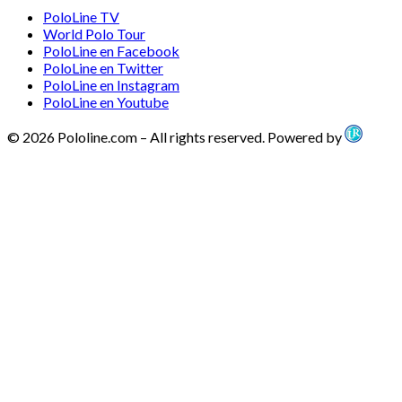
PoloLine TV
World Polo Tour
PoloLine en Facebook
PoloLine en Twitter
PoloLine en Instagram
PoloLine en Youtube
© 2026 Pololine.com – All rights reserved. Powered by