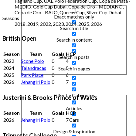
Fagliano Cup, UAE Polo Federation Cup, Copa de Plata -
MEDIO, Gold Cup Dubai, Copa de Oro - MEDIANO,
Copa de Oro - BAJO, Queens Cup, Silver Cup Dubai
Exact matches only
Seasons
2018, 2019, 2022, 2023, 2024, 2025, 2026
Search in title
British Open
Search in content
Season
Team
Goals
HCP
Search in posts
2022
Scone Polo
0
4
2024
Talandracas
0
5
Search in pages
2025
Park Place
0
6
2026
Jehangiri Polo
0
7
Filter by Categories
Justerini & Brooks Prince of Wales
Articles
Season
Team
Goals
HCP
2026
Jehangiri Polo
0
7
Cars
Design & Inspiration
Trippetts Challenge