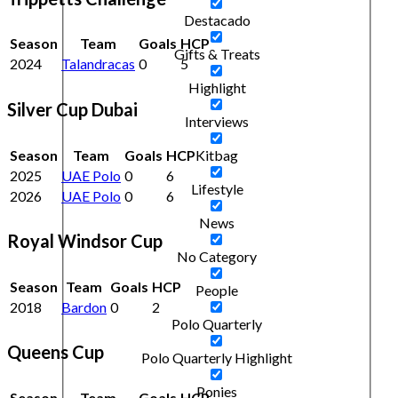
Destacado
Season
Team
Goals
HCP
Gifts & Treats
2024
Talandracas
0
5
Highlight
Silver Cup Dubai
Interviews
Season
Team
Goals
HCP
Kitbag
2025
UAE Polo
0
6
Lifestyle
2026
UAE Polo
0
6
News
Royal Windsor Cup
No Category
Season
Team
Goals
HCP
People
2018
Bardon
0
2
Polo Quarterly
Queens Cup
Polo Quarterly Highlight
Ponies
Season
Team
Goals
HCP