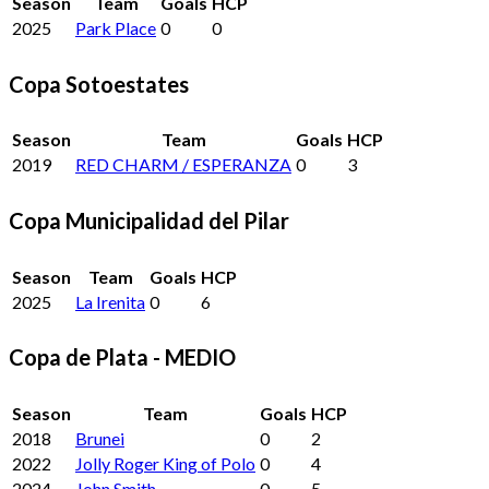
Season
Team
Goals
HCP
2025
Park Place
0
0
Copa Sotoestates
Season
Team
Goals
HCP
2019
RED CHARM / ESPERANZA
0
3
Copa Municipalidad del Pilar
Season
Team
Goals
HCP
2025
La Irenita
0
6
Copa de Plata - MEDIO
Season
Team
Goals
HCP
2018
Brunei
0
2
2022
Jolly Roger King of Polo
0
4
2024
John Smith
0
5