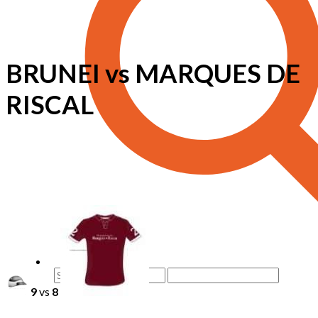
BRUNEI vs MARQUES DE
RISCAL
9
vs
8