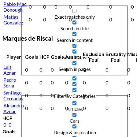
Pablo Mac
0
0
0
0
0
0
0
Donough
Exact matches only
Matias
0
0
0
0
0
0
0
Gonzalez
Search in title
Marques de Riscal
Search in content
Exclusion
Brutality
Mis
Player
Goals
HCP
Goals
Assists
Search in posts
Foul
Foul
Luis
Search in pages
0
0
0
0
0
0
0
Aznar
Pedro
0
0
0
0
0
0
0
Soria
Santiago
0
0
0
0
0
0
0
Filter by Categories
Cernadas
Alejandro
0
0
0
0
0
0
0
Articles
Aznar
HCP
Cars
0
0
Goals
Design & Inspiration