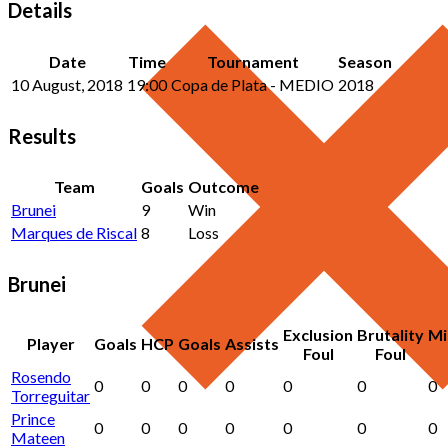
Details
Date
Time
Tournament
Season
10 August, 2018
19:00
Copa de Plata - MEDIO
2018
Results
Team
Goals
Outcome
Brunei
9
Win
Marques de Riscal
8
Loss
Brunei
Exclusion
Brutality
Mi
Player
Goals
HCP
Goals
Assists
Foul
Foul
Rosendo
0
0
0
0
0
0
0
Torreguitar
Prince
0
0
0
0
0
0
0
Mateen