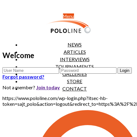
Menu
NEWS
ARTICLES
Welcome
INTERVIEWS
TOURNAMENTS
GALLERIES
Forgot password?
STORE
Not a member?
Join today
CONTACT
https://www.pololine.com/wp-login.php?itsec-hb-
token=sajt_polo&action=logout&redirect_to=https%3A%2F%