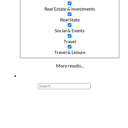
Real Estate & Investments
Real State
Social & Events
Travel
Travel & Leisure
More results...