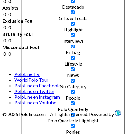
0
0
Destacado
Assists
0
0
Gifts & Treats
Exclusion Foul
0
0
Highlight
Brutality Foul
0
0
Interviews
Misconduct Foul
Kitbag
0
0
Lifestyle
PoloLine TV
News
World Polo Tour
PoloLine en Facebook
No Category
PoloLine en Twitter
PoloLine en Instagram
People
PoloLine en Youtube
Polo Quarterly
© 2026 Pololine.com – All rights reserved. Powered by
Polo Quarterly Highlight
Ponies