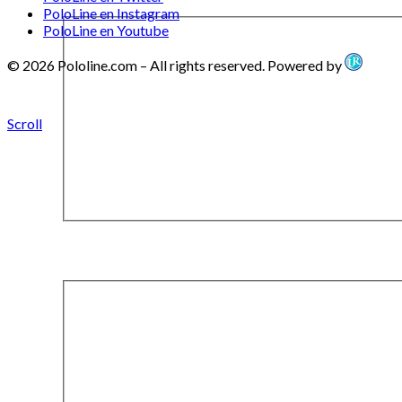
PoloLine en Instagram
PoloLine en Youtube
© 2026 Pololine.com – All rights reserved. Powered by
Scroll