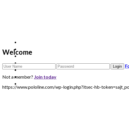
Welcome
F
Not a member?
Join today
https://www.pololine.com/wp-login.php?itsec-hb-token=saj