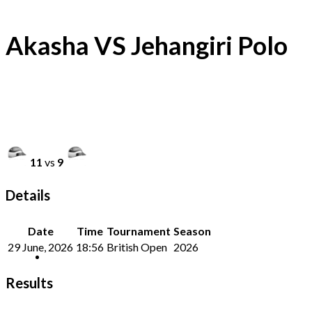
Akasha VS Jehangiri Polo
11
vs
9
Details
Date
Time
Tournament
Season
29 June, 2026
18:56
British Open
2026
Results