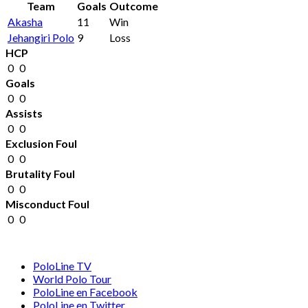
Team
Goals
Outcome
Akasha
11
Win
Jehangiri Polo
9
Loss
HCP
0
0
Goals
0
0
Assists
0
0
Exclusion Foul
0
0
Brutality Foul
0
0
Misconduct Foul
0
0
PoloLine TV
World Polo Tour
PoloLine en Facebook
PoloLine en Twitter