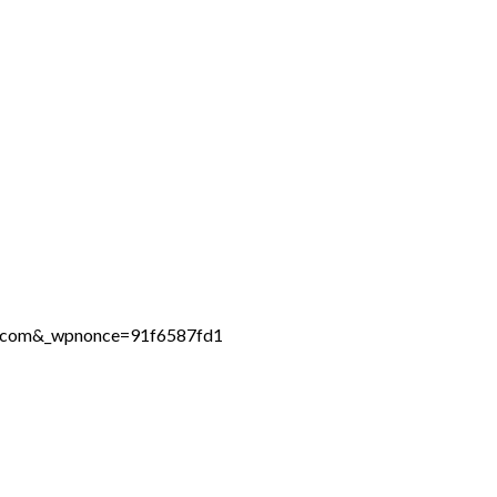
ne.com&_wpnonce=91f6587fd1