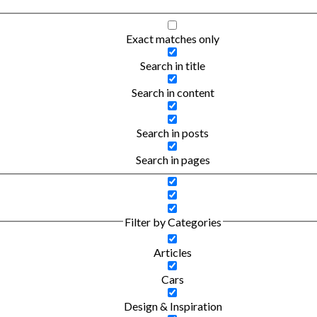
Exact matches only
Search in title
Search in content
Search in posts
Search in pages
Filter by Categories
Articles
Cars
Design & Inspiration