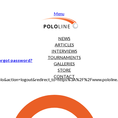
Menu
NEWS
ARTICLES
INTERVIEWS
TOURNAMENTS
orgot password?
GALLERIES
STORE
CONTACT
t_polo&action=logout&redirect_to=https%3A%2F%2Fwww.pololi