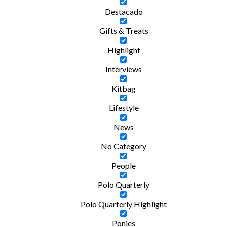
Destacado
Gifts & Treats
Highlight
Interviews
Kitbag
Lifestyle
News
No Category
People
Polo Quarterly
Polo Quarterly Highlight
Ponies