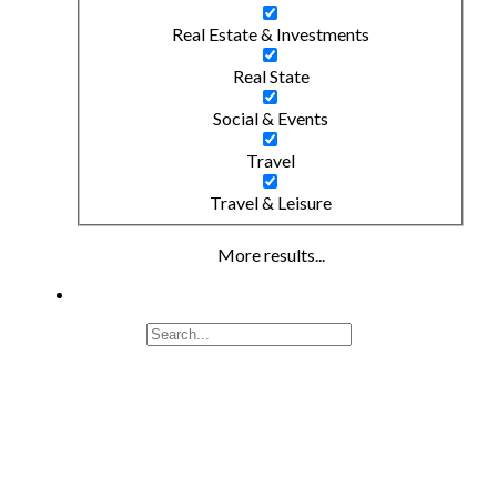
Real Estate & Investments
Real State
Social & Events
Travel
Travel & Leisure
More results...