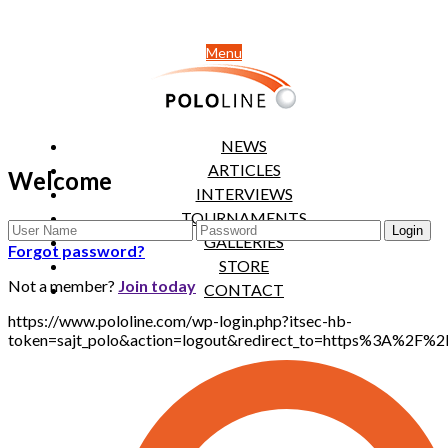
Menu
NEWS
ARTICLES
Welcome
INTERVIEWS
TOURNAMENTS
GALLERIES
Forgot password?
STORE
Not a member?
Join today
CONTACT
https://www.pololine.com/wp-login.php?itsec-hb-
token=sajt_polo&action=logout&redirect_to=https%3A%2F%