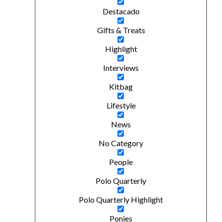
Destacado
Gifts & Treats
Highlight
Interviews
Kitbag
Lifestyle
News
No Category
People
Polo Quarterly
Polo Quarterly Highlight
Ponies