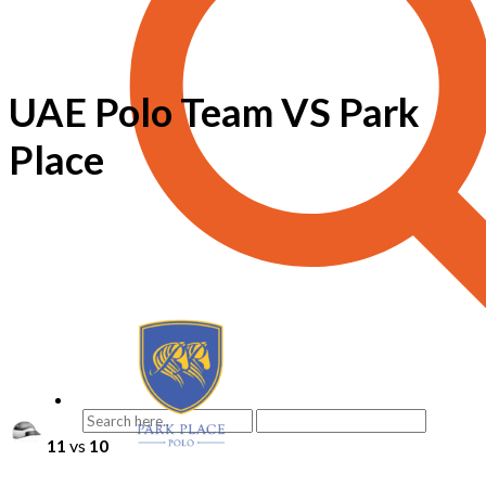
UAE Polo Team VS Park
Place
11
vs
10