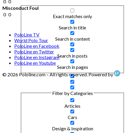
0
0
Misconduct Foul
0
0
Exact matches only
Search in title
PoloLine TV
Search in content
World Polo Tour
PoloLine en Facebook
PoloLine en Twitter
Search in posts
PoloLine en Instagram
PoloLine en Youtube
Search in pages
© 2026 Pololine.com – All rights reserved. Powered by
Filter by Categories
Articles
Cars
Design & Inspiration