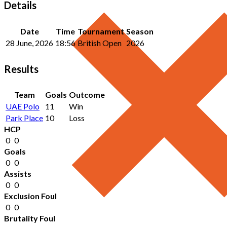
Details
Date
Time
Tournament
Season
28 June, 2026
18:56
British Open
2026
Results
Team
Goals
Outcome
UAE Polo
11
Win
Park Place
10
Loss
HCP
0
0
Goals
0
0
Assists
0
0
Exclusion Foul
0
0
Brutality Foul