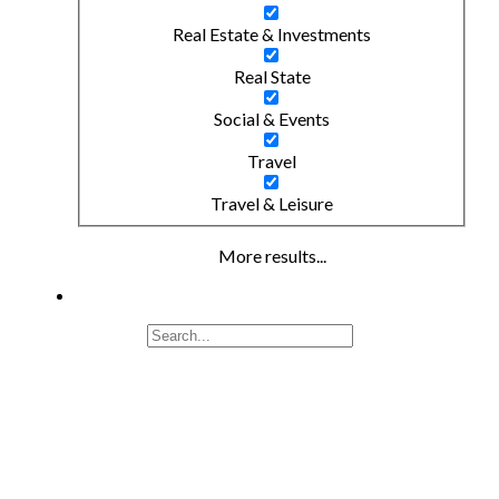
Real Estate & Investments
Real State
Social & Events
Travel
Travel & Leisure
More results...