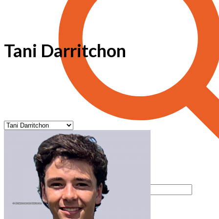
Tani Darritchon