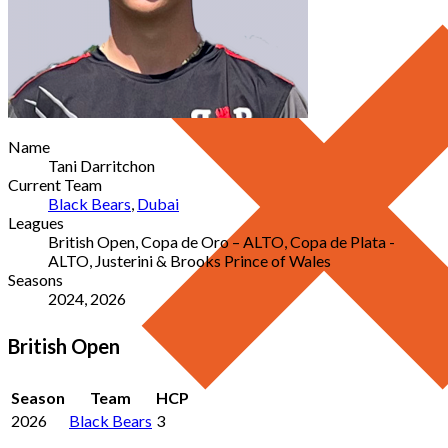
Name
Tani Darritchon
Current Team
Black Bears
,
Dubai
Leagues
British Open, Copa de Oro – ALTO, Copa de Plata -
ALTO, Justerini & Brooks Prince of Wales
Seasons
2024, 2026
British Open
Season
Team
HCP
2026
Black Bears
3