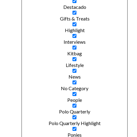
Destacado
Gifts & Treats
Highlight
Interviews
Kitbag
Lifestyle
News
No Category
People
Polo Quarterly
Polo Quarterly Highlight
Ponies