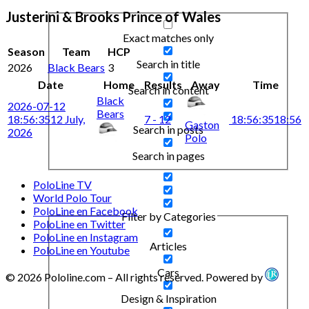
Justerini & Brooks Prince of Wales
Exact matches only
Season
Team
HCP
Search in title
2026
Black Bears
3
Date
Home
Results
Away
Time
Search in content
Black
2026-07-12
Bears
18:56:35
12 July,
7 - 12
18:56:35
18:56
Gaston
Search in posts
2026
Polo
Search in pages
PoloLine TV
World Polo Tour
PoloLine en Facebook
Filter by Categories
PoloLine en Twitter
PoloLine en Instagram
Articles
PoloLine en Youtube
Cars
© 2026 Pololine.com – All rights reserved. Powered by
Design & Inspiration