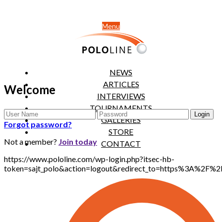
Menu
NEWS
ARTICLES
Welcome
INTERVIEWS
TOURNAMENTS
GALLERIES
Forgot password?
STORE
Not a member?
Join today
CONTACT
https://www.pololine.com/wp-login.php?itsec-hb-
token=sajt_polo&action=logout&redirect_to=https%3A%2F%