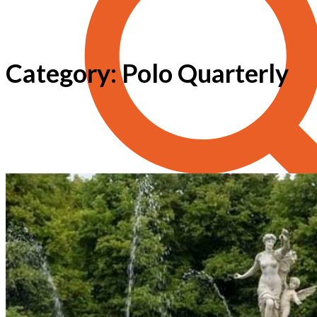
Category: Polo Quarterly