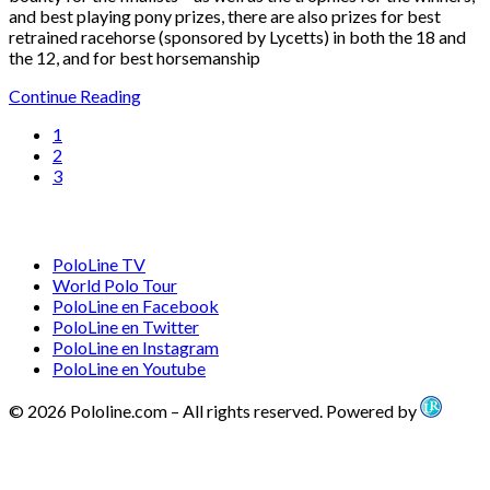
and best playing pony prizes, there are also prizes for best
retrained racehorse (sponsored by Lycetts) in both the 18 and
the 12, and for best horsemanship
Continue Reading
1
2
3
PoloLine TV
World Polo Tour
PoloLine en Facebook
PoloLine en Twitter
PoloLine en Instagram
PoloLine en Youtube
© 2026 Pololine.com – All rights reserved. Powered by