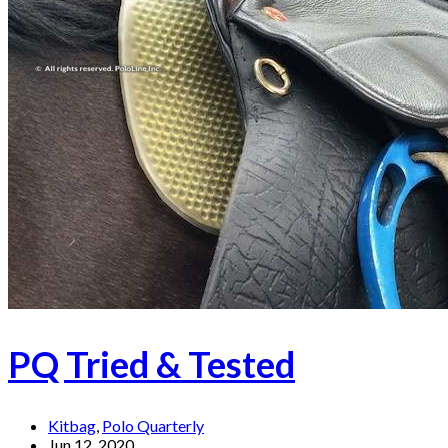
PQ Tried & Tested
Kitbag
,
Polo Quarterly
Jun 12, 2020