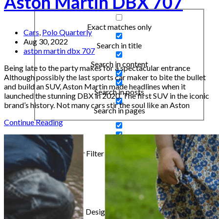
Aston Martin DBX 707
Exact matches only
Cars
,
Polo Quarterly
Aug 30, 2022
Search in title
aston martin dbx 707
Search in content
Being late to the party makes for a spectacular entrance
Although possibly the last sports car maker to bite the bullet
and build an SUV, Aston Martin made headlines when it
Search in posts
launched the stunning DBX in 2020. The first SUV in the iconic
brand’s history. Not many cars stir the soul like an Aston
Search in pages
Continue Reading
Filter by Categories
Articles
Cars
Design & Inspiration