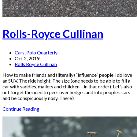
Rolls-Royce Cullinan
Cars
,
Polo Quarterly
Oct 2, 2019
Rolls Royce Cullinan
How to make friends and (literally) “influence” people I do love
an SUV. The ride height. The size (one needs to be able to fill a
car with saddles, mallets and children – in that order). Let’s also
not forget the need to peer over hedges and into people’s cars
and be conspicuously nosy. There’s
Continue Reading