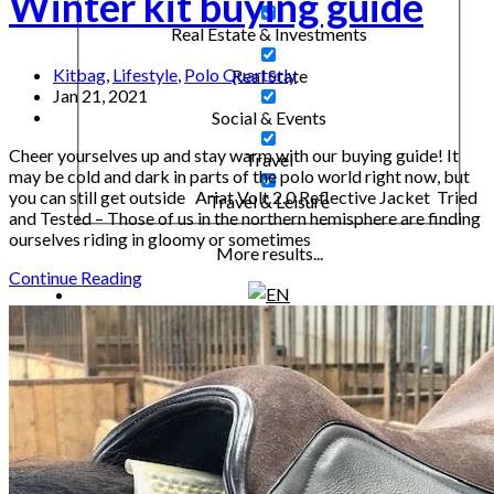
Winter kit buying guide
Real Estate & Investments
Kitbag
,
Lifestyle
,
Polo Quarterly
Real State
Jan 21, 2021
Social & Events
Cheer yourselves up and stay warm with our buying guide! It
Travel
may be cold and dark in parts of the polo world right now, but
you can still get outside Ariat Volt 2.0 Reflective Jacket Tried
Travel & Leisure
and Tested – Those of us in the northern hemisphere are finding
ourselves riding in gloomy or sometimes
More results...
Continue Reading