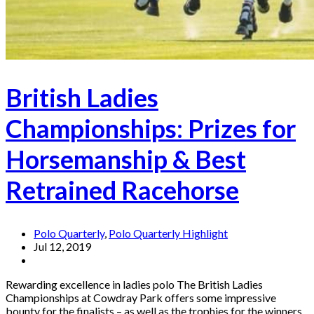
British Ladies
Championships: Prizes for
Horsemanship & Best
Retrained Racehorse
Polo Quarterly
,
Polo Quarterly Highlight
Jul 12, 2019
Rewarding excellence in ladies polo The British Ladies
Championships at Cowdray Park offers some impressive
bounty for the finalists – as well as the trophies for the winners,