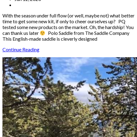
With the season under full flow (or well, maybe not) what better
time to get some new kit, if only to cheer ourselves up? PQ
tested some new products on the market. Oh, the hardship! You
can thank us later
Polo Saddle from The Saddle Company
This English-made saddle is cleverly designed
Continue Reading