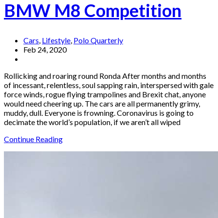
BMW M8 Competition
Cars
,
Lifestyle
,
Polo Quarterly
Feb 24, 2020
Rollicking and roaring round Ronda After months and months
of incessant, relentless, soul sapping rain, interspersed with gale
force winds, rogue flying trampolines and Brexit chat, anyone
would need cheering up. The cars are all permanently grimy,
muddy, dull. Everyone is frowning. Coronavirus is going to
decimate the world’s population, if we aren’t all wiped
Continue Reading