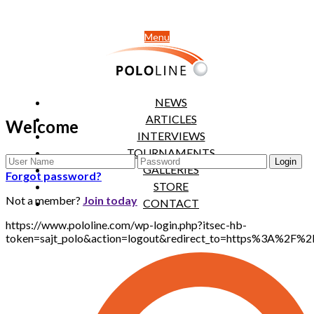
Menu
NEWS
ARTICLES
Welcome
INTERVIEWS
TOURNAMENTS
GALLERIES
Forgot password?
STORE
Not a member?
Join today
CONTACT
https://www.pololine.com/wp-login.php?itsec-hb-
token=sajt_polo&action=logout&redirect_to=https%3A%2F%