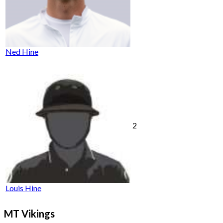
Ned Hine
2
Louis Hine
MT Vikings