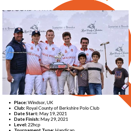
Place:
Windsor, UK
Club:
Royal County of Berkshire Polo Club
Date Start:
May 19, 2021
Date Finish:
May 29, 2021
Level:
22hcp
Tournament Type:
Handicap