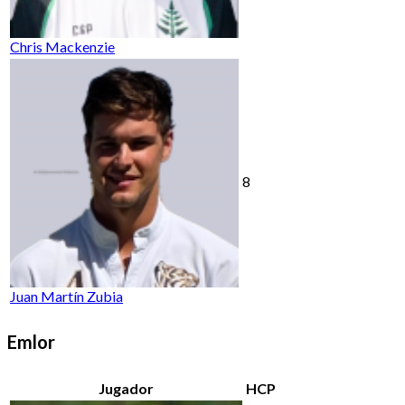
Chris Mackenzie
8
Juan Martín Zubia
Emlor
Jugador
HCP