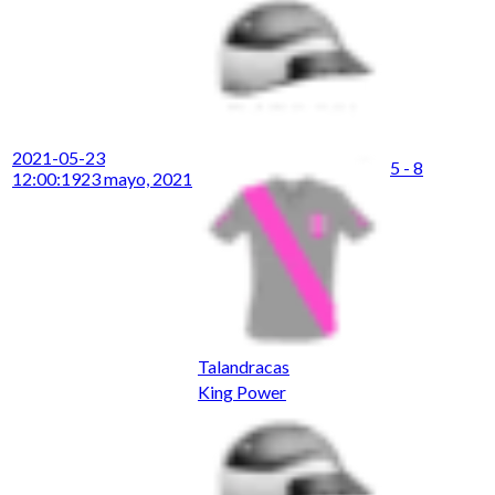
2021-05-23
5 - 8
12:00:19
23 mayo, 2021
Talandracas
King Power