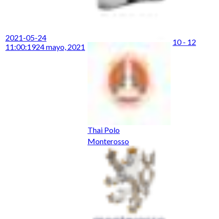
2021-05-24
10 - 12
11:00:19
24 mayo, 2021
Thai Polo
Monterosso