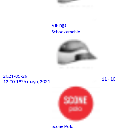
Vikings
Schockemōhle
2021-05-26
11 - 10
12:00:19
26 mayo, 2021
Scone Polo