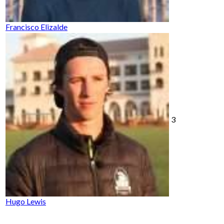
Francisco Elizalde
3
Hugo Lewis