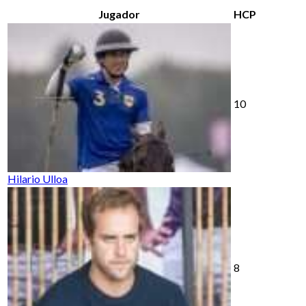
Jugador
HCP
10
Hilario Ulloa
8