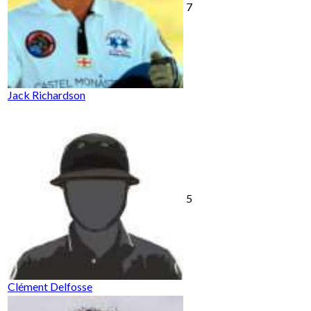
7
Jack Richardson
5
Clément Delfosse