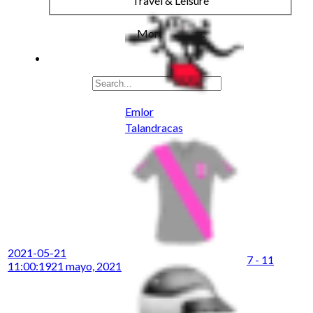
Travel & Leisure
More results...
Emlor
Talandracas
2021-05-21
7 - 11
11:00:19
21 mayo, 2021