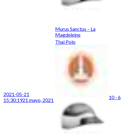
Murus Sanctus – La
Magdeleine
Thai Polo
2021-05-21
10 - 6
15:30:19
21 mayo, 2021