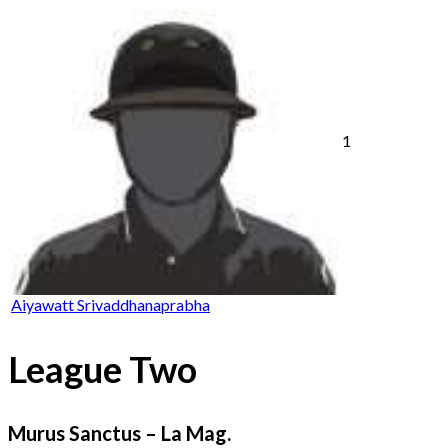
1
Aiyawatt Srivaddhanaprabha
League Two
Murus Sanctus – La Mag.