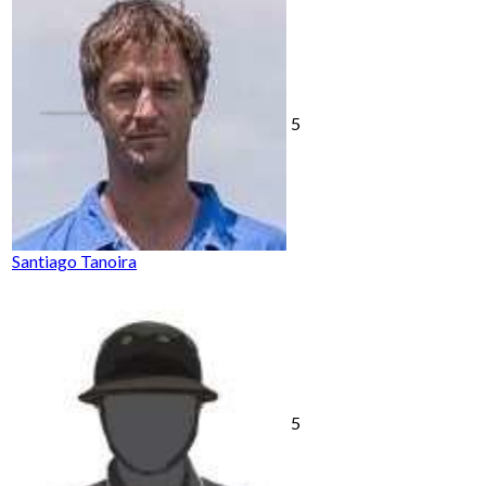
5
Santiago Tanoira
5