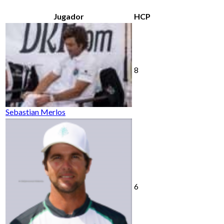
Jugador
HCP
8
Sebastian Merlos
6