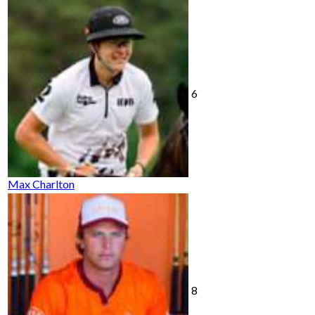
6
Max Charlton
8