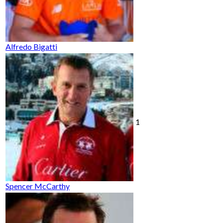
Alfredo Bigatti
1
Spencer McCarthy