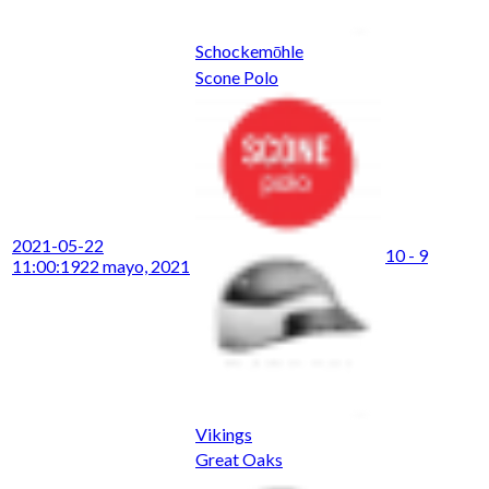
Schockemōhle
Scone Polo
2021-05-22
10 - 9
11:00:19
22 mayo, 2021
Vikings
Great Oaks