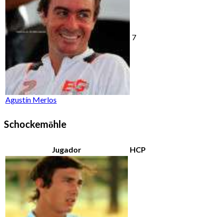
7
Agustín Merlos
Schockemōhle
Jugador
HCP