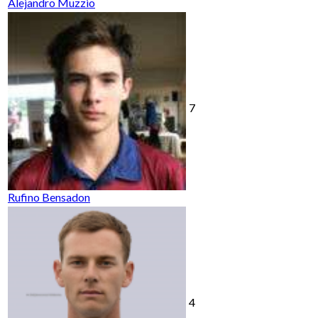
Alejandro Muzzio
7
Rufino Bensadon
4