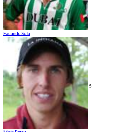
Facundo Sola
5
Matt Perry