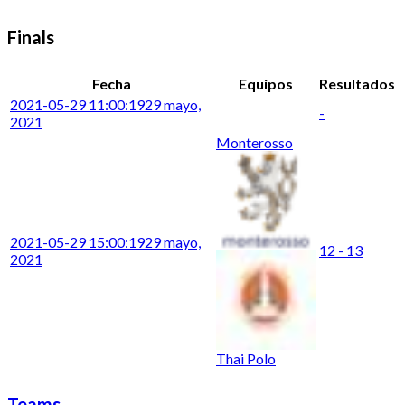
Finals
Fecha
Equipos
Resultados
2021-05-29 11:00:19
29 mayo,
-
2021
Monterosso
2021-05-29 15:00:19
29 mayo,
12 - 13
2021
Thai Polo
Teams