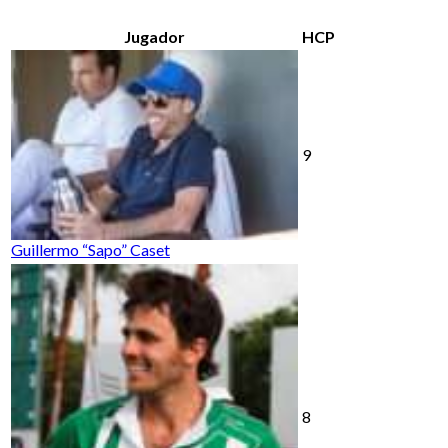
Jugador
HCP
9
Guillermo “Sapo” Caset
8