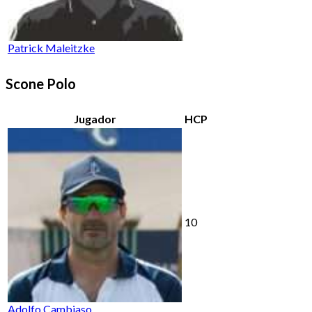
Patrick Maleitzke
Scone Polo
Jugador
HCP
10
Adolfo Cambiaso