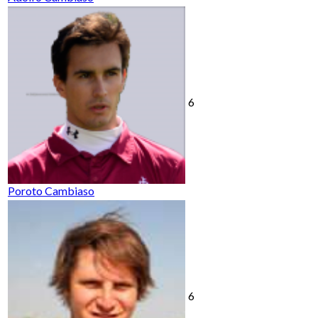
6
Poroto Cambiaso
6