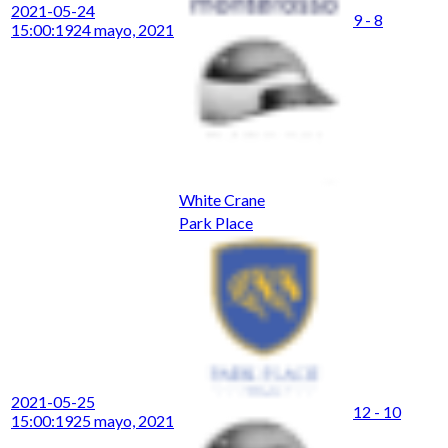
2021-05-24
9 - 8
15:00:19
24 mayo, 2021
White Crane
Park Place
2021-05-25
12 - 10
15:00:19
25 mayo, 2021