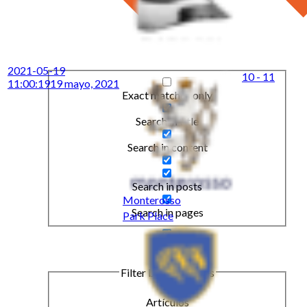
2021-05-19
10 - 11
11:00:19
19 mayo, 2021
Exact matches only
Search in title
Search in content
Search in posts
Monterosso
Search in pages
Park Place
Filter by Categories
Artículos