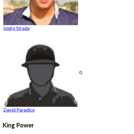
Isidro Strada
0
David Paradice
King Power