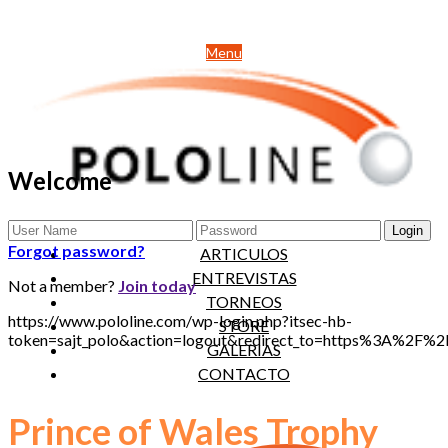
Menu
Welcome
NOTICIAS
Forgot password?
ARTICULOS
ENTREVISTAS
Not a member?
Join today
TORNEOS
https://www.pololine.com/wp-login.php?itsec-hb-
STORE
token=sajt_polo&action=logout&redirect_to=https%3A%2F
GALERIAS
CONTACTO
Prince of Wales Trophy