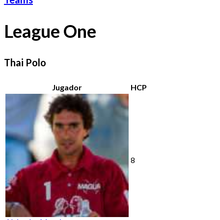
League One
Thai Polo
Jugador
HCP
8