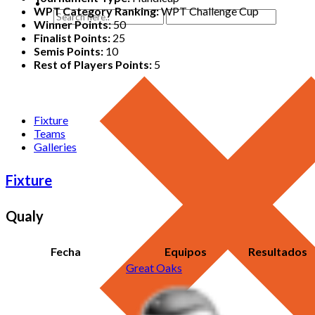
WPT Category Ranking:
WPT Challenge Cup
Winner Points:
50
Finalist Points:
25
Semis Points:
10
Rest of Players Points:
5
Fixture
Teams
Galleries
Fixture
Qualy
Fecha
Equipos
Resultados
Great Oaks