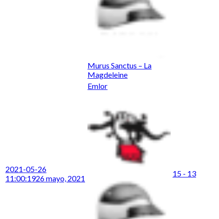
Murus Sanctus – La
Magdeleine
Emlor
2021-05-26
15 - 13
11:00:19
26 mayo, 2021