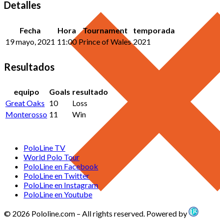
Detalles
Fecha
Hora
Tournament
temporada
19 mayo, 2021
11:00
Prince of Wales
2021
Resultados
equipo
Goals
resultado
Great Oaks
10
Loss
Monterosso
11
Win
PoloLine TV
World Polo Tour
PoloLine en Facebook
PoloLine en Twitter
PoloLine en Instagram
PoloLine en Youtube
© 2026 Pololine.com – All rights reserved. Powered by