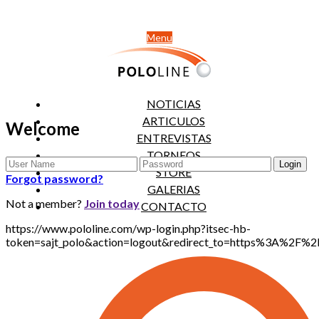
Menu
NOTICIAS
ARTICULOS
Welcome
ENTREVISTAS
TORNEOS
STORE
Forgot password?
GALERIAS
Not a member?
Join today
CONTACTO
https://www.pololine.com/wp-login.php?itsec-hb-
token=sajt_polo&action=logout&redirect_to=https%3A%2F