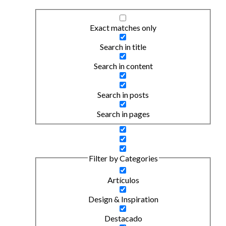
Exact matches only
Search in title
Search in content
Search in posts
Search in pages
Filter by Categories
Artículos
Design & Inspiration
Destacado