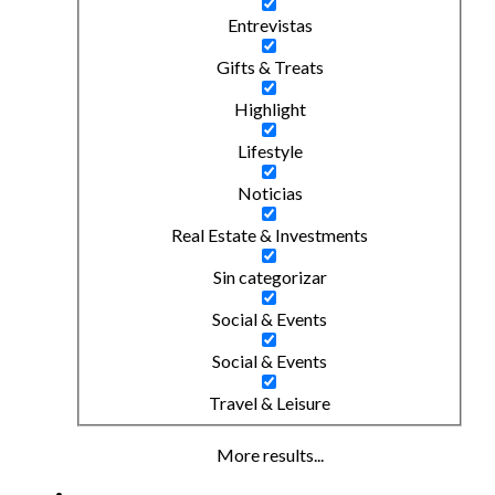
Entrevistas
Gifts & Treats
Highlight
Lifestyle
Noticias
Real Estate & Investments
Sin categorizar
Social & Events
Social & Events
Travel & Leisure
More results...