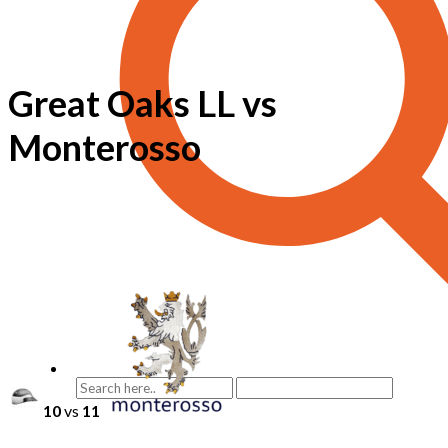
Great Oaks LL vs
Monterosso
10
vs
11