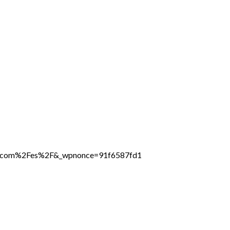
ine.com%2Fes%2F&_wpnonce=91f6587fd1