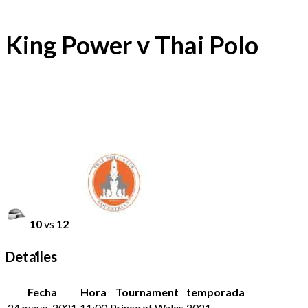
King Power v Thai Polo
10
vs
12
Detalles
Fecha
Hora
Tournament
temporada
24 mayo, 2021
11:00
Prince of Wales
2021