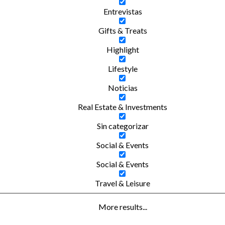
Entrevistas
Gifts & Treats
Highlight
Lifestyle
Noticias
Real Estate & Investments
Sin categorizar
Social & Events
Social & Events
Travel & Leisure
More results...