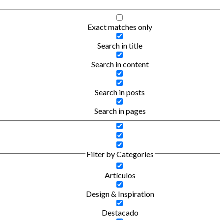
Exact matches only
Search in title
Search in content
Search in posts
Search in pages
Filter by Categories
Artículos
Design & Inspiration
Destacado