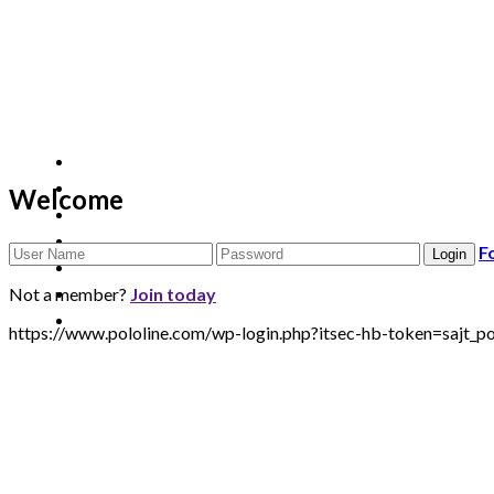
Welcome
F
Not a member?
Join today
https://www.pololine.com/wp-login.php?itsec-hb-token=sa