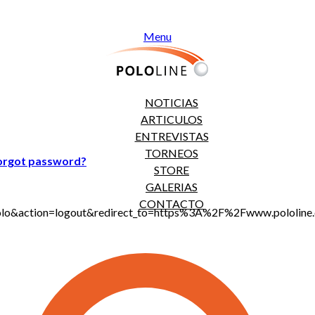
Menu
NOTICIAS
ARTICULOS
ENTREVISTAS
TORNEOS
orgot password?
STORE
GALERIAS
CONTACTO
jt_polo&action=logout&redirect_to=https%3A%2F%2Fwww.polol