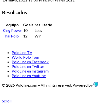
Resultados
equipo
Goals
resultado
King Power
10
Loss
Thai Polo
12
Win
PoloLine TV
World Polo Tour
PoloLine en Facebook
PoloLine en Twitter
PoloLine en Instagram
PoloLine en Youtube
© 2026 Pololine.com – All rights reserved. Powered by
Scroll