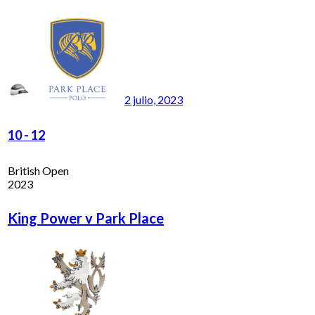
2 julio, 2023
10
-
12
British Open
2023
King Power v Park Place