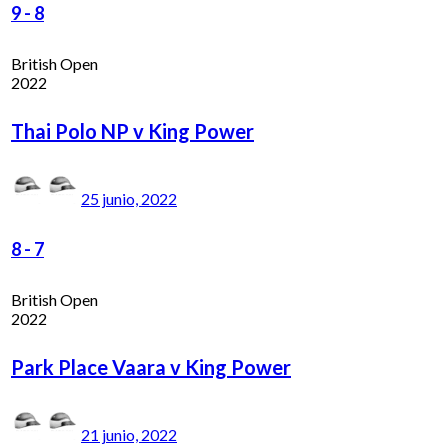
9
-
8
British Open
2022
Thai Polo NP v King Power
25 junio, 2022
8
-
7
British Open
2022
Park Place Vaara v King Power
21 junio, 2022