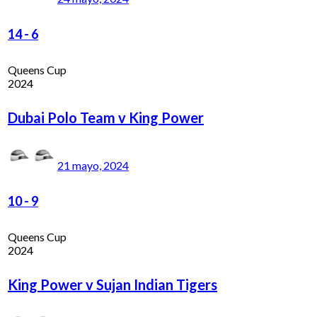
14
-
6
Queens Cup
2024
Dubai Polo Team v King Power
21 mayo, 2024
10
-
9
Queens Cup
2024
King Power v Sujan Indian Tigers