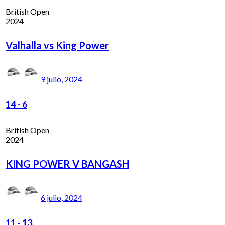
British Open
2024
Valhalla vs King Power
9 julio, 2024
14
-
6
British Open
2024
KING POWER V BANGASH
6 julio, 2024
11
-
13