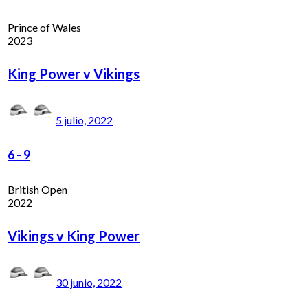
Prince of Wales
2023
King Power v Vikings
5 julio, 2022
6
-
9
British Open
2022
Vikings v King Power
30 junio, 2022