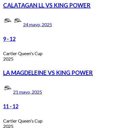
CALATAGAN LL VS KING POWER
24 mayo, 2025
9
-
12
Cartier Queen's Cup
2025
LA MAGDELEINE VS KING POWER
21 mayo, 2025
11
-
12
Cartier Queen's Cup
2025