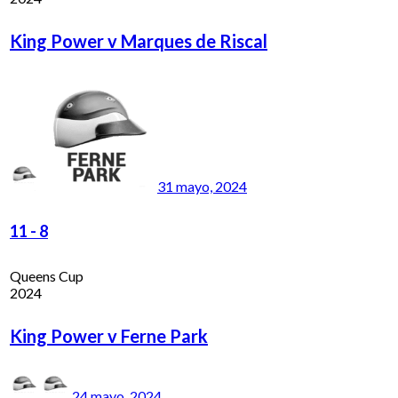
King Power v Marques de Riscal
31 mayo, 2024
11
-
8
Queens Cup
2024
King Power v Ferne Park
24 mayo, 2024