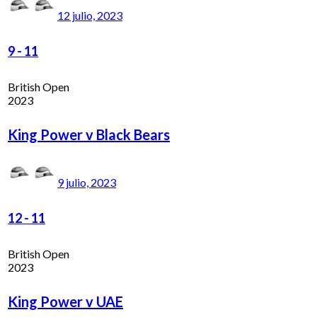
12 julio, 2023
9
-
11
British Open
2023
King Power v Black Bears
9 julio, 2023
12
-
11
British Open
2023
King Power v UAE