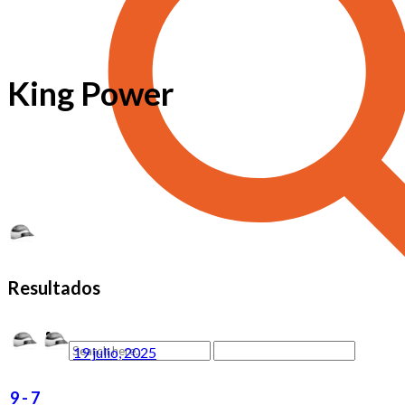
King Power
Resultados
19 julio, 2025
9
-
7