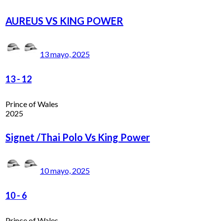
AUREUS VS KING POWER
13 mayo, 2025
13
-
12
Prince of Wales
2025
Signet /Thai Polo Vs King Power
10 mayo, 2025
10
-
6
Prince of Wales