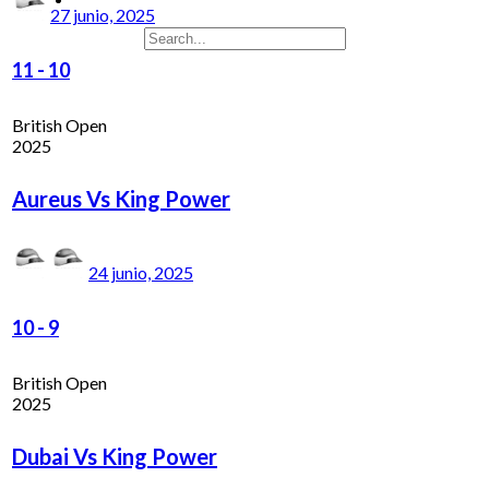
27 junio, 2025
11
-
10
British Open
2025
Aureus Vs King Power
24 junio, 2025
10
-
9
British Open
2025
Dubai Vs King Power