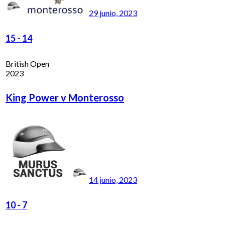
29 junio, 2023
15
-
14
British Open
2023
King Power v Monterosso
14 junio, 2023
10
-
7