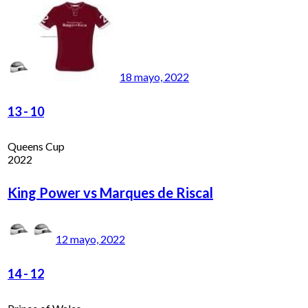
18 mayo, 2022
13
-
10
Queens Cup
2022
King Power vs Marques de Riscal
12 mayo, 2022
14
-
12