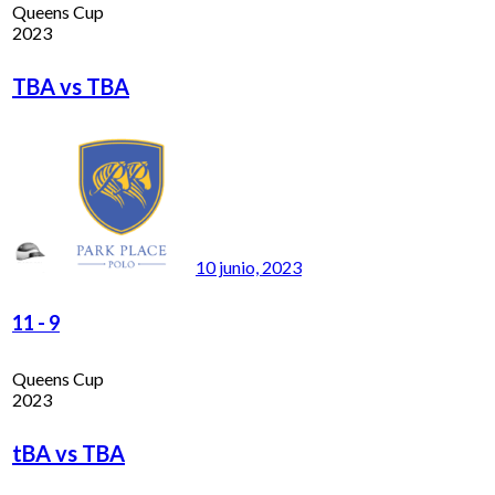
Queens Cup
2023
TBA vs TBA
10 junio, 2023
11
-
9
Queens Cup
2023
tBA vs TBA