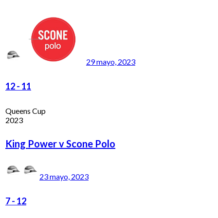
29 mayo, 2023
12
-
11
Queens Cup
2023
King Power v Scone Polo
23 mayo, 2023
7
-
12