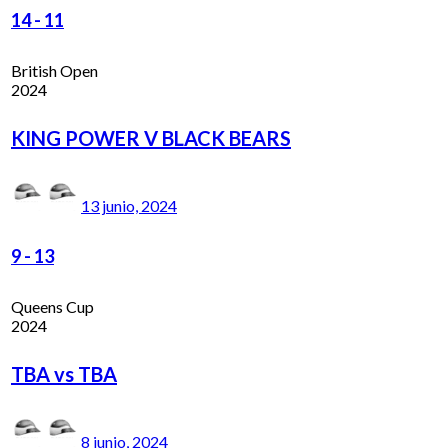
14
-
11
British Open
2024
KING POWER V BLACK BEARS
13 junio, 2024
9
-
13
Queens Cup
2024
TBA vs TBA
8 junio, 2024