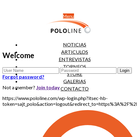
Menu
NOTICIAS
ARTICULOS
Welcome
ENTREVISTAS
TORNEOS
STORE
Forgot password?
GALERIAS
Not a member?
Join today
CONTACTO
https://www.pololine.com/wp-login.php?itsec-hb-
token=sajt_polo&action=logout&redirect_to=https%3A%2F