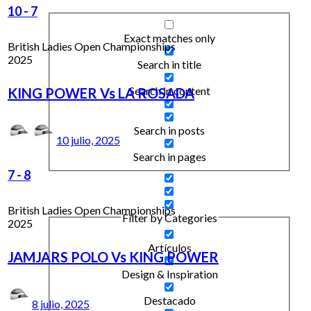
10
-
7
Exact matches only
British Ladies Open Championships
2025
Search in title
Search in content
KING POWER Vs LA ROSADA
Search in posts
10 julio, 2025
Search in pages
7
-
8
British Ladies Open Championships
Filter by Categories
2025
Artículos
JAMJARS POLO Vs KING POWER
Design & Inspiration
Destacado
8 julio, 2025