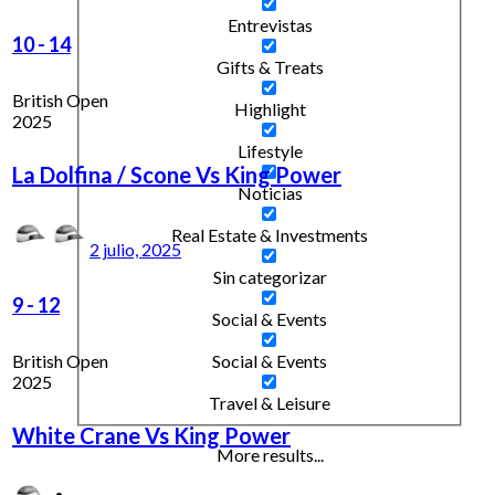
Entrevistas
10
-
14
Gifts & Treats
British Open
Highlight
2025
Lifestyle
La Dolfina / Scone Vs King Power
Noticias
Real Estate & Investments
2 julio, 2025
Sin categorizar
9
-
12
Social & Events
British Open
Social & Events
2025
Travel & Leisure
White Crane Vs King Power
More results...