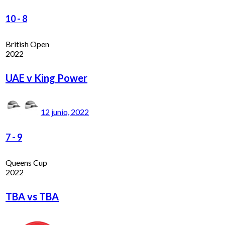
10
-
8
British Open
2022
UAE v King Power
12 junio, 2022
7
-
9
Queens Cup
2022
TBA vs TBA