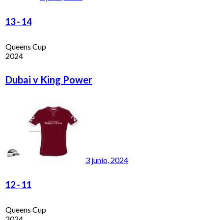
13
-
14
Queens Cup
2024
Dubai v King Power
3 junio, 2024
12
-
11
Queens Cup
2024