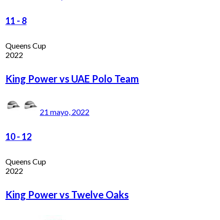
11
-
8
Queens Cup
2022
King Power vs UAE Polo Team
21 mayo, 2022
10
-
12
Queens Cup
2022
King Power vs Twelve Oaks