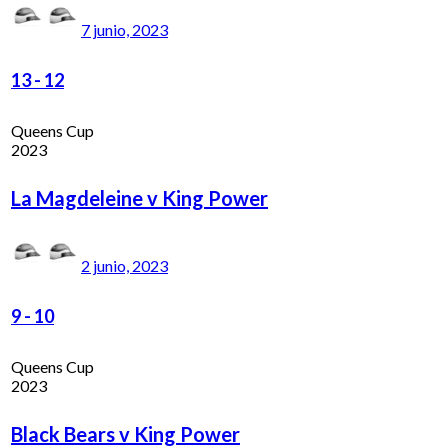
7 junio, 2023
13
-
12
Queens Cup
2023
La Magdeleine v King Power
2 junio, 2023
9
-
10
Queens Cup
2023
Black Bears v King Power