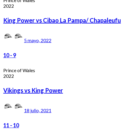
Prince of Wales
2022
King Power vs Cibao La Pampa/ Chapaleufu
5 mayo, 2022
10
-
9
Prince of Wales
2022
Vikings vs King Power
18 julio, 2021
11
-
10