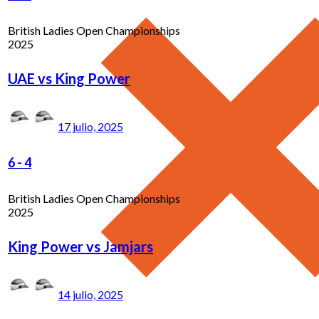
British Ladies Open Championships
2025
UAE vs King Power
17 julio, 2025
6
-
4
British Ladies Open Championships
2025
King Power vs Jamjars
14 julio, 2025