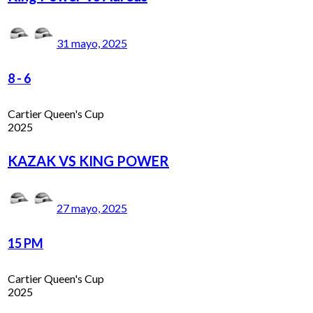
31 mayo, 2025
8
-
6
Cartier Queen's Cup
2025
KAZAK VS KING POWER
27 mayo, 2025
15 PM
Cartier Queen's Cup
2025