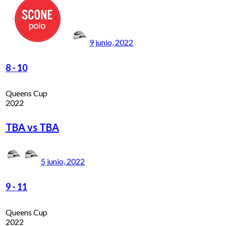
9 junio, 2022
8
-
10
Queens Cup
2022
TBA vs TBA
5 junio, 2022
9
-
11
Queens Cup
2022