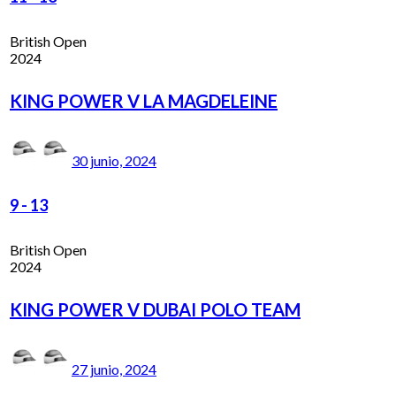
British Open
2024
KING POWER V LA MAGDELEINE
30 junio, 2024
9
-
13
British Open
2024
KING POWER V DUBAI POLO TEAM
27 junio, 2024