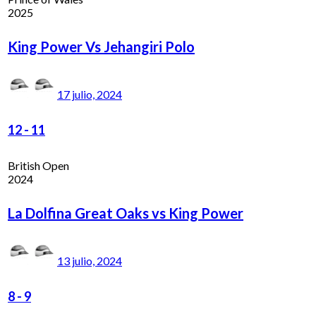
2025
King Power Vs Jehangiri Polo
17 julio, 2024
12
-
11
British Open
2024
La Dolfina Great Oaks vs King Power
13 julio, 2024
8
-
9