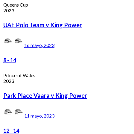
Queens Cup
2023
UAE Polo Team v King Power
16 mayo, 2023
8
-
14
Prince of Wales
2023
Park Place Vaara v King Power
11 mayo, 2023
12
-
14