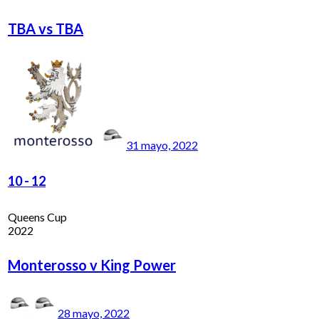
TBA vs TBA
31 mayo, 2022
10
-
12
Queens Cup
2022
Monterosso v King Power
28 mayo, 2022