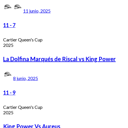
11 junio, 2025
11
-
7
Cartier Queen's Cup
2025
La Dolfina Marqués de Riscal vs King Power
8 junio, 2025
11
-
9
Cartier Queen's Cup
2025
King Power Vs Aureus