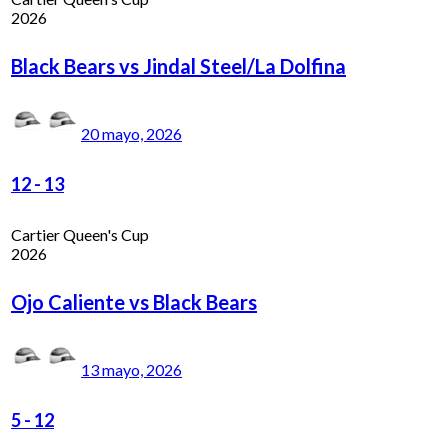
2026
Black Bears vs Jindal Steel/La Dolfina
20 mayo, 2026
12
-
13
Cartier Queen's Cup
2026
Ojo Caliente vs Black Bears
13 mayo, 2026
5
-
12