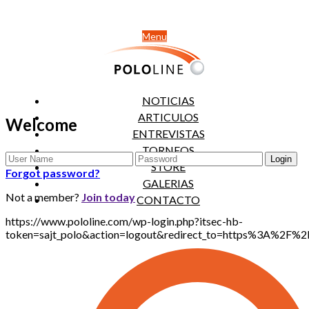
Menu
NOTICIAS
ARTICULOS
Welcome
ENTREVISTAS
TORNEOS
STORE
Forgot password?
GALERIAS
Not a member?
Join today
CONTACTO
https://www.pololine.com/wp-login.php?itsec-hb-
token=sajt_polo&action=logout&redirect_to=https%3A%2F