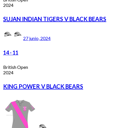
2024
SUJAN INDIAN TIGERS V BLACK BEARS
27 junio, 2024
14
-
11
British Open
2024
KING POWER V BLACK BEARS