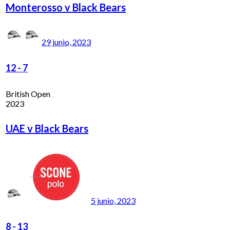
Monterosso v Black Bears
29 junio, 2023
12
-
7
British Open
2023
UAE v Black Bears
5 junio, 2023
8
-
13