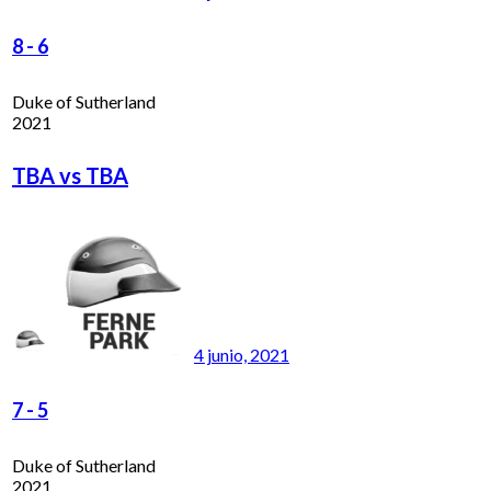
8
-
6
Duke of Sutherland
2021
TBA vs TBA
4 junio, 2021
7
-
5
Duke of Sutherland
2021