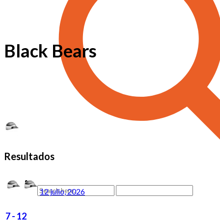
Black Bears
Resultados
12 julio, 2026
7
-
12