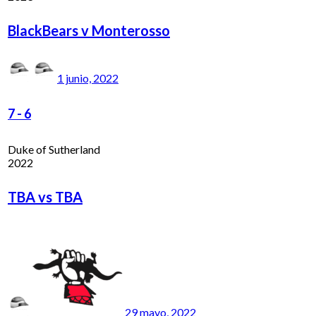
BlackBears v Monterosso
1 junio, 2022
7
-
6
Duke of Sutherland
2022
TBA vs TBA
29 mayo, 2022