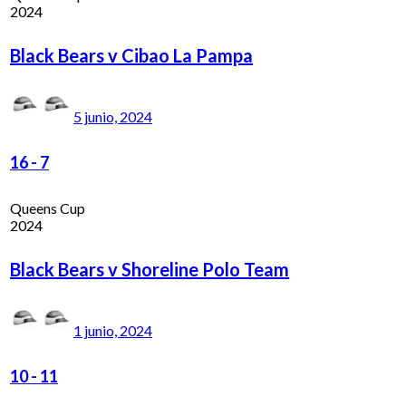
2024
Black Bears v Cibao La Pampa
5 junio, 2024
16
-
7
Queens Cup
2024
Black Bears v Shoreline Polo Team
1 junio, 2024
10
-
11