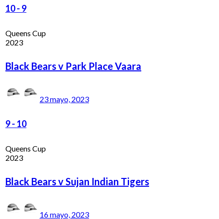
10
-
9
Queens Cup
2023
Black Bears v Park Place Vaara
23 mayo, 2023
9
-
10
Queens Cup
2023
Black Bears v Sujan Indian Tigers
16 mayo, 2023