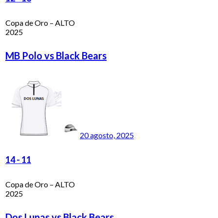
Copa de Oro – ALTO
2025
MB Polo vs Black Bears
20 agosto, 2025
14
-
11
Copa de Oro – ALTO
2025
Dos Lunas vs Black Bears