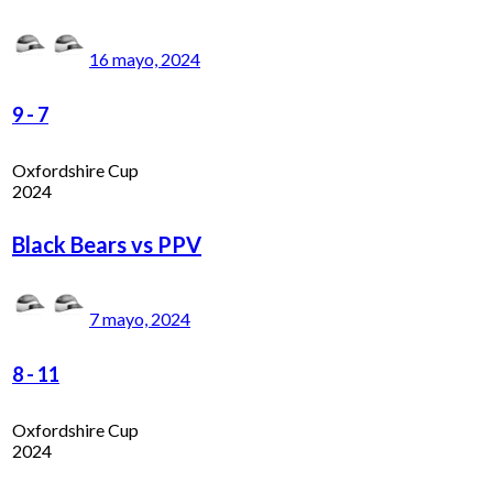
16 mayo, 2024
9
-
7
Oxfordshire Cup
2024
Black Bears vs PPV
7 mayo, 2024
8
-
11
Oxfordshire Cup
2024