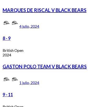
MARQUES DE RISCAL V BLACK BEARS
4 julio, 2024
8
-
9
British Open
2024
GASTON POLO TEAM V BLACK BEARS
1 julio, 2024
9
-
11
British Open