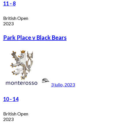
11
-
8
British Open
2023
Park Place v Black Bears
3 julio, 2023
10
-
14
British Open
2023