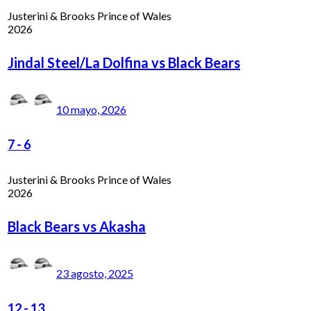
Justerini & Brooks Prince of Wales
2026
Jindal Steel/La Dolfina vs Black Bears
10 mayo, 2026
7
-
6
Justerini & Brooks Prince of Wales
2026
Black Bears vs Akasha
23 agosto, 2025
12
-
13