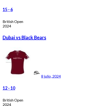
15
-
6
British Open
2024
Dubai vs Black Bears
8 julio, 2024
12
-
10
British Open
2024