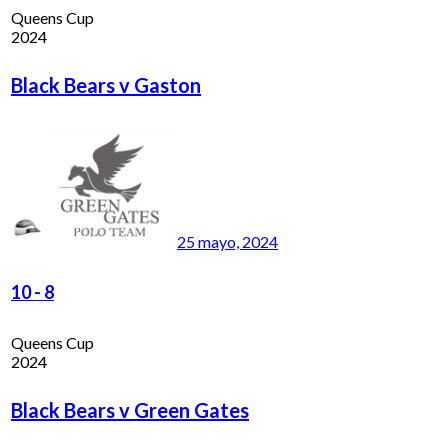
Queens Cup
2024
Black Bears v Gaston
25 mayo, 2024
10
-
8
Queens Cup
2024
Black Bears v Green Gates