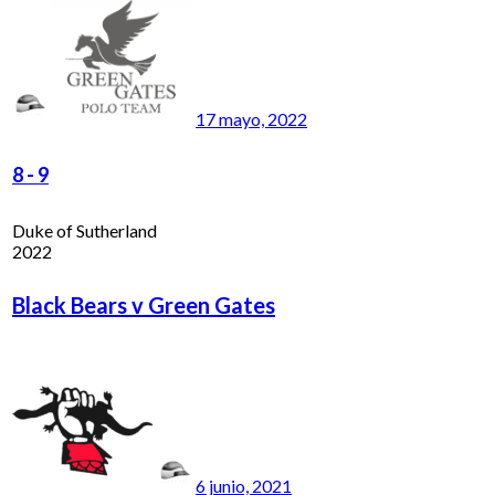
17 mayo, 2022
8
-
9
Duke of Sutherland
2022
Black Bears v Green Gates
6 junio, 2021