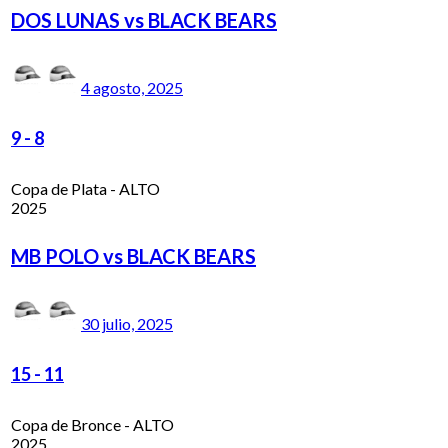
DOS LUNAS vs BLACK BEARS
4 agosto, 2025
9
-
8
Copa de Plata - ALTO
2025
MB POLO vs BLACK BEARS
30 julio, 2025
15
-
11
Copa de Bronce - ALTO
2025