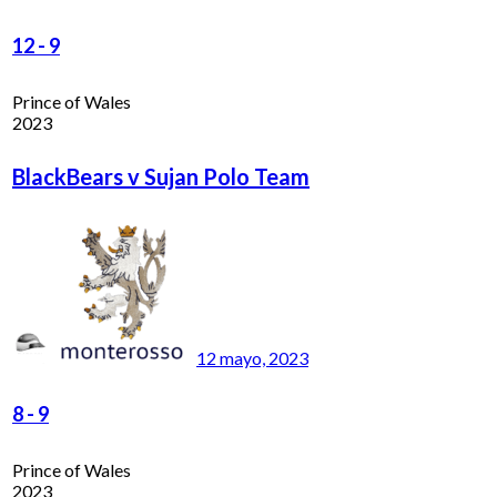
12
-
9
Prince of Wales
2023
BlackBears v Sujan Polo Team
12 mayo, 2023
8
-
9
Prince of Wales
2023