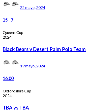
22 mayo, 2024
15
-
7
Queens Cup
2024
Black Bears v Desert Palm Polo Team
19 mayo, 2024
16:00
Oxfordshire Cup
2024
TBA vs TBA