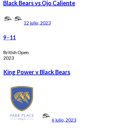
Black Bears vs Ojo Caliente
12 julio, 2023
9
-
11
British Open
2023
King Power v Black Bears
6 julio, 2023