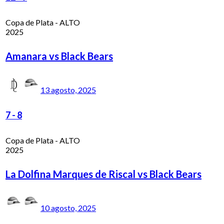
Copa de Plata - ALTO
2025
Amanara vs Black Bears
13 agosto, 2025
7
-
8
Copa de Plata - ALTO
2025
La Dolfina Marques de Riscal vs Black Bears
10 agosto, 2025