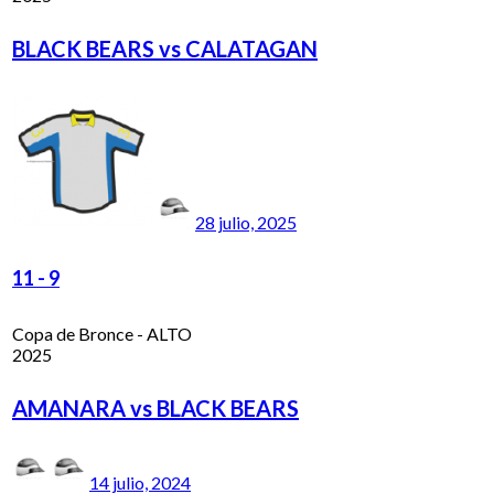
BLACK BEARS vs CALATAGAN
28 julio, 2025
11
-
9
Copa de Bronce - ALTO
2025
AMANARA vs BLACK BEARS
14 julio, 2024