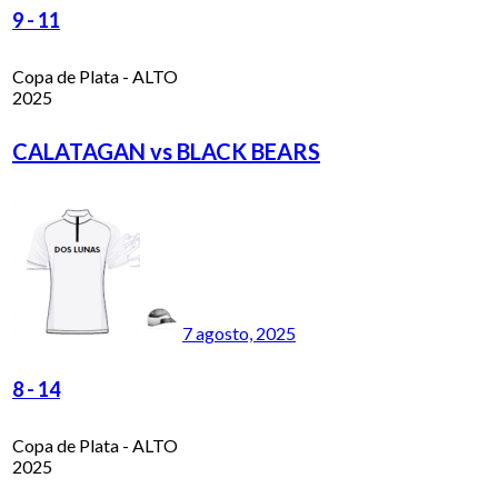
9
-
11
Copa de Plata - ALTO
2025
CALATAGAN vs BLACK BEARS
7 agosto, 2025
8
-
14
Copa de Plata - ALTO
2025