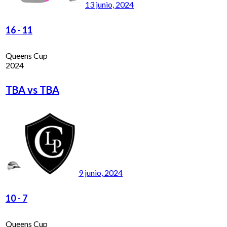
13 junio, 2024
16
-
11
Queens Cup
2024
TBA vs TBA
9 junio, 2024
10
-
7
Queens Cup