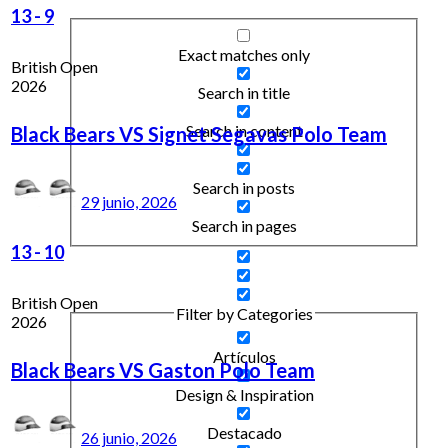
13
-
9
Exact matches only
British Open
2026
Search in title
Search in content
Black Bears VS Signet Segavas Polo Team
Search in posts
29 junio, 2026
Search in pages
13
-
10
British Open
Filter by Categories
2026
Artículos
Black Bears VS Gaston Polo Team
Design & Inspiration
Destacado
26 junio, 2026