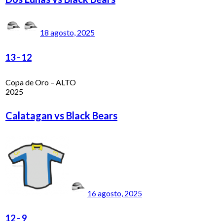
18 agosto, 2025
13
-
12
Copa de Oro – ALTO
2025
Calatagan vs Black Bears
16 agosto, 2025
12
-
9