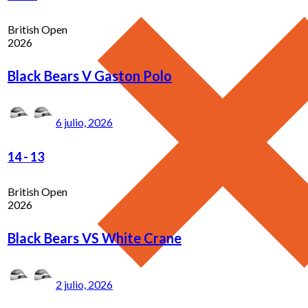
British Open
2026
Black Bears V Gaston Polo
6 julio, 2026
14
-
13
British Open
2026
Black Bears VS White Crane
2 julio, 2026