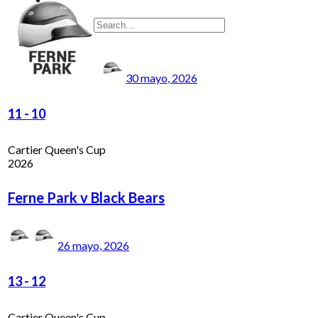
30 mayo, 2026
11
-
10
Cartier Queen's Cup
2026
Ferne Park v Black Bears
26 mayo, 2026
13
-
12
Cartier Queen's Cup