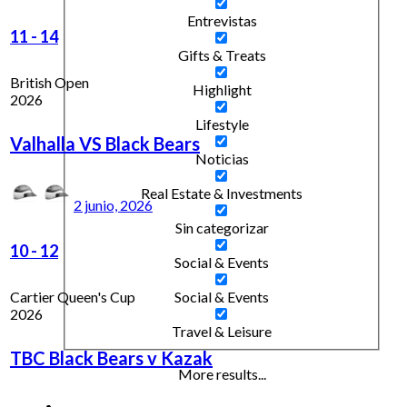
Entrevistas
11
-
14
Gifts & Treats
British Open
Highlight
2026
Lifestyle
Valhalla VS Black Bears
Noticias
Real Estate & Investments
2 junio, 2026
Sin categorizar
10
-
12
Social & Events
Cartier Queen's Cup
Social & Events
2026
Travel & Leisure
TBC Black Bears v Kazak
More results...