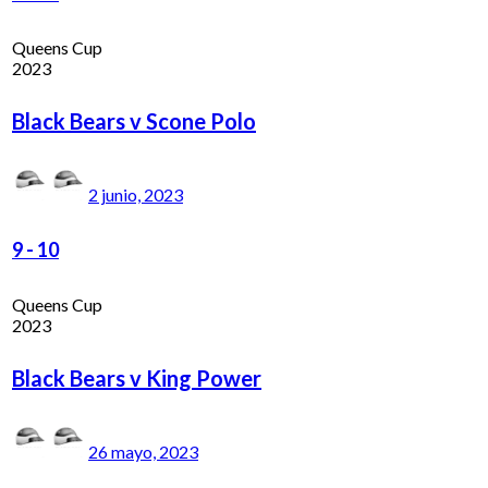
Queens Cup
2023
Black Bears v Scone Polo
2 junio, 2023
9
-
10
Queens Cup
2023
Black Bears v King Power
26 mayo, 2023