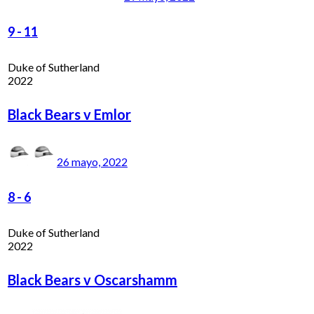
9
-
11
Duke of Sutherland
2022
Black Bears v Emlor
26 mayo, 2022
8
-
6
Duke of Sutherland
2022
Black Bears v Oscarshamm