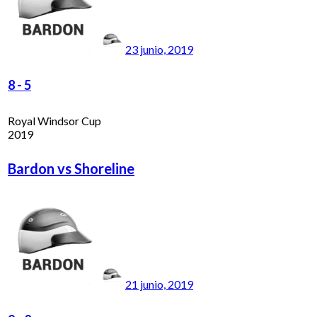
23 junio, 2019
8
-
5
Royal Windsor Cup
2019
Bardon vs Shoreline
21 junio, 2019