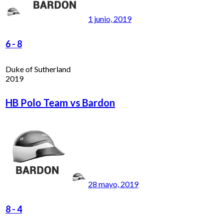
1 junio, 2019
6
-
8
Duke of Sutherland
2019
HB Polo Team vs Bardon
28 mayo, 2019
8
-
4