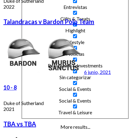
Duke of Sutherland
2022
Entrevistas
Gifts & Treats
Talandracas v Bardon Polo Team
Highlight
Lifestyle
Noticias
Real Estate & Investments
6 junio, 2021
Sin categorizar
10
-
8
Social & Events
Social & Events
Duke of Sutherland
2021
Travel & Leisure
TBA vs TBA
More results...