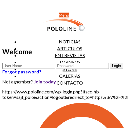
Menu
NOTICIAS
ARTICULOS
Welcome
ENTREVISTAS
TORNEOS
STORE
Forgot password?
GALERIAS
Not a member?
Join today
CONTACTO
https://www.pololine.com/wp-login.php?itsec-hb-
token=sajt_polo&action=logout&redirect_to=https%3A%2F