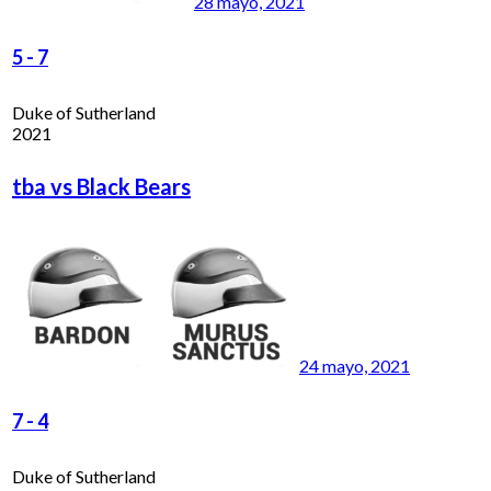
28 mayo, 2021
5
-
7
Duke of Sutherland
2021
tba vs Black Bears
24 mayo, 2021
7
-
4
Duke of Sutherland