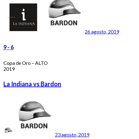
26 agosto, 2019
9
-
6
Copa de Oro – ALTO
2019
La Indiana vs Bardon
23 agosto, 2019