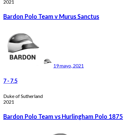
2021
Bardon Polo Team v Murus Sanctus
19 mayo, 2021
7
-
7.5
Duke of Sutherland
2021
Bardon Polo Team vs Hurlingham Polo 1875