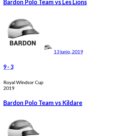
Bardon Polo Team vs Les Lions
13 junio, 2019
9
-
3
Royal Windsor Cup
2019
Bardon Polo Team vs Kildare