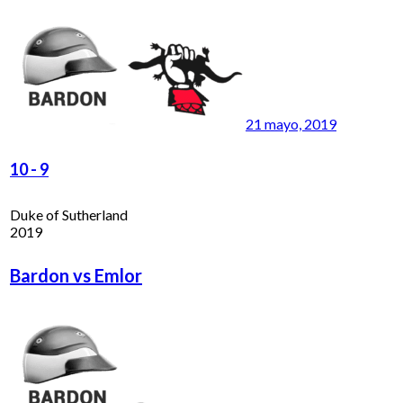
21 mayo, 2019
10
-
9
Duke of Sutherland
2019
Bardon vs Emlor