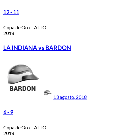
12
-
11
Copa de Oro – ALTO
2018
LA INDIANA vs BARDON
13 agosto, 2018
6
-
9
Copa de Oro – ALTO
2018