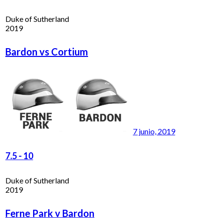
Duke of Sutherland
2019
Bardon vs Cortium
7 junio, 2019
7.5
-
10
Duke of Sutherland
2019
Ferne Park v Bardon