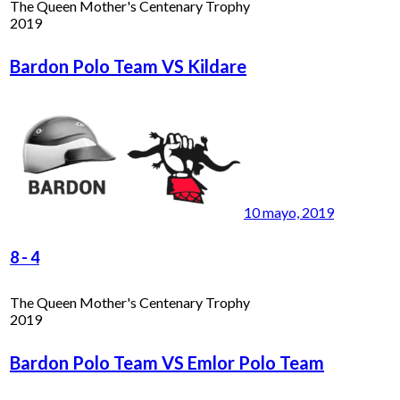
The Queen Mother's Centenary Trophy
2019
Bardon Polo Team VS Kildare
10 mayo, 2019
8
-
4
The Queen Mother's Centenary Trophy
2019
Bardon Polo Team VS Emlor Polo Team