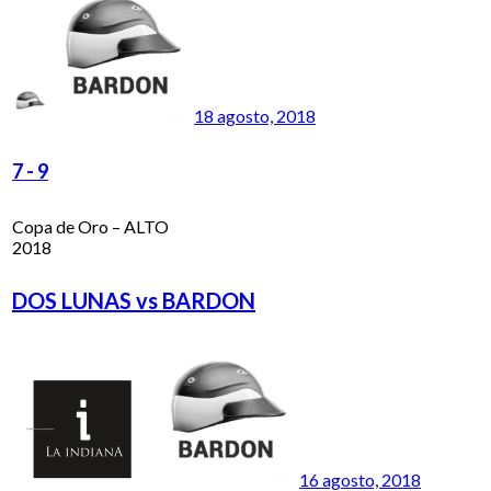
18 agosto, 2018
7
-
9
Copa de Oro – ALTO
2018
DOS LUNAS vs BARDON
16 agosto, 2018