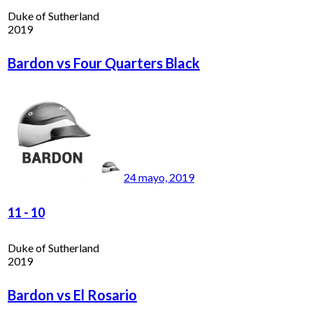
Duke of Sutherland
2019
Bardon vs Four Quarters Black
24 mayo, 2019
11
-
10
Duke of Sutherland
2019
Bardon vs El Rosario