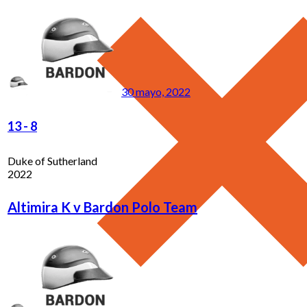
30 mayo, 2022
13
-
8
Duke of Sutherland
2022
Altimira K v Bardon Polo Team