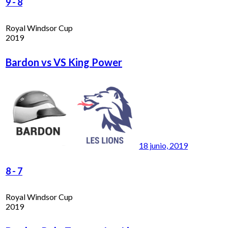
9
-
8
Royal Windsor Cup
2019
Bardon vs VS King Power
18 junio, 2019
8
-
7
Royal Windsor Cup
2019