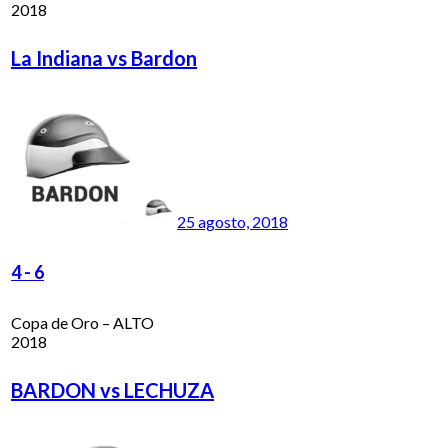
2018
La Indiana vs Bardon
25 agosto, 2018
4
-
6
Copa de Oro – ALTO
2018
BARDON vs LECHUZA