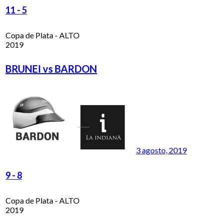
11
-
5
Copa de Plata - ALTO
2019
BRUNEI vs BARDON
3 agosto, 2019
9
-
8
Copa de Plata - ALTO
2019