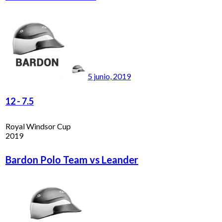
5 junio, 2019
12
-
7.5
Royal Windsor Cup
2019
Bardon Polo Team vs Leander