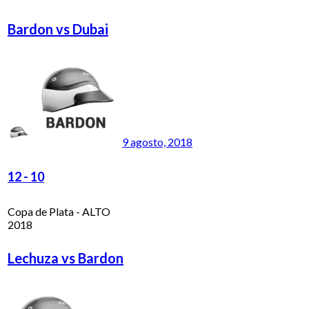
Bardon vs Dubai
9 agosto, 2018
12
-
10
Copa de Plata - ALTO
2018
Lechuza vs Bardon