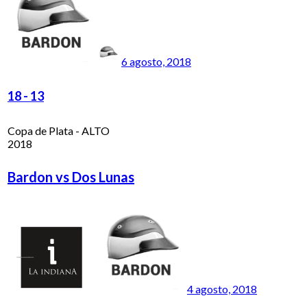
6 agosto, 2018
18
-
13
Copa de Plata - ALTO
2018
Bardon vs Dos Lunas
4 agosto, 2018