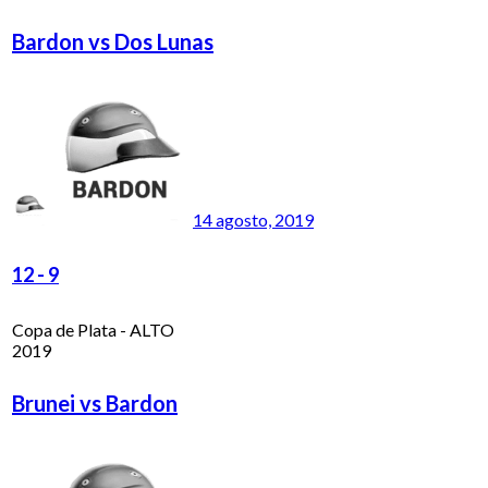
Bardon vs Dos Lunas
14 agosto, 2019
12
-
9
Copa de Plata - ALTO
2019
Brunei vs Bardon