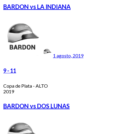
BARDON vs LA INDIANA
1 agosto, 2019
9
-
11
Copa de Plata - ALTO
2019
BARDON vs DOS LUNAS