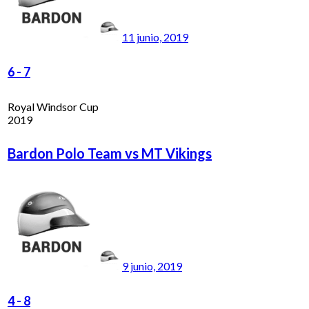
11 junio, 2019
6
-
7
Royal Windsor Cup
2019
Bardon Polo Team vs MT Vikings
9 junio, 2019
4
-
8