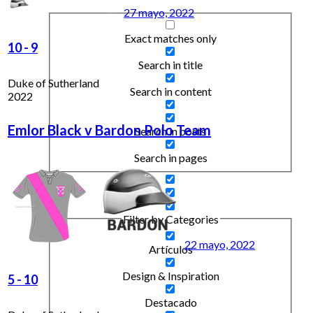
27 mayo, 2022
Exact matches only
10
-
9
Search in title
Duke of Sutherland
Search in content
2022
Emlor Black v Bardon Polo Team
Search in posts
Search in pages
Filter by Categories
22 mayo, 2022
Artículos
Design & Inspiration
5
-
10
Destacado