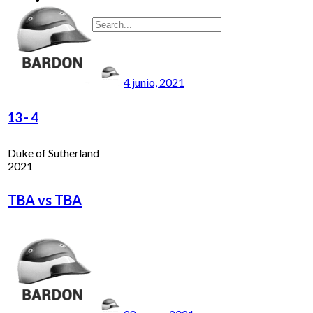
4 junio, 2021
13
-
4
Duke of Sutherland
2021
TBA vs TBA