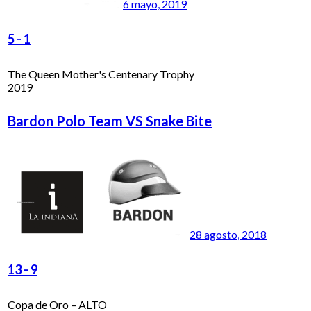
6 mayo, 2019
5
-
1
The Queen Mother's Centenary Trophy
2019
Bardon Polo Team VS Snake Bite
28 agosto, 2018
13
-
9
Copa de Oro – ALTO