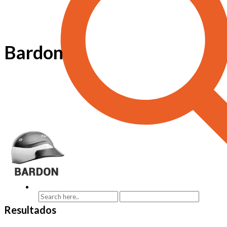
Bardon
Resultados