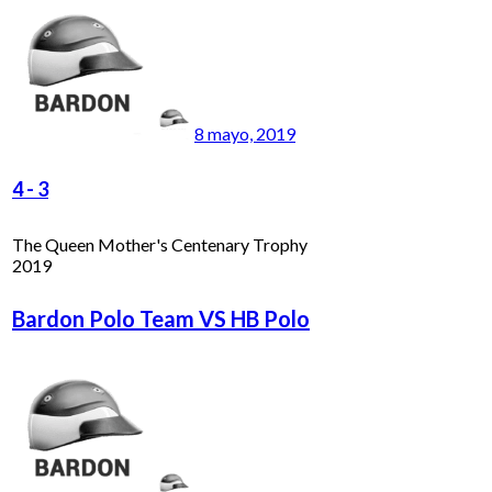
8 mayo, 2019
4
-
3
The Queen Mother's Centenary Trophy
2019
Bardon Polo Team VS HB Polo