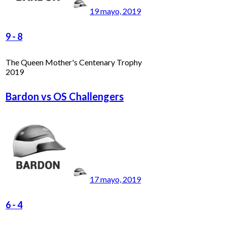
19 mayo, 2019
9
-
8
The Queen Mother's Centenary Trophy
2019
Bardon vs OS Challengers
17 mayo, 2019
6
-
4