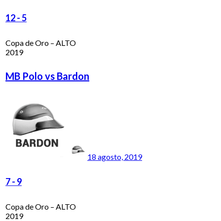
12
-
5
Copa de Oro – ALTO
2019
MB Polo vs Bardon
18 agosto, 2019
7
-
9
Copa de Oro – ALTO
2019