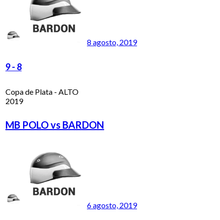
8 agosto, 2019
9
-
8
Copa de Plata - ALTO
2019
MB POLO vs BARDON
6 agosto, 2019