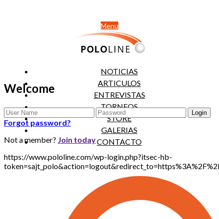
Menu
NOTICIAS
ARTICULOS
Welcome
ENTREVISTAS
TORNEOS
STORE
Forgot password?
GALERIAS
Not a member?
Join today
CONTACTO
https://www.pololine.com/wp-login.php?itsec-hb-
token=sajt_polo&action=logout&redirect_to=https%3A%2F