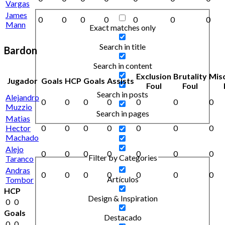
Vargas
James
0
0
0
0
0
0
0
Mann
Exact matches only
Search in title
Bardon
Search in content
Exclusion
Brutality
Mis
Jugador
Goals
HCP
Goals
Assists
Foul
Foul
Search in posts
Alejandro
0
0
0
0
0
0
0
Muzzio
Search in pages
Matias
Hector
0
0
0
0
0
0
0
Machado
Alejo
0
0
0
0
0
0
0
Filter by Categories
Taranco
Andras
0
0
0
0
0
0
0
Artículos
Tombor
HCP
Design & Inspiration
0
0
Goals
Destacado
0
0