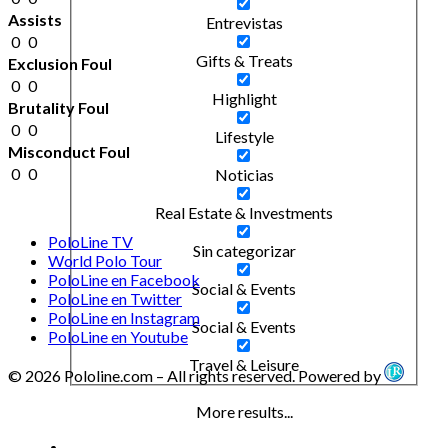
Assists
Entrevistas
0
0
Gifts & Treats
Exclusion Foul
0
0
Highlight
Brutality Foul
0
0
Lifestyle
Misconduct Foul
0
0
Noticias
Real Estate & Investments
PoloLine TV
Sin categorizar
World Polo Tour
PoloLine en Facebook
Social & Events
PoloLine en Twitter
PoloLine en Instagram
Social & Events
PoloLine en Youtube
Travel & Leisure
© 2026 Pololine.com – All rights reserved. Powered by
More results...