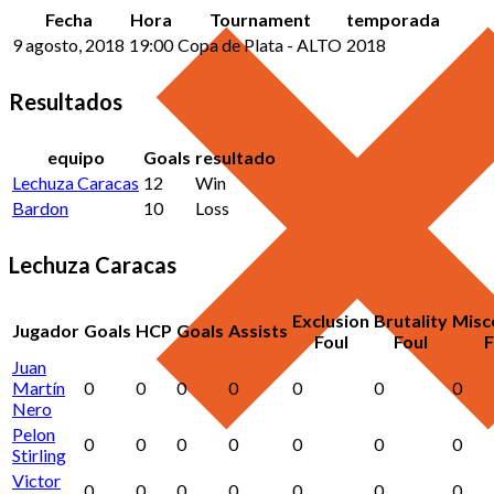
Fecha
Hora
Tournament
temporada
9 agosto, 2018
19:00
Copa de Plata - ALTO
2018
Resultados
equipo
Goals
resultado
Lechuza Caracas
12
Win
Bardon
10
Loss
Lechuza Caracas
Exclusion
Brutality
Misc
Jugador
Goals
HCP
Goals
Assists
Foul
Foul
F
Juan
Martín
0
0
0
0
0
0
0
Nero
Pelon
0
0
0
0
0
0
0
Stirling
Victor
0
0
0
0
0
0
0