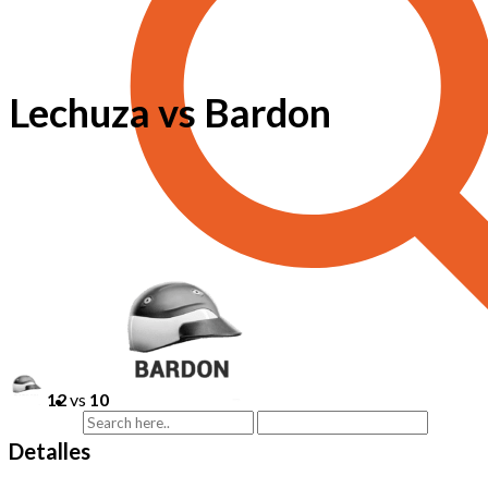
Lechuza vs Bardon
12
vs
10
Detalles