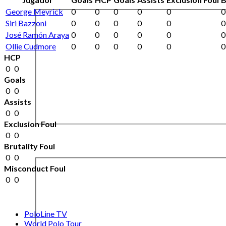
George Meyrick
0
0
0
0
0
0
Siri Bazzoni
0
0
0
0
0
0
José Ramón Araya
0
0
0
0
0
0
Ollie Cudmore
0
0
0
0
0
0
HCP
0
0
Goals
0
0
Assists
0
0
Exclusion Foul
0
0
Brutality Foul
0
0
Misconduct Foul
0
0
PoloLine TV
World Polo Tour