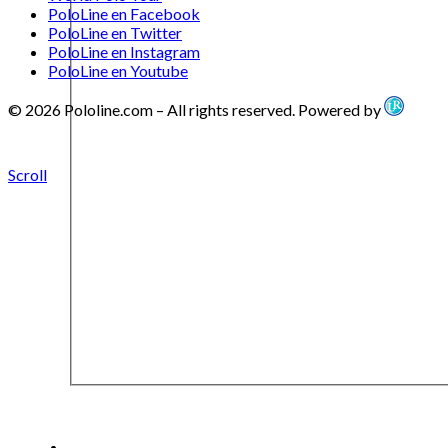
PoloLine en Facebook
PoloLine en Twitter
PoloLine en Instagram
PoloLine en Youtube
© 2026 Pololine.com – All rights reserved. Powered by
Scroll