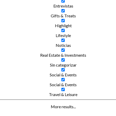
Entrevistas
Gifts & Treats
Highlight
Lifestyle
Noticias
Real Estate & Investments
Sin categorizar
Social & Events
Social & Events
Travel & Leisure
More results...