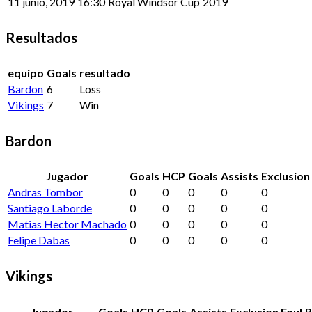
11 junio, 2019
16:30
Royal Windsor Cup
2019
Resultados
equipo
Goals
resultado
Bardon
6
Loss
Vikings
7
Win
Bardon
Jugador
Goals
HCP
Goals
Assists
Exclusion
Andras Tombor
0
0
0
0
0
Santiago Laborde
0
0
0
0
0
Matias Hector Machado
0
0
0
0
0
Felipe Dabas
0
0
0
0
0
Vikings
Jugador
Goals
HCP
Goals
Assists
Exclusion Foul
B