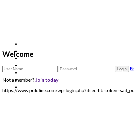
Welcome
F
Not a member?
Join today
https://www.pololine.com/wp-login.php?itsec-hb-token=sa