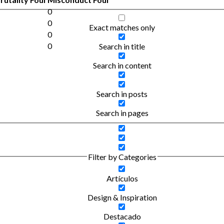
0
0
Exact matches only
0
0
Search in title
Search in content
Search in posts
Search in pages
Filter by Categories
Artículos
Design & Inspiration
Destacado