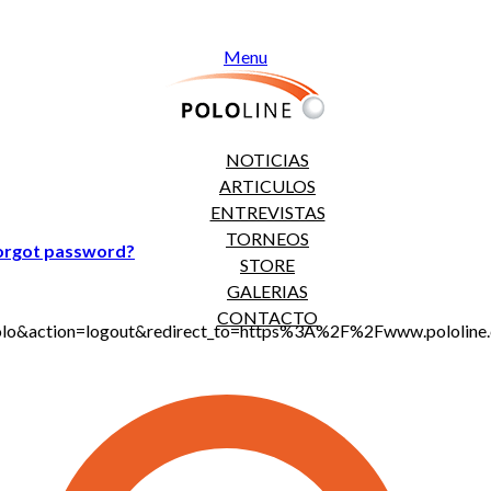
Menu
NOTICIAS
ARTICULOS
ENTREVISTAS
TORNEOS
orgot password?
STORE
GALERIAS
CONTACTO
jt_polo&action=logout&redirect_to=https%3A%2F%2Fwww.polo