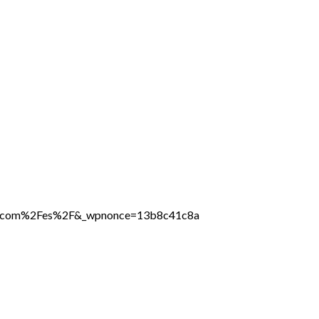
line.com%2Fes%2F&_wpnonce=13b8c41c8a