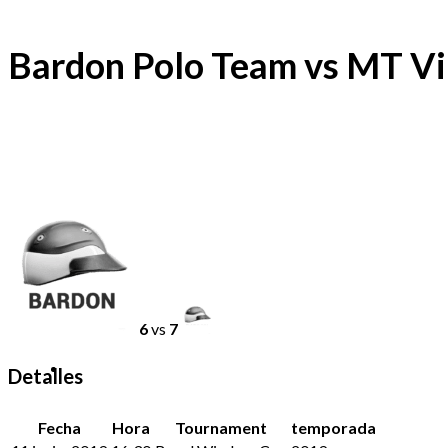
Bardon Polo Team vs MT Vi
6
vs
7
Detalles
Fecha
Hora
Tournament
temporada