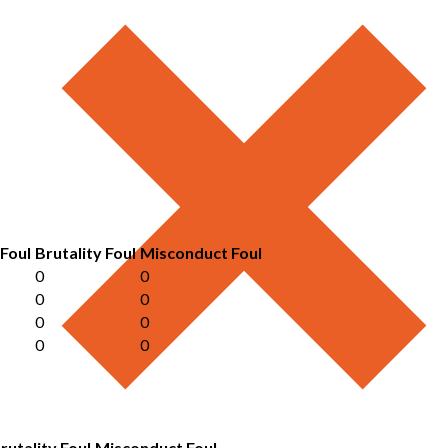
 Foul
Brutality Foul
Misconduct Foul
0
0
0
0
0
0
0
0
rutality Foul
Misconduct Foul