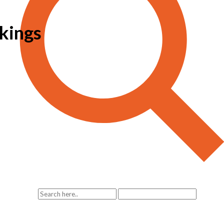
kings