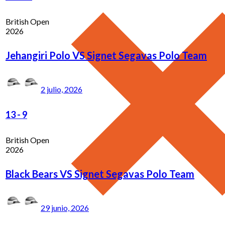
British Open
2026
Jehangiri Polo VS Signet Segavas Polo Team
2 julio, 2026
13
-
9
British Open
2026
Black Bears VS Signet Segavas Polo Team
29 junio, 2026