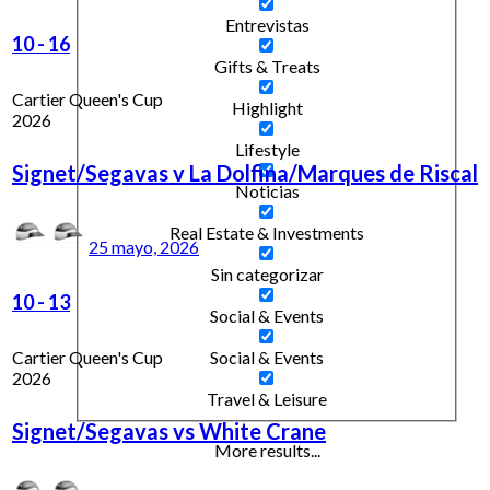
Entrevistas
10
-
16
Gifts & Treats
Cartier Queen's Cup
Highlight
2026
Lifestyle
Signet/Segavas v La Dolfina/Marques de Riscal
Noticias
Real Estate & Investments
25 mayo, 2026
Sin categorizar
10
-
13
Social & Events
Cartier Queen's Cup
Social & Events
2026
Travel & Leisure
Signet/Segavas vs White Crane
More results...