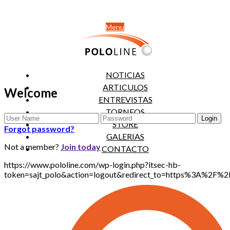
Menu
NOTICIAS
ARTICULOS
Welcome
ENTREVISTAS
TORNEOS
STORE
Forgot password?
GALERIAS
Not a member?
Join today
CONTACTO
https://www.pololine.com/wp-login.php?itsec-hb-
token=sajt_polo&action=logout&redirect_to=https%3A%2F