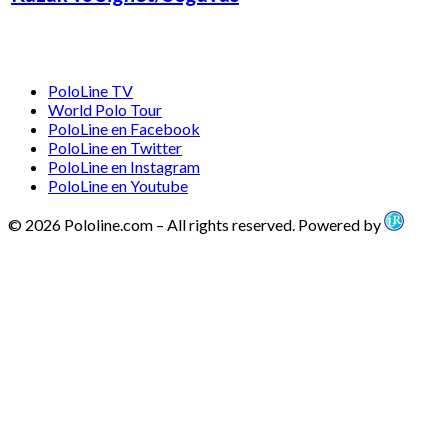
PoloLine TV
World Polo Tour
PoloLine en Facebook
PoloLine en Twitter
PoloLine en Instagram
PoloLine en Youtube
© 2026 Pololine.com – All rights reserved. Powered by