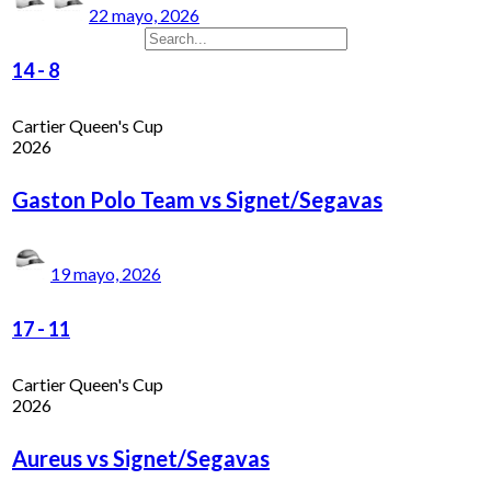
22 mayo, 2026
14
-
8
Cartier Queen's Cup
2026
Gaston Polo Team vs Signet/Segavas
19 mayo, 2026
17
-
11
Cartier Queen's Cup
2026
Aureus vs Signet/Segavas