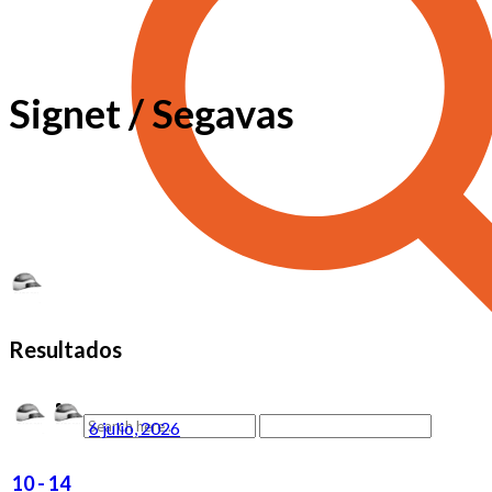
Signet / Segavas
Resultados
6 julio, 2026
10
-
14