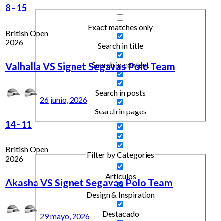
8
-
15
Exact matches only
British Open
2026
Search in title
Search in content
Valhalla VS Signet Segavas Polo Team
Search in posts
26 junio, 2026
Search in pages
14
-
11
British Open
Filter by Categories
2026
Artículos
Akasha VS Signet Segavas Polo Team
Design & Inspiration
Destacado
29 mayo, 2026