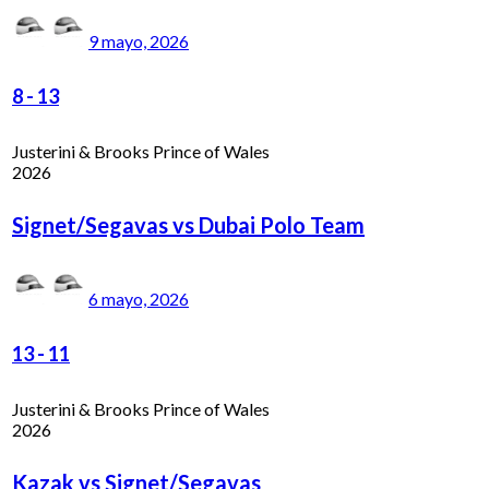
9 mayo, 2026
8
-
13
Justerini & Brooks Prince of Wales
2026
Signet/Segavas vs Dubai Polo Team
6 mayo, 2026
13
-
11
Justerini & Brooks Prince of Wales
2026
Kazak vs Signet/Segavas