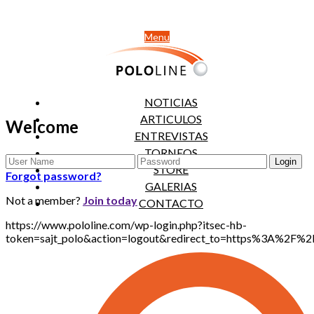
Menu
NOTICIAS
ARTICULOS
Welcome
ENTREVISTAS
TORNEOS
STORE
Forgot password?
GALERIAS
Not a member?
Join today
CONTACTO
https://www.pololine.com/wp-login.php?itsec-hb-
token=sajt_polo&action=logout&redirect_to=https%3A%2F