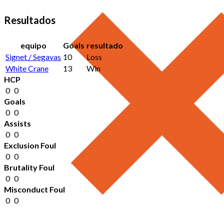
Resultados
equipo
Goals
resultado
Signet / Segavas
10
Loss
White Crane
13
Win
HCP
0
0
Goals
0
0
Assists
0
0
Exclusion Foul
0
0
Brutality Foul
0
0
Misconduct Foul
0
0