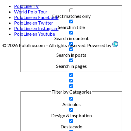
PoloLine TV
World Polo Tour
Exact matches only
PoloLine en Facebook
PoloLine en Twitter
Search in title
PoloLine en Instagram
PoloLine en Youtube
Search in content
© 2026 Pololine.com – All rights reserved. Powered by
Search in posts
Search in pages
Filter by Categories
Artículos
Design & Inspiration
Destacado