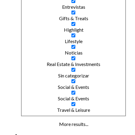
Entrevistas
Gifts & Treats
Highlight
Lifestyle
Noticias
Real Estate & Investments
Sin categorizar
Social & Events
Social & Events
Travel & Leisure
More results...