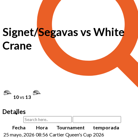
Signet/Segavas vs White
Crane
10
vs
13
Detalles
Fecha
Hora
Tournament
temporada
25 mayo, 2026
08:56
Cartier Queen's Cup
2026