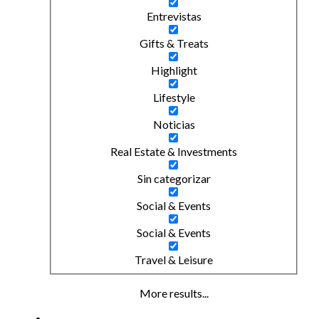
Entrevistas
Gifts & Treats
Highlight
Lifestyle
Noticias
Real Estate & Investments
Sin categorizar
Social & Events
Social & Events
Travel & Leisure
More results...