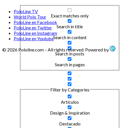
PoloLine TV
Exact matches only
World Polo Tour
PoloLine en Facebook
Search in title
PoloLine en Twitter
PoloLine en Instagram
Search in content
PoloLine en Youtube
© 2026 Pololine.com – All rights reserved. Powered by
Search in posts
Search in pages
Filter by Categories
Artículos
Design & Inspiration
Destacado