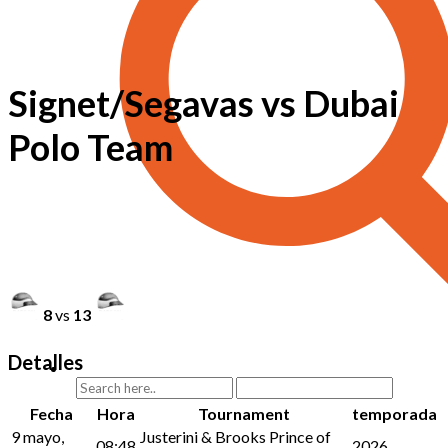
Signet/Segavas vs Dubai
Polo Team
8
vs
13
Detalles
Fecha
Hora
Tournament
temporada
9 mayo,
Justerini & Brooks Prince of
08:48
2026