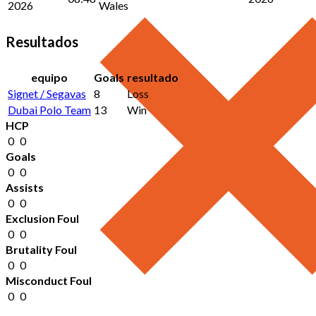
2026
Wales
Resultados
equipo
Goals
resultado
Signet / Segavas
8
Loss
Dubai Polo Team
13
Win
HCP
0
0
Goals
0
0
Assists
0
0
Exclusion Foul
0
0
Brutality Foul
0
0
Misconduct Foul
0
0