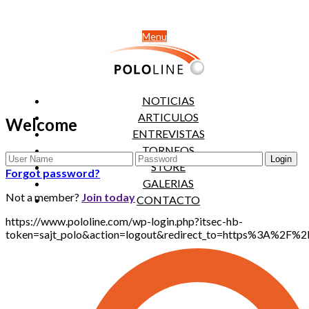
Menu
NOTICIAS
ARTICULOS
Welcome
ENTREVISTAS
TORNEOS
STORE
Forgot password?
GALERIAS
Not a member?
Join today
CONTACTO
https://www.pololine.com/wp-login.php?itsec-hb-
token=sajt_polo&action=logout&redirect_to=https%3A%2F