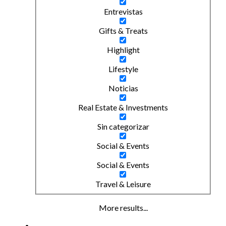
Entrevistas
Gifts & Treats
Highlight
Lifestyle
Noticias
Real Estate & Investments
Sin categorizar
Social & Events
Social & Events
Travel & Leisure
More results...