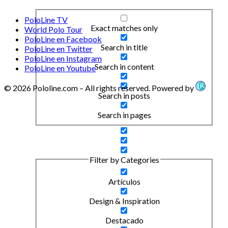
PoloLine TV
Exact matches only
World Polo Tour
PoloLine en Facebook
Search in title
PoloLine en Twitter
PoloLine en Instagram
Search in content
PoloLine en Youtube
© 2026 Pololine.com – All rights reserved. Powered by
Search in posts
Search in pages
Filter by Categories
Artículos
Design & Inspiration
Destacado