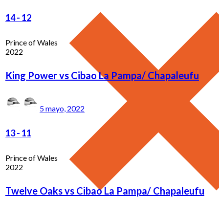
14
-
12
Prince of Wales
2022
King Power vs Cibao La Pampa/ Chapaleufu
5 mayo, 2022
13
-
11
Prince of Wales
2022
Twelve Oaks vs Cibao La Pampa/ Chapaleufu