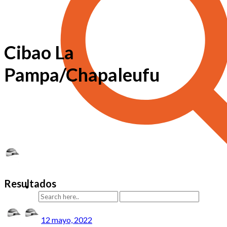
Cibao La
Pampa/Chapaleufu
Resultados
12 mayo, 2022