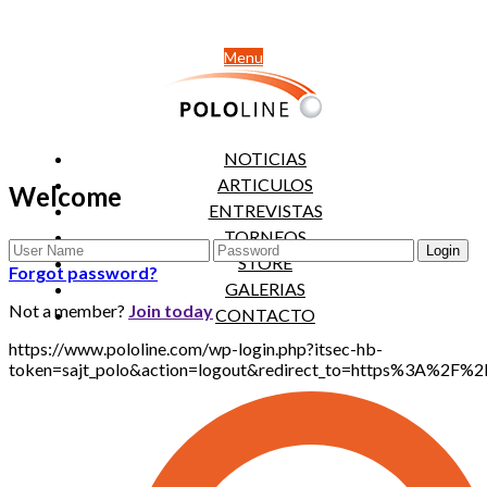
Menu
NOTICIAS
ARTICULOS
Welcome
ENTREVISTAS
TORNEOS
STORE
Forgot password?
GALERIAS
Not a member?
Join today
CONTACTO
https://www.pololine.com/wp-login.php?itsec-hb-
token=sajt_polo&action=logout&redirect_to=https%3A%2F