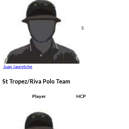
5
Juan Jauretche
St Tropez/Riva Polo Team
Player
HCP