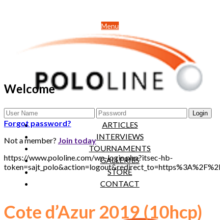
Menu
Welcome
NEWS
Forgot password?
ARTICLES
INTERVIEWS
Not a member?
Join today
TOURNAMENTS
https://www.pololine.com/wp-login.php?itsec-hb-
GALLERIES
token=sajt_polo&action=logout&redirect_to=https%3A%2F%
STORE
CONTACT
Cote d’Azur 2019 (10hcp)