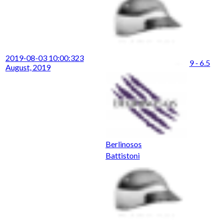
2019-08-03 10:00:32
3
9 - 6.5
August, 2019
Berlinosos
Battistoni