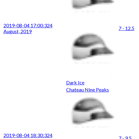
2019-08-04 17:00:32
4
7 - 12.5
August, 2019
Dark Ice
Chateau Nine Peaks
2019-08-04 18:30:32
4
7 - 9.5