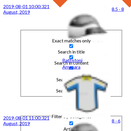
2019-08-01 10:00:32
1
8.5 - 8
August, 2019
Exact matches only
Search in title
Battistoni
Search in content
Amanara
Search in posts
Search in pages
Filter by Categories
2019-08-01 11:00:32
1
8 - 6
August, 2019
Articles