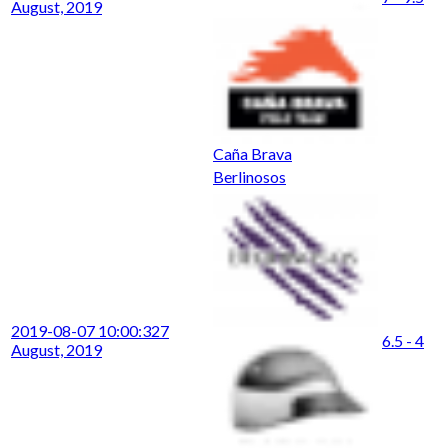
August, 2019
Caña Brava
Berlinosos
2019-08-07 10:00:32
7
6.5 - 4
August, 2019