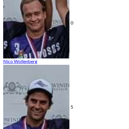
0
Nico Wollenberg
5