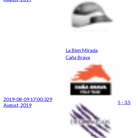
La Bien Mirada
Caña Brava
2019-08-09 17:00:32
9
5 - 3.5
August, 2019