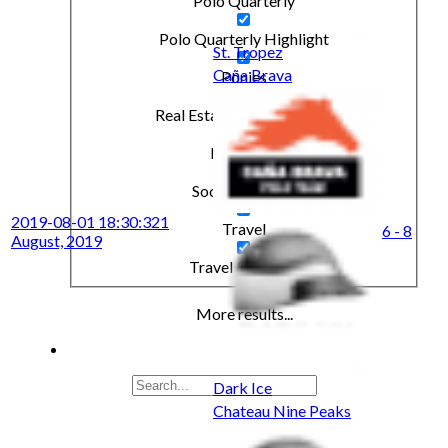
Polo Quarterly
Polo Quarterly Highlight
St. Tropez
Caña Brava
Ponies
Real Estate & Investments
Real State
Social & Events
2019-08-01 18:30:32
1
Travel
6 - 8
August, 2019
Travel & Leisure
More results...
Dark Ice
Chateau Nine Peaks