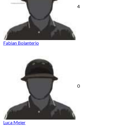
4
Fabian Bolanterio
0
Luca Meier