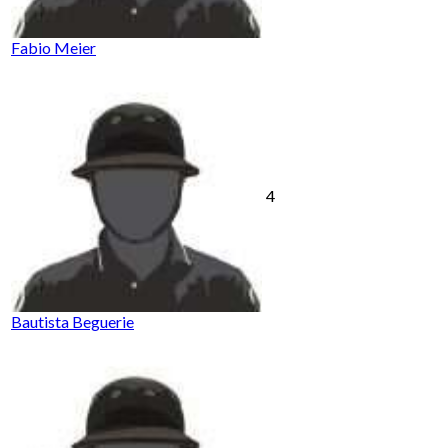
Fabio Meier
4
Bautista Beguerie