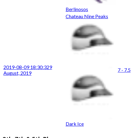
Berlinosos
Chateau Nine Peaks
2019-08-09 18:30:32
9
7 - 7.5
August, 2019
Dark Ice