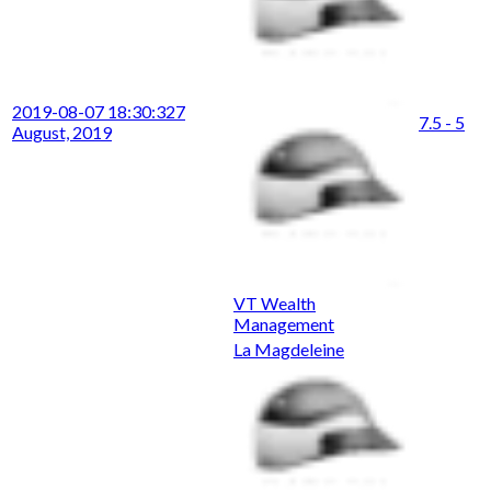
2019-08-07 18:30:32
7
7.5 - 5
August, 2019
VT Wealth
Management
La Magdeleine