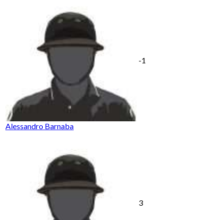
-1
Alessandro Barnaba
3