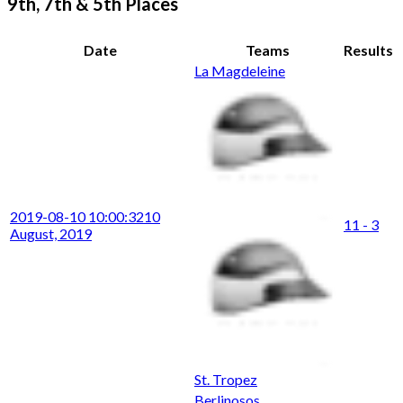
9th, 7th & 5th Places
Date
Teams
Results
La Magdeleine
2019-08-10 10:00:32
10
11 - 3
August, 2019
St. Tropez
Berlinosos