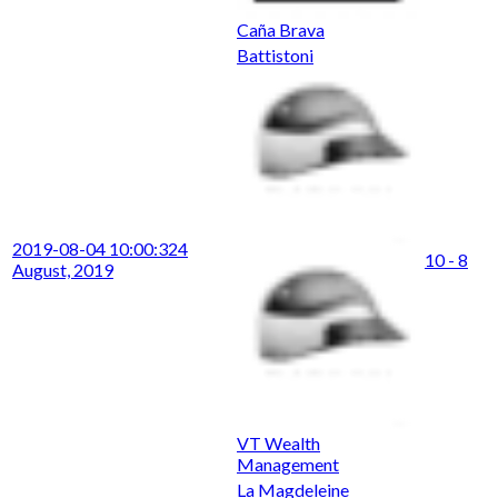
Caña Brava
Battistoni
2019-08-04 10:00:32
4
10 - 8
August, 2019
VT Wealth
Management
La Magdeleine