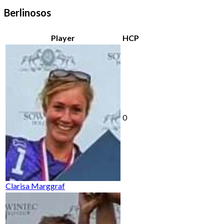
Berlinosos
Player
HCP
0
Clarisa Marggraf