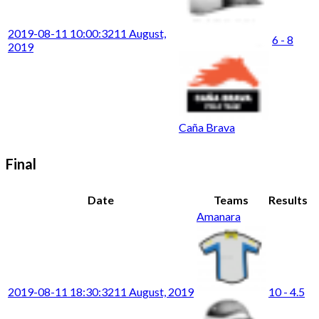
2019-08-11 10:00:32
11 August,
6 - 8
2019
Caña Brava
Final
Date
Teams
Results
Amanara
2019-08-11 18:30:32
11 August, 2019
10 - 4.5