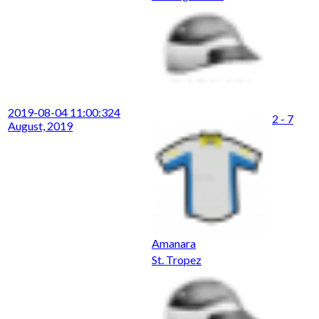
2019-08-04 11:00:32
4
2 - 7
August, 2019
Amanara
St. Tropez