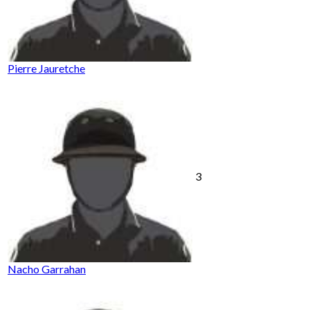
Pierre Jauretche
3
Nacho Garrahan