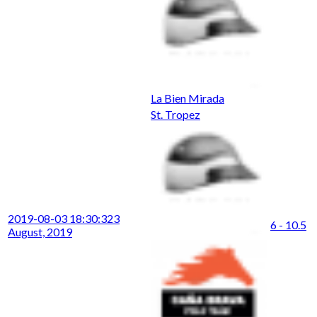
La Bien Mirada
St. Tropez
2019-08-03 18:30:32
3
6 - 10.5
August, 2019