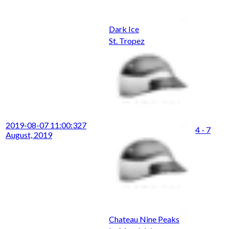
Dark Ice
St. Tropez
2019-08-07 11:00:32
7
4 - 7
August, 2019
Chateau Nine Peaks