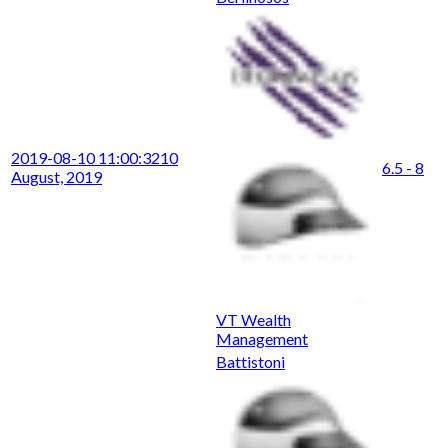
2019-08-10 11:00:32
10
6.5 - 8
August, 2019
VT Wealth
Management
Battistoni