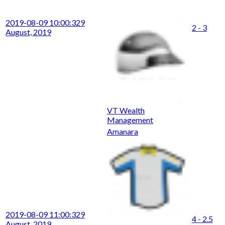
2019-08-09 10:00:32
9
2 - 3
August, 2019
VT Wealth
Management
Amanara
2019-08-09 11:00:32
9
4 - 2.5
August, 2019