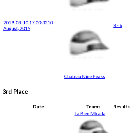
2019-08-10 17:00:32
10
8 - 6
August, 2019
Chateau Nine Peaks
3rd Place
Date
Teams
Results
La Bien Mirada