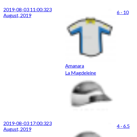
2019-08-03 11:00:32
3
6 - 10
August, 2019
Amanara
La Magdeleine
2019-08-03 17:00:32
3
4 - 6.5
August, 2019