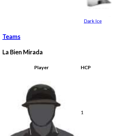
Dark Ice
Teams
La Bien Mirada
Player
HCP
1