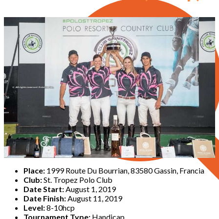
Place:
1999 Route Du Bourrian, 83580 Gassin, Francia
Club:
St. Tropez Polo Club
Date Start:
August 1, 2019
Date Finish:
August 11, 2019
Level:
8-10hcp
Tournament Type:
Handicap