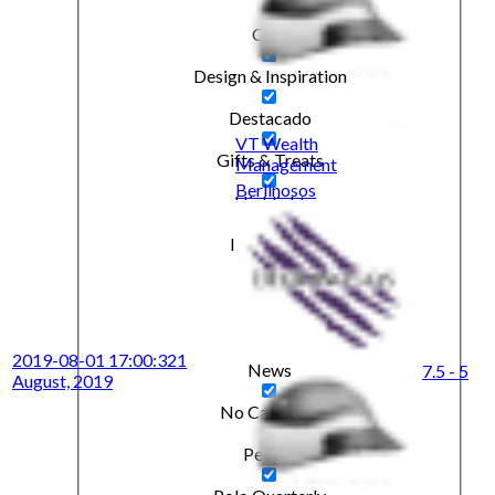
Cars
Design & Inspiration
Destacado
VT Wealth
Gifts & Treats
Management
Berlinosos
Highlight
Interviews
Kitbag
Lifestyle
2019-08-01 17:00:32
1
News
7.5 - 5
August, 2019
No Category
People