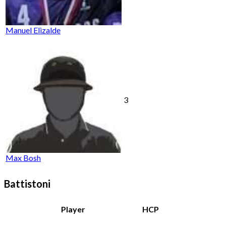
Manuel Elizalde
3
Max Bosh
Battistoni
Player
HCP