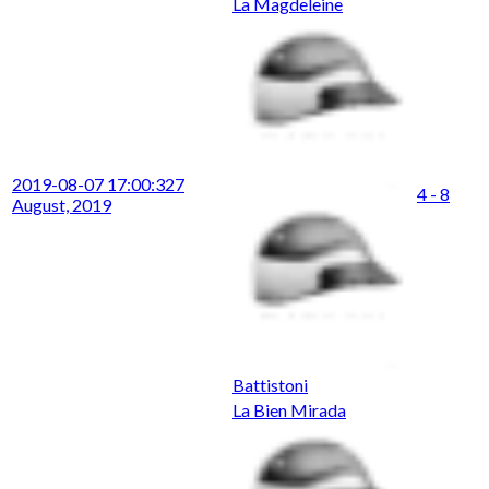
La Magdeleine
2019-08-07 17:00:32
7
4 - 8
August, 2019
Battistoni
La Bien Mirada