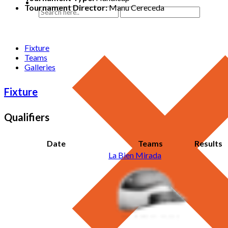
Tournament Director:
Manu Cereceda
Fixture
Teams
Galleries
Fixture
Qualifiers
Date
Teams
Results
La Bien Mirada