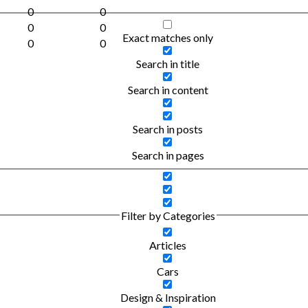
0
0
0
0
Exact matches only
0
0
Search in title
Search in content
Search in posts
Search in pages
Filter by Categories
Articles
Cars
Design & Inspiration