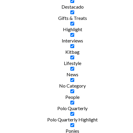
Destacado
Gifts & Treats
Highlight
Interviews
Kitbag
Lifestyle
News
No Category
People
Polo Quarterly
Polo Quarterly Highlight
Ponies