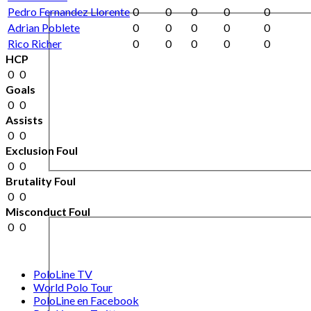
Pedro Fernandez Llorente
0
0
0
0
0
Adrian Poblete
0
0
0
0
0
Rico Richer
0
0
0
0
0
HCP
0
0
Goals
0
0
Assists
0
0
Exclusion Foul
0
0
Brutality Foul
0
0
Misconduct Foul
0
0
PoloLine TV
World Polo Tour
PoloLine en Facebook