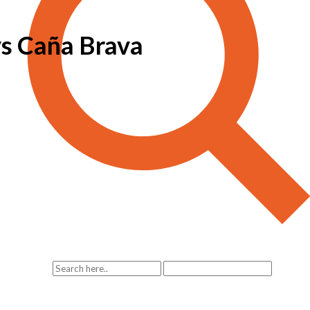
vs Caña Brava