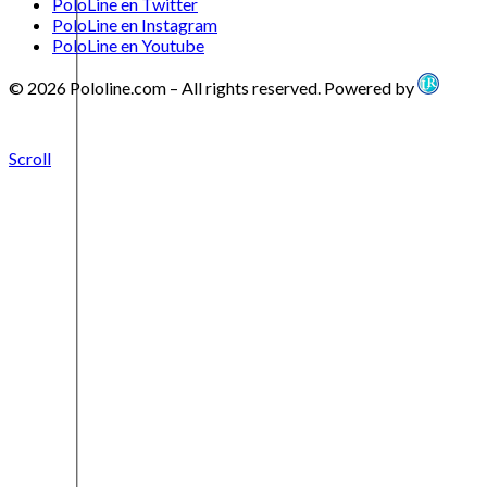
PoloLine en Twitter
PoloLine en Instagram
PoloLine en Youtube
© 2026 Pololine.com – All rights reserved. Powered by
Scroll