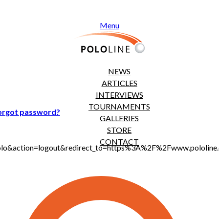
Menu
NEWS
ARTICLES
INTERVIEWS
TOURNAMENTS
orgot password?
GALLERIES
STORE
CONTACT
jt_polo&action=logout&redirect_to=https%3A%2F%2Fwww.polol