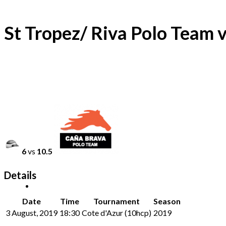
St Tropez/ Riva Polo Team 
6
vs
10.5
Details
Date
Time
Tournament
Season
3 August, 2019
18:30
Cote d'Azur (10hcp)
2019