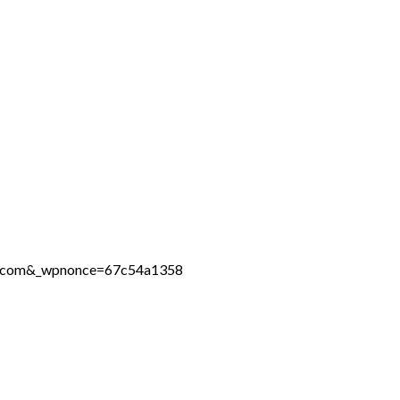
ine.com&_wpnonce=67c54a1358