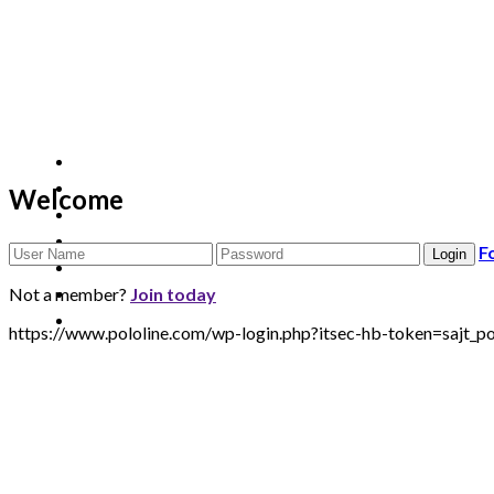
Welcome
F
Not a member?
Join today
https://www.pololine.com/wp-login.php?itsec-hb-token=sa