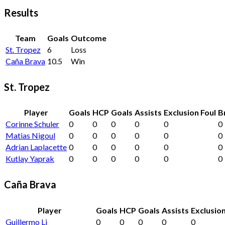
Results
Team
Goals
Outcome
St. Tropez
6
Loss
Caña Brava
10.5
Win
St. Tropez
Player
Goals
HCP
Goals
Assists
Exclusion Foul
B
Corinne Schuler
0
0
0
0
0
0
Matias Nigoul
0
0
0
0
0
0
Adrian Laplacette
0
0
0
0
0
0
Kutlay Yaprak
0
0
0
0
0
0
Caña Brava
Player
Goals
HCP
Goals
Assists
Exclusion
Guillermo Li
0
0
0
0
0