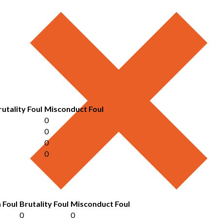
rutality Foul
Misconduct Foul
0
0
0
0
 Foul
Brutality Foul
Misconduct Foul
0
0