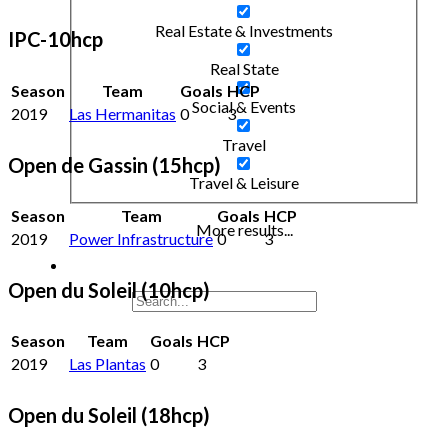
Real Estate & Investments
IPC-10hcp
Real State
Season
Team
Goals
HCP
Social & Events
2019
Las Hermanitas
0
3
Travel
Open de Gassin (15hcp)
Travel & Leisure
Season
Team
Goals
HCP
More results...
2019
Power Infrastructure
0
3
Open du Soleil (10hcp)
Season
Team
Goals
HCP
2019
Las Plantas
0
3
Open du Soleil (18hcp)