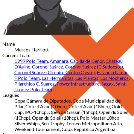
Name
Marcos Harriott
Current Team
1999 Polo Team
,
Amanara
,
Capilla del Señor
,
Chateau
D’Aulne
,
Coronel Suárez
,
Coronel Suárez (C.Sudoeste)
,
Coronel Suárez (Circuito Centro Oeste)
,
Estancia Lamar
,
F Polo Team
,
Las Hermanitas
,
Las Plantas
,
Los Nocheros
,
Pilarchico C. Suarez
,
Power Infrastructure
,
Sagax
,
Saint-
Tropez Polo Team
Leagues
Copa Cámara de Diputados, Copa Municipalidad del
Pilar, Cote d'Azur (10hcp), Cote d'Azur (18hcp), Gold
Cup, IPC-10hcp, Open de Gassin (15hcp), Open du Soleil
(10hcp), Open du Soleil (18hcp), Polo Master 10hcp,
Silver Whips, Sun Trophy, Torneo Metropolitano Alto,
Weekend Tournament, Copa República Argentina