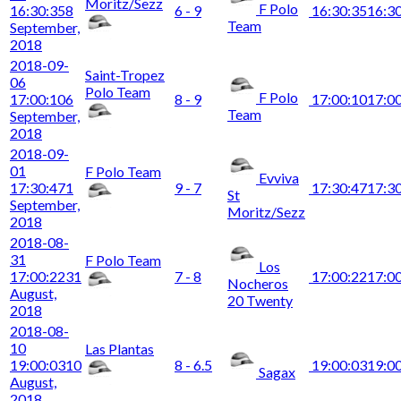
Moritz/Sezz
F Polo
16:30:35
8
6 - 9
16:30:35
16:3
Team
September,
2018
2018-09-
Saint-Tropez
06
Polo Team
F Polo
17:00:10
6
8 - 9
17:00:10
17:0
Team
September,
2018
2018-09-
01
F Polo Team
Evviva
17:30:47
1
9 - 7
17:30:47
17:3
St
September,
Moritz/Sezz
2018
2018-08-
31
F Polo Team
Los
17:00:22
31
7 - 8
17:00:22
17:0
Nocheros
August,
20 Twenty
2018
2018-08-
10
Las Plantas
19:00:03
10
8 - 6.5
19:00:03
19:0
Sagax
August,
2018