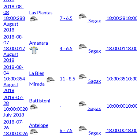
2018-08-
08
Las Plantas
18:00:28
8
7 - 6.5
18:00:28
18:0
Sagax
August,
2018
2018-08-
07
Amanara
18:00:01
7
4 - 6.5
18:00:01
18:0
Sagax
August,
2018
2018-08-
04
La Bien
10:30:35
4
11 - 8.5
10:30:35
10:3
Sagax
Mirada
August,
2018
2018-07-
Battistoni
28
-
10:00:00
10:0
Sagax
10:00:00
28
July, 2018
2018-07-
Antelope
26
6 - 7.5
18:00:00
18:0
Sagax
18:00:00
26