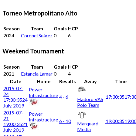
Torneo Metropolitano Alto
Season
Team
Goals
HCP
2024
Coronel Suárez
0
6
Weekend Tournament
Season
Team
Goals
HCP
2021
Estancia Lamar
0
4
Date
Home
Results
Away
Time
2019-07-
Power
24
Infrastructure
4 - 6
17:30:35
17:3
Hadoro VAS
17:30:35
24
Polo Team
July, 2019
2019-07-
Power
21
Infrastructure
6 - 10
19:00:35
19:0
Marquard
19:00:35
21
Media
July, 2019