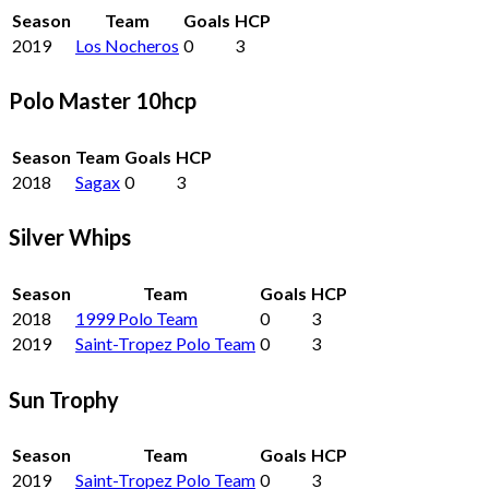
Season
Team
Goals
HCP
2019
Los Nocheros
0
3
Polo Master 10hcp
Season
Team
Goals
HCP
2018
Sagax
0
3
Silver Whips
Season
Team
Goals
HCP
2018
1999 Polo Team
0
3
2019
Saint-Tropez Polo Team
0
3
Sun Trophy
Season
Team
Goals
HCP
2019
Saint-Tropez Polo Team
0
3