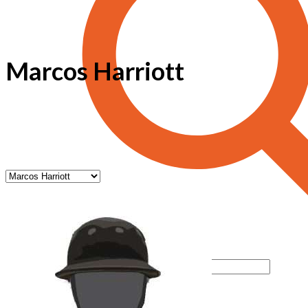
Marcos Harriott