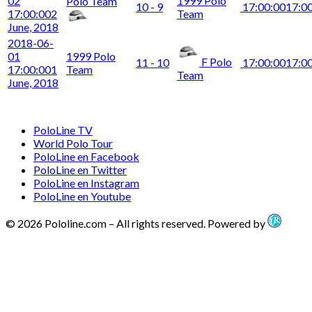
02
1999 Polo
Polo Team
10 - 9
17:00:00
17:0
17:00:00
2
Team
June, 2018
2018-06-
01
1999 Polo
F Polo
11 - 10
17:00:00
17:0
17:00:00
1
Team
Team
June, 2018
PoloLine TV
World Polo Tour
PoloLine en Facebook
PoloLine en Twitter
PoloLine en Instagram
PoloLine en Youtube
© 2026 Pololine.com – All rights reserved. Powered by