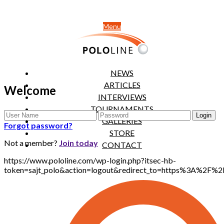
Menu
NEWS
ARTICLES
Welcome
INTERVIEWS
TOURNAMENTS
GALLERIES
Forgot password?
STORE
Not a member?
Join today
CONTACT
https://www.pololine.com/wp-login.php?itsec-hb-
token=sajt_polo&action=logout&redirect_to=https%3A%2F%