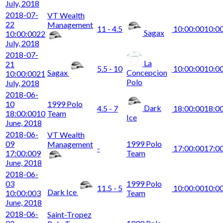
July, 2018
2018-07-
VT Wealth
22
Management
11 - 4.5
10:00:00
10:0
Sagax
10:00:00
22
July, 2018
2018-07-
La
21
5.5 - 10
10:00:00
10:0
Sagax
Concepcion
10:00:00
21
Polo
July, 2018
2018-06-
10
1999 Polo
Dark
4.5 - 7
18:00:00
18:0
18:00:00
10
Team
Ice
June, 2018
2018-06-
VT Wealth
09
1999 Polo
Management
-
17:00:00
17:0
17:00:00
9
Team
June, 2018
2018-06-
03
1999 Polo
11.5 - 5
10:00:00
10:0
Dark Ice
10:00:00
3
Team
June, 2018
2018-06-
Saint-Tropez