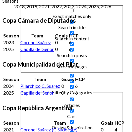
Seasons
2018, 2019, 2021, 2022, 2023, 2024, 2025, 2026
Exact matches only
Copa Cámara de Diputados
Search in title
Season
Team
Goals
HCP
Search in content
2023
Coronel Suárez
0
6
2025
Capilla del Señor
0
6
Search in posts
Copa Municipalidad del Pilar
Search in pages
Season
Team
Goals
HCP
2024
Pilarchico C. Suarez
0
6
Filter by Categories
2025
Capilla del Señor
0
6
Articles
Copa República Argentina
Cars
Season
Team
Goals
HCP
Design & Inspiration
2021
Coronel Suárez (C.Sudoeste)
0
4