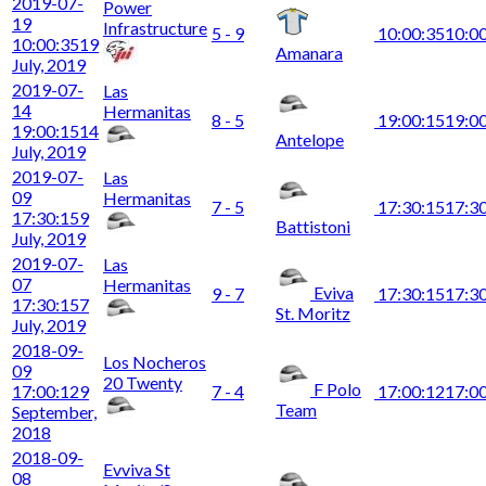
2019-07-
Power
19
Infrastructure
5 - 9
10:00:35
10:0
10:00:35
19
Amanara
July, 2019
2019-07-
Las
14
Hermanitas
8 - 5
19:00:15
19:0
19:00:15
14
Antelope
July, 2019
2019-07-
Las
09
Hermanitas
7 - 5
17:30:15
17:3
17:30:15
9
Battistoni
July, 2019
2019-07-
Las
07
Hermanitas
Eviva
9 - 7
17:30:15
17:3
17:30:15
7
St. Moritz
July, 2019
2018-09-
Los Nocheros
09
20 Twenty
F Polo
17:00:12
9
7 - 4
17:00:12
17:0
Team
September,
2018
2018-09-
Evviva St
08