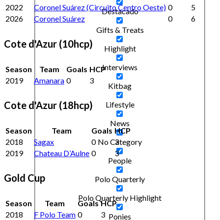
2022
Coronel Suárez (Circuito Centro Oeste)
0
5
Destacado
2026
Coronel Suárez
0
6
Gifts & Treats
Cote d'Azur (10hcp)
Highlight
Interviews
Season
Team
Goals
HCP
2019
Amanara
0
3
Kitbag
Cote d'Azur (18hcp)
Lifestyle
News
Season
Team
Goals
HCP
2018
Sagax
0
3
No Category
2019
Chateau D’Aulne
0
3
People
Gold Cup
Polo Quarterly
Polo Quarterly Highlight
Season
Team
Goals
HCP
2018
F Polo Team
0
3
Ponies