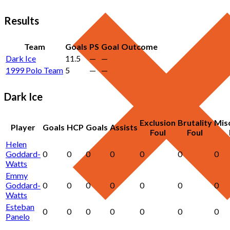
Results
Team
Goals
PS
Goal
Outcome
Dark Ice
11.5
—
—
1999 Polo Team
5
—
—
Dark Ice
Exclusion
Brutality
Mis
Player
Goals
HCP
Goals
Assists
Foul
Foul
Helen
Goddard-
0
0
0
0
0
0
0
Watts
Emmy
Goddard-
0
0
0
0
0
0
0
Watts
Esteban
0
0
0
0
0
0
0
Panelo