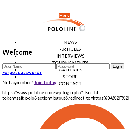
Menu
NEWS
ARTICLES
Welcome
INTERVIEWS
TOURNAMENTS
GALLERIES
Forgot password?
STORE
Not a member?
Join today
CONTACT
https://www.pololine.com/wp-login.php?itsec-hb-
token=sajt_polo&action=logout&redirect_to=https%3A%2F%