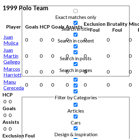
1999 Polo Team
Exact matches only
Exclusion
Brutality
Mis
Player
Goals
HCP
Goals
Assists
Search in title
Foul
Foul
Juan
0
0
0
0
0
0
0
Search in content
Mujica
Juan
Martin
0
0
0
0
0
0
0
Search in posts
Gallego
Marcos
Search in pages
0
0
0
0
0
0
0
Harriott
Manu
0
0
0
0
0
0
0
Cereceda
HCP
Filter by Categories
0
0
Goals
Articles
0
0
Assists
Cars
0
0
Design & Inspiration
Exclusion Foul