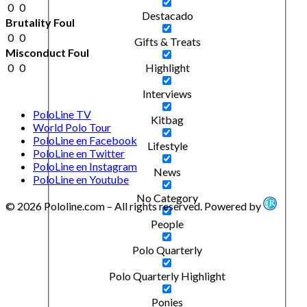
0
0
Destacado
Brutality Foul
0
0
Gifts & Treats
Misconduct Foul
0
0
Highlight
Interviews
PoloLine TV
Kitbag
World Polo Tour
PoloLine en Facebook
Lifestyle
PoloLine en Twitter
PoloLine en Instagram
News
PoloLine en Youtube
No Category
© 2026 Pololine.com – All rights reserved. Powered by
People
Polo Quarterly
Polo Quarterly Highlight
Ponies