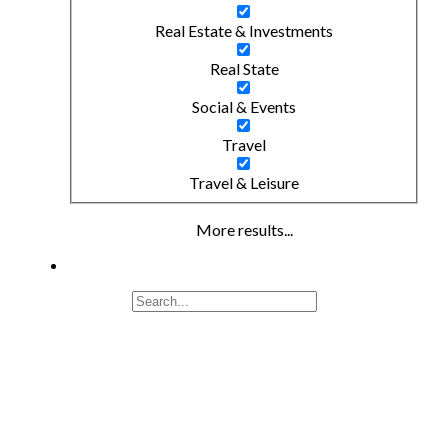
Real Estate & Investments
Real State
Social & Events
Travel
Travel & Leisure
More results...