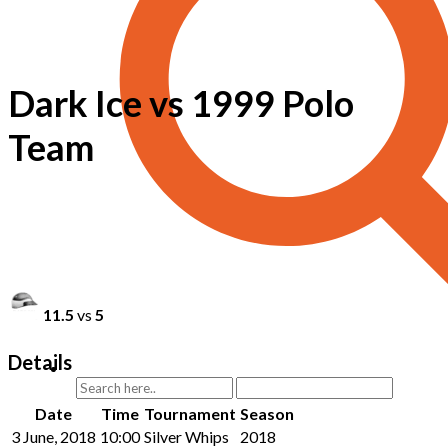
Dark Ice vs 1999 Polo
Team
11.5
vs
5
Details
Date
Time
Tournament
Season
3 June, 2018
10:00
Silver Whips
2018