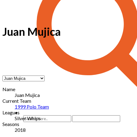
Juan Mujica
Name
Juan Mujica
Current Team
1999 Polo Team
Leagues
Silver Whips
Seasons
2018