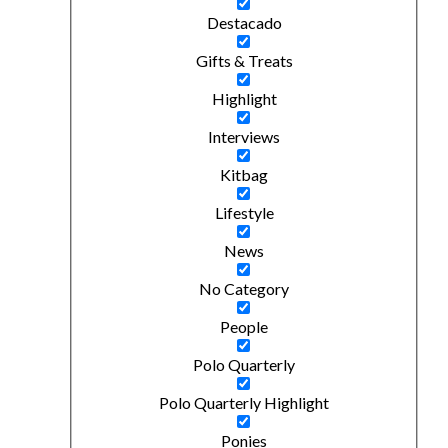
Destacado
Gifts & Treats
Highlight
Interviews
Kitbag
Lifestyle
News
No Category
People
Polo Quarterly
Polo Quarterly Highlight
Ponies