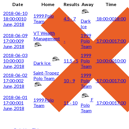
Date
Home
Results
Away
Time
2018-06-10
1999 Polo
18:00:00
10
4.5 - 7
18:00:00
18:00
Dark
Team
June, 2018
Ice
VT Wealth
2018-06-09
1999
Management
17:00:00
9
-
Polo
17:00:00
17:00
June, 2018
Team
2018-06-03
1999
10:00:00
3
11.5 - 5
Polo
10:00:00
10:00
Dark Ice
June, 2018
Team
Saint-Tropez
2018-06-02
1999
Polo Team
17:00:00
2
10 - 9
Polo
17:00:00
17:00
June, 2018
Team
2018-06-01
F
1999 Polo
17:00:00
1
11 - 10
17:00:00
17:00
Polo
Team
June, 2018
Team