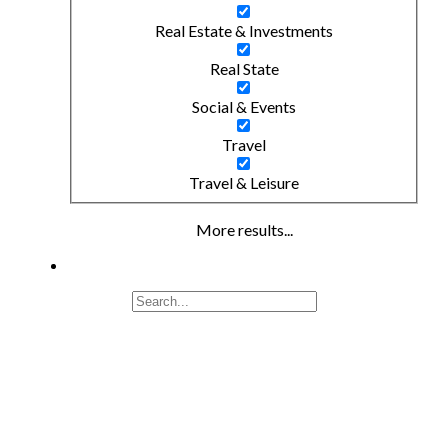
Real Estate & Investments
Real State
Social & Events
Travel
Travel & Leisure
More results...