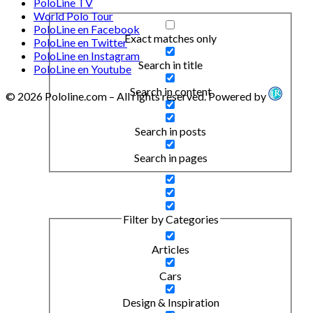
PoloLine TV
World Polo Tour
PoloLine en Facebook
Exact matches only
PoloLine en Twitter
PoloLine en Instagram
Search in title
PoloLine en Youtube
Search in content
© 2026 Pololine.com – All rights reserved. Powered by
Search in posts
Search in pages
Filter by Categories
Articles
Cars
Design & Inspiration