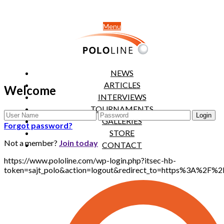
Menu
NEWS
ARTICLES
Welcome
INTERVIEWS
TOURNAMENTS
GALLERIES
Forgot password?
STORE
Not a member?
Join today
CONTACT
https://www.pololine.com/wp-login.php?itsec-hb-
token=sajt_polo&action=logout&redirect_to=https%3A%2F%