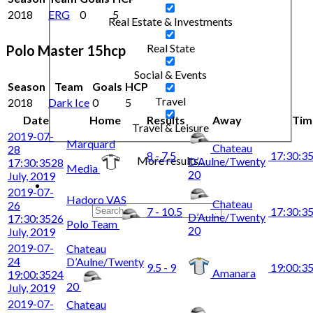
2018
ERG
0
5
Real Estate & Investments
Real State
Polo Master 15hcp
Social & Events
Season
Team
Goals
HCP
Travel
2018
Dark Ice
0
5
Date
Home
Results
Away
Tim
Travel & Leisure
2019-07-
Marquard
Chateau
28
8 - 7.5
17:30:3
More results...
D’Aulne/Twenty
17:30:35
28
Media
20
July, 2019
2019-07-
Hadoro VAS
Chateau
26
7 - 10.5
17:30:3
D’Aulne/Twenty
17:30:35
26
Polo Team
20
July, 2019
2019-07-
Chateau
24
D’Aulne/Twenty
9.5 - 9
19:00:3
Amanara
19:00:35
24
20
July, 2019
2019-07-
Chateau