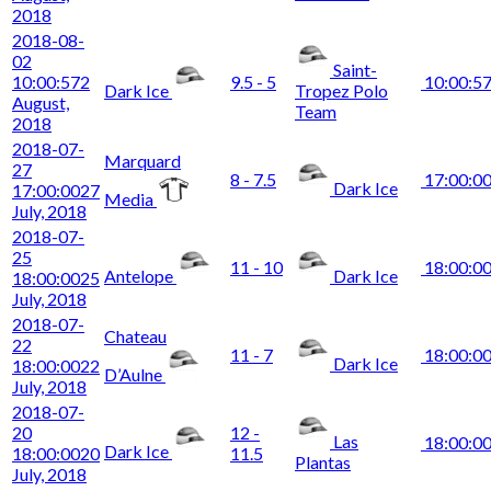
2018
2018-08-
02
Saint-
10:00:57
2
9.5 - 5
10:00:5
Dark Ice
Tropez Polo
August,
Team
2018
2018-07-
Marquard
27
8 - 7.5
17:00:0
Dark Ice
17:00:00
27
Media
July, 2018
2018-07-
25
11 - 10
18:00:0
Antelope
Dark Ice
18:00:00
25
July, 2018
2018-07-
Chateau
22
11 - 7
18:00:0
Dark Ice
18:00:00
22
D’Aulne
July, 2018
2018-07-
20
12 -
Las
18:00:0
Dark Ice
18:00:00
20
11.5
Plantas
July, 2018