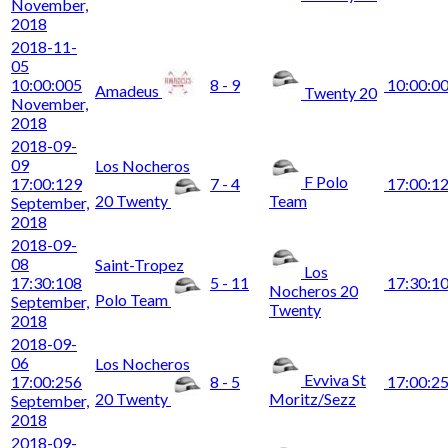
November,
2018
2018-11-
05
10:00:00
5
8 - 9
10:00:0
Amadeus
Twenty 20
November,
2018
2018-09-
09
Los Nocheros
F Polo
17:00:12
9
7 - 4
17:00:1
20 Twenty
Team
September,
2018
2018-09-
08
Saint-Tropez
Los
17:30:10
8
5 - 11
17:30:1
Nocheros 20
Polo Team
September,
Twenty
2018
2018-09-
06
Los Nocheros
Evviva St
17:00:25
6
8 - 5
17:00:2
20 Twenty
Moritz/Sezz
September,
2018
2018-09-