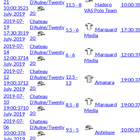
21
D’Aulne/Twenty
Hadoro
11.5 - 8
10:00:3
10:00:35
21
VAS Polo Team
20
July, 2019
2019-07-
Chateau
19
D’Aulne/Twenty
Marquard
5.5 - 6
17:30:3
17:30:35
19
Media
20
July, 2019
2019-07-
Chateau
14
D’Aulne/Twenty
Marquard
6 - 6
12:00:3
12:00:37
14
Media
20
July, 2019
2019-07-
Chateau
12
12.5 -
D’Aulne/Twenty
19:00:3
Amanara
19:00:37
12
13
20
July, 2019
2019-07-
Chateau
10
D’Aulne/Twenty
Marquard
8.5 - 8
19:00:3
19:00:37
10
Media
20
July, 2019
2019-07-
Chateau
06
D’Aulne/Twenty
9.5 - 5
10:00:3
Antelope
10:00:37
6
20
July, 2019