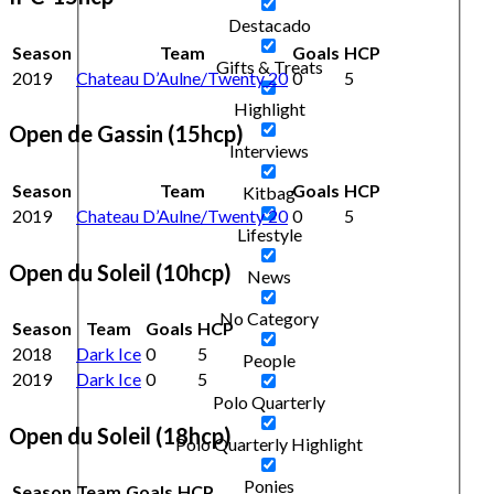
Destacado
Season
Team
Goals
HCP
Gifts & Treats
2019
Chateau D’Aulne/Twenty 20
0
5
Highlight
Open de Gassin (15hcp)
Interviews
Season
Team
Goals
HCP
Kitbag
2019
Chateau D’Aulne/Twenty 20
0
5
Lifestyle
Open du Soleil (10hcp)
News
No Category
Season
Team
Goals
HCP
2018
Dark Ice
0
5
People
2019
Dark Ice
0
5
Polo Quarterly
Open du Soleil (18hcp)
Polo Quarterly Highlight
Ponies
Season
Team
Goals
HCP