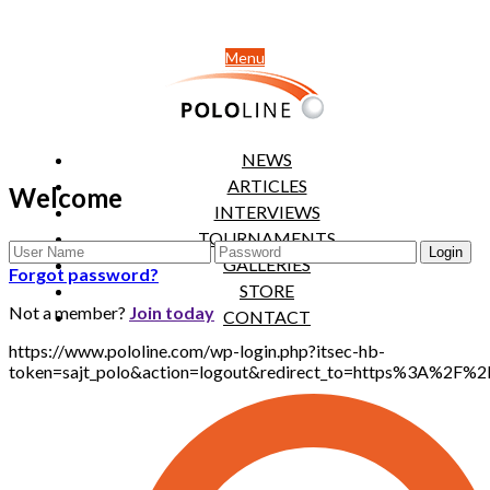
Menu
NEWS
ARTICLES
Welcome
INTERVIEWS
TOURNAMENTS
GALLERIES
Forgot password?
STORE
Not a member?
Join today
CONTACT
https://www.pololine.com/wp-login.php?itsec-hb-
token=sajt_polo&action=logout&redirect_to=https%3A%2F%