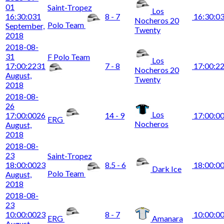
01
Saint-Tropez
Los
16:30:03
1
8 - 7
16:30:0
Nocheros 20
Polo Team
September,
Twenty
2018
2018-08-
31
F Polo Team
Los
17:00:22
31
7 - 8
17:00:2
Nocheros 20
August,
Twenty
2018
2018-08-
26
Los
17:00:00
26
14 - 9
17:00:0
ERG
Nocheros
August,
2018
2018-08-
23
Saint-Tropez
18:00:00
23
8.5 - 6
18:00:0
Dark Ice
Polo Team
August,
2018
2018-08-
23
10:00:00
23
8 - 7
10:00:0
ERG
Amanara
August,