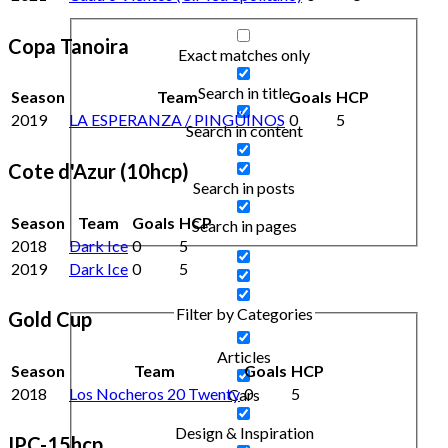
Copa Tanoira
Exact matches only
Search in title
Season
Team
Goals
HCP
2019
LA ESPERANZA / PINGÜINOS
0
5
Search in content
Cote d'Azur (10hcp)
Search in posts
Season
Team
Goals
HCP
Search in pages
2018
Dark Ice
0
5
2019
Dark Ice
0
5
Filter by Categories
Gold Cup
Articles
Season
Team
Goals
HCP
2018
Los Nocheros 20 Twenty
0
5
Cars
Design & Inspiration
IPC-15hcp