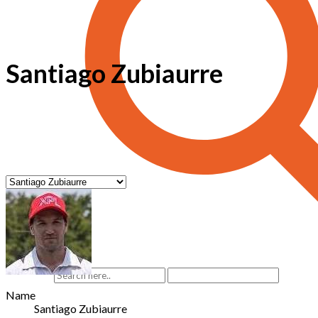
Santiago Zubiaurre
Name
Santiago Zubiaurre