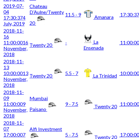
2019-07-
Chateau
04
D’Aulne/Twenty
11.5 - 9
17:30:3
Amanara
17:30:37
4
20
July, 2019
2018-11-
16
La
11:00:00
16
-
11:00:0
Twenty 20
Ensenada
November,
2018
2018-11-
13
10:00:00
13
5.5 - 7
10:00:0
Twenty 20
La Trinidad
November,
2018
2018-11-
09
Mumbai
11:00:00
9
9 - 7.5
11:00:0
Twenty 20
Paisano
November,
2018
2018-11-
07
Alfi Investment
17:00:00
7
5 - 7.5
17:00:0
Twenty 20