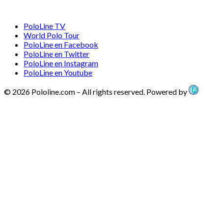
PoloLine TV
World Polo Tour
PoloLine en Facebook
PoloLine en Twitter
PoloLine en Instagram
PoloLine en Youtube
© 2026 Pololine.com – All rights reserved. Powered by