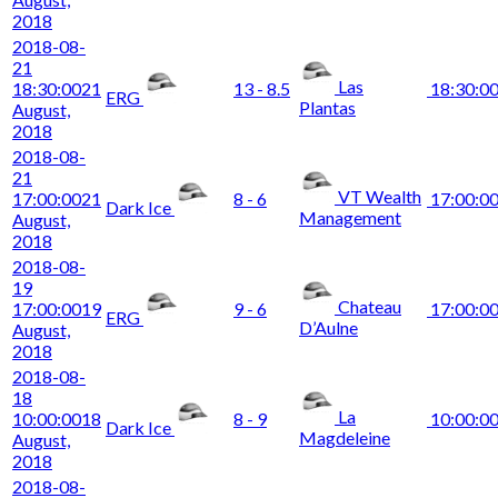
2018
2018-08-
21
Las
18:30:00
21
13 - 8.5
18:30:0
ERG
Plantas
August,
2018
2018-08-
21
VT Wealth
17:00:00
21
8 - 6
17:00:0
Dark Ice
Management
August,
2018
2018-08-
19
Chateau
17:00:00
19
9 - 6
17:00:0
ERG
D’Aulne
August,
2018
2018-08-
18
La
10:00:00
18
8 - 9
10:00:0
Dark Ice
Magdeleine
August,
2018
2018-08-