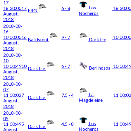
17
Los
18:30:00
17
6 - 8
18:30:0
ERG
Nocheros
August,
2018
2018-08-
16
10:00:00
16
9 - 7
10:00:0
Battistoni
Dark Ice
August,
2018
2018-08-
10
10:00:49
10
6 - 7
10:00:4
Berlinosos
Dark Ice
August,
2018
2018-08-
07
La
11:00:02
7
7.5 - 4
11:00:0
Dark Ice
Magdeleine
August,
2018
2018-08-
05
Los
11:00:49
5
4.5 - 8
11:00:4
Dark Ice
Nocheros
August,