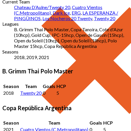
Current Team
Chateau D’Aulne/Twenty 20
,
Cuatro Vientos
(C.Metropolitano)
,
Dark Ice
,
ERG
,
LA ESPERANZA /
PINGÜINOS
,
Los Nocheros 20 Twenty
,
Twenty 20
Leagues
B. Grimm Thai Polo Master, Copa Tanoira, Cote d'Azur
(10hcp), Gold Cup, IPC-15hcp, Open de Gassin (15hcp),
Open du Soleil (10hcp), Open du Soleil (18hcp), Polo
Master 15hcp, Copa República Argentina
Seasons
2018, 2019, 2021
B. Grimm Thai Polo Master
Season
Team
Goals
HCP
2018
Twenty 20
0
5
Copa República Argentina
Season
Team
Goals
HCP
2021
Cuatro Vientos (C.Metropolitano)
0
5