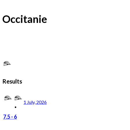
Occitanie
Results
1 July, 2026
7.5
-
6