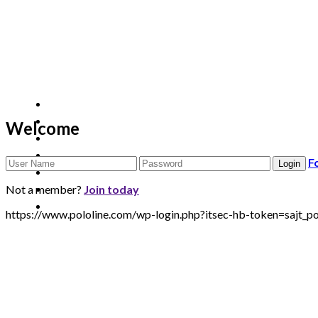
Welcome
F
Not a member?
Join today
https://www.pololine.com/wp-login.php?itsec-hb-token=sa