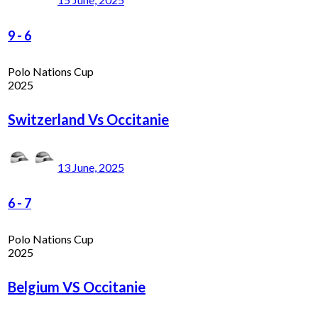
9
-
6
Polo Nations Cup
2025
Switzerland Vs Occitanie
13 June, 2025
6
-
7
Polo Nations Cup
2025
Belgium VS Occitanie