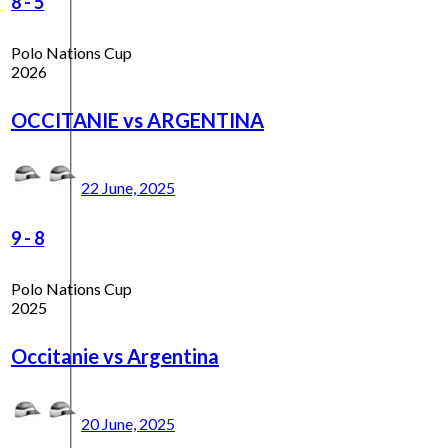
8
-
5
Polo Nations Cup
2026
OCCITANIE vs ARGENTINA
22 June, 2025
9
-
8
Polo Nations Cup
2025
Occitanie vs Argentina
20 June, 2025