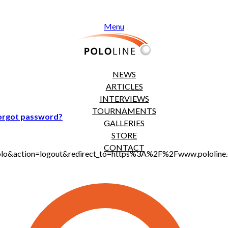
Menu
NEWS
ARTICLES
INTERVIEWS
TOURNAMENTS
orgot password?
GALLERIES
STORE
CONTACT
jt_polo&action=logout&redirect_to=https%3A%2F%2Fwww.polol