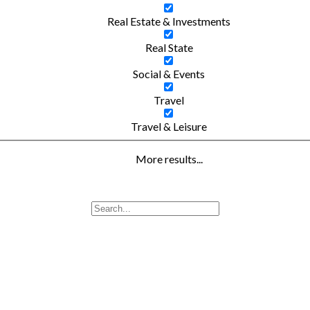
Real Estate & Investments
Real State
Social & Events
Travel
Travel & Leisure
More results...