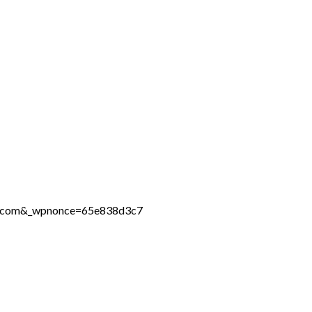
ine.com&_wpnonce=65e838d3c7