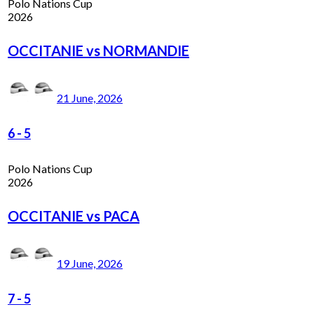
Polo Nations Cup
2026
OCCITANIE vs NORMANDIE
21 June, 2026
6
-
5
Polo Nations Cup
2026
OCCITANIE vs PACA
19 June, 2026
7
-
5