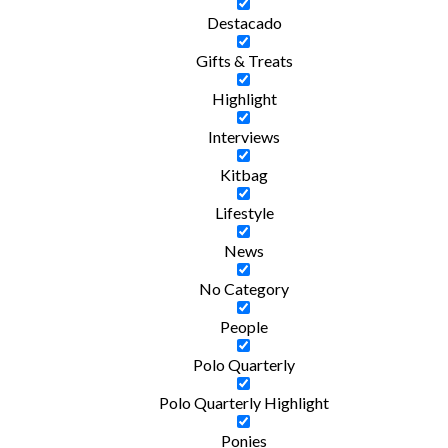
Destacado
Gifts & Treats
Highlight
Interviews
Kitbag
Lifestyle
News
No Category
People
Polo Quarterly
Polo Quarterly Highlight
Ponies