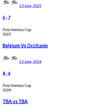
13 June, 2025
6
-
7
Polo Nations Cup
2025
Belgium Vs Occitanie
23 June, 2024
8
-
6
Polo Nations Cup
2024
TBA vs TBA