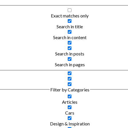
Exact matches only
Search in title
Search in content
Search in posts
Search in pages
Filter by Categories
Articles
Cars
Design & Inspiration