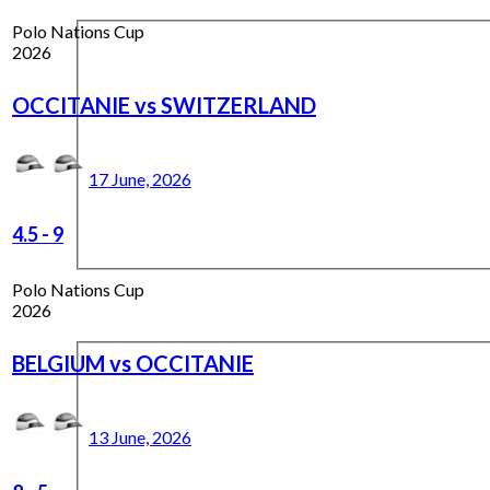
Polo Nations Cup
2026
OCCITANIE vs SWITZERLAND
17 June, 2026
4.5
-
9
Polo Nations Cup
2026
BELGIUM vs OCCITANIE
13 June, 2026