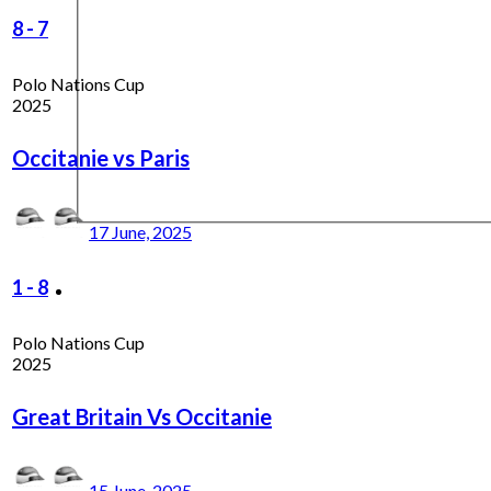
8
-
7
Polo Nations Cup
2025
Occitanie vs Paris
17 June, 2025
1
-
8
Polo Nations Cup
2025
Great Britain Vs Occitanie
15 June, 2025