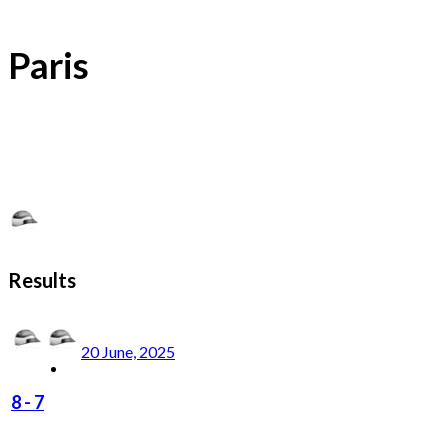
Paris
Results
20 June, 2025
8
-
7