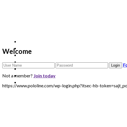
Welcome
F
Not a member?
Join today
https://www.pololine.com/wp-login.php?itsec-hb-token=sa