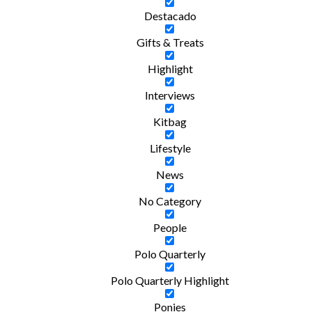
Destacado
Gifts & Treats
Highlight
Interviews
Kitbag
Lifestyle
News
No Category
People
Polo Quarterly
Polo Quarterly Highlight
Ponies