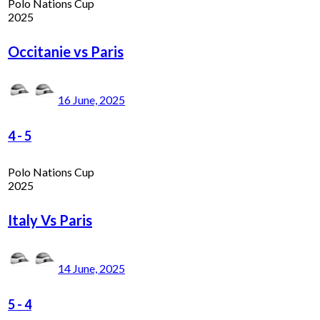
Polo Nations Cup
2025
Occitanie vs Paris
16 June, 2025
4
-
5
Polo Nations Cup
2025
Italy Vs Paris
14 June, 2025
5
-
4