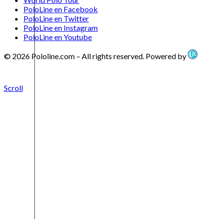
PoloLine en Facebook
PoloLine en Twitter
PoloLine en Instagram
PoloLine en Youtube
© 2026 Pololine.com – All rights reserved. Powered by
Scroll