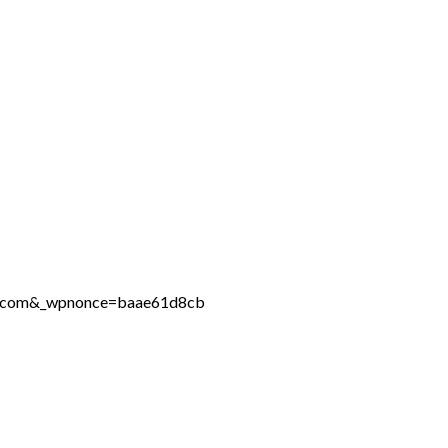
ine.com&_wpnonce=baae61d8cb