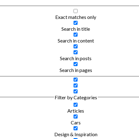
Exact matches only
Search in title
Search in content
Search in posts
Search in pages
Filter by Categories
Articles
Cars
Design & Inspiration