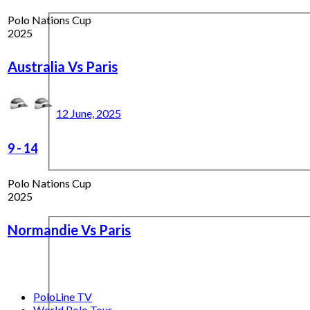
Polo Nations Cup
2025
Australia Vs Paris
12 June, 2025
9
-
14
Polo Nations Cup
2025
Normandie Vs Paris
PoloLine TV
World Polo Tour