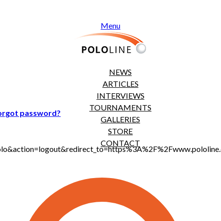
Menu
NEWS
ARTICLES
INTERVIEWS
TOURNAMENTS
orgot password?
GALLERIES
STORE
CONTACT
jt_polo&action=logout&redirect_to=https%3A%2F%2Fwww.polol