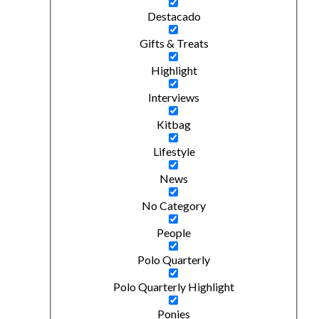
Destacado
Gifts & Treats
Highlight
Interviews
Kitbag
Lifestyle
News
No Category
People
Polo Quarterly
Polo Quarterly Highlight
Ponies