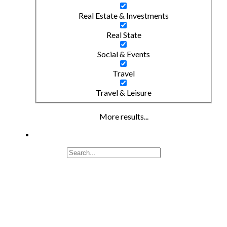
Real Estate & Investments
Real State
Social & Events
Travel
Travel & Leisure
More results...