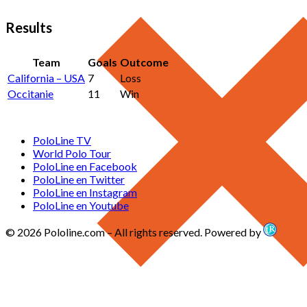
Results
Team
Goals
Outcome
California – USA
7
Loss
Occitanie
11
Win
PoloLine TV
World Polo Tour
PoloLine en Facebook
PoloLine en Twitter
PoloLine en Instagram
PoloLine en Youtube
© 2026 Pololine.com – All rights reserved. Powered by