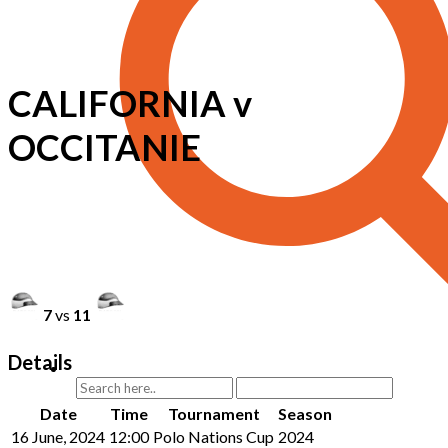
CALIFORNIA v
OCCITANIE
7
vs
11
Details
Date
Time
Tournament
Season
16 June, 2024
12:00
Polo Nations Cup
2024