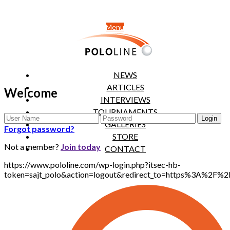
Menu
NEWS
ARTICLES
Welcome
INTERVIEWS
TOURNAMENTS
GALLERIES
Forgot password?
STORE
Not a member?
Join today
CONTACT
https://www.pololine.com/wp-login.php?itsec-hb-
token=sajt_polo&action=logout&redirect_to=https%3A%2F%