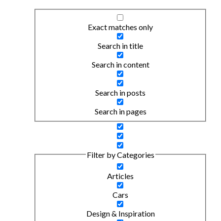
Exact matches only
Search in title
Search in content
Search in posts
Search in pages
Filter by Categories
Articles
Cars
Design & Inspiration