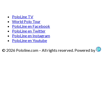
PoloLine TV
World Polo Tour
PoloLine en Facebook
PoloLine en Twitter
PoloLine en Instagram
PoloLine en Youtube
© 2026 Pololine.com – All rights reserved. Powered by