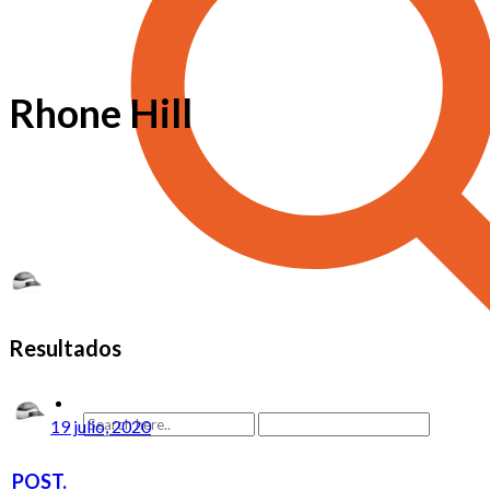
Rhone Hill
Resultados
19 julio, 2020
POST.