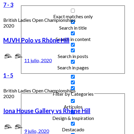
7
-
3
Exact matches only
British Ladies Open Championships
2020
Search in title
Search in content
MJVH Polo vs Rhône Hill
Search in posts
11 julio, 2020
Search in pages
1
-
5
British Ladies Open Championships
Filter by Categories
2020
Artículos
Iona House Gallery vs Rhône Hill
Design & Inspiration
Destacado
9 julio, 2020