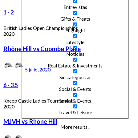
Entrevistas
1
-
2
Gifts & Treats
British Ladies Open Championships
Highlight
2020
Lifestyle
Rhône Hill vs Coombe Place
Noticias
Real Estate & Investments
5 julio, 2020
Sin categorizar
6
-
3.5
Social & Events
Knepp Castle Ladies Tournament
Social & Events
2020
Travel & Leisure
MJVH vs Rhone Hill
More results...