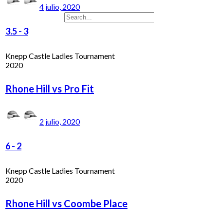
4 julio, 2020
3.5
-
3
Knepp Castle Ladies Tournament
2020
Rhone Hill vs Pro Fit
2 julio, 2020
6
-
2
Knepp Castle Ladies Tournament
2020
Rhone Hill vs Coombe Place