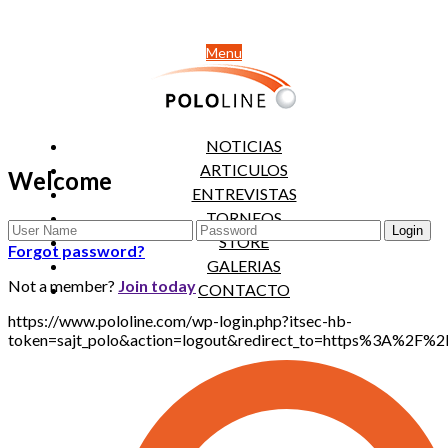
Menu
NOTICIAS
ARTICULOS
Welcome
ENTREVISTAS
TORNEOS
STORE
Forgot password?
GALERIAS
Not a member?
Join today
CONTACTO
https://www.pololine.com/wp-login.php?itsec-hb-
token=sajt_polo&action=logout&redirect_to=https%3A%2F