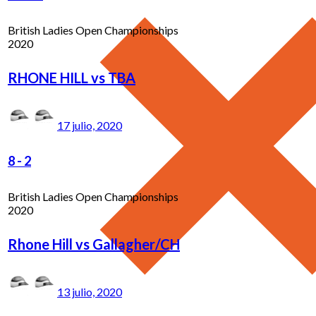
British Ladies Open Championships
2020
RHONE HILL vs TBA
17 julio, 2020
8
-
2
British Ladies Open Championships
2020
Rhone Hill vs Gallagher/CH
13 julio, 2020