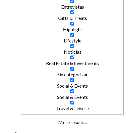
Entrevistas
Gifts & Treats
Highlight
Lifestyle
Noticias
Real Estate & Investments
Sin categorizar
Social & Events
Social & Events
Travel & Leisure
More results...