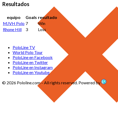
Resultados
equipo
Goals
resultado
MJVH Polo
7
Win
Rhone Hill
3
Loss
PoloLine TV
World Polo Tour
PoloLine en Facebook
PoloLine en Twitter
PoloLine en Instagram
PoloLine en Youtube
© 2026 Pololine.com – All rights reserved. Powered by