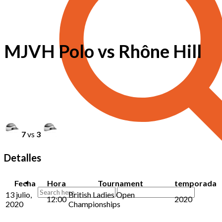
MJVH Polo vs Rhône Hill
7
vs
3
Detalles
Fecha
Hora
Tournament
temporada
13 julio,
British Ladies Open
12:00
2020
2020
Championships