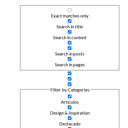
Exact matches only
Search in title
Search in content
Search in posts
Search in pages
Filter by Categories
Artículos
Design & Inspiration
Destacado