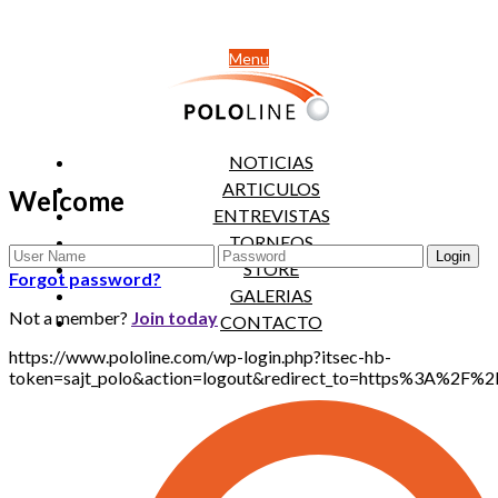
Menu
NOTICIAS
ARTICULOS
Welcome
ENTREVISTAS
TORNEOS
STORE
Forgot password?
GALERIAS
Not a member?
Join today
CONTACTO
https://www.pololine.com/wp-login.php?itsec-hb-
token=sajt_polo&action=logout&redirect_to=https%3A%2F