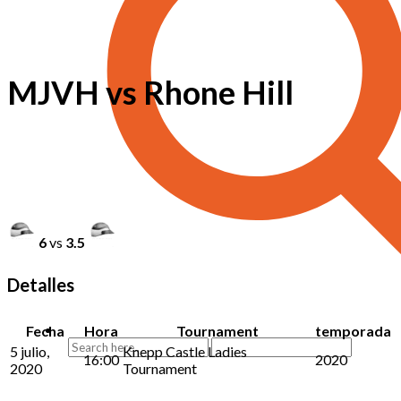
MJVH vs Rhone Hill
6
vs
3.5
Detalles
Fecha
Hora
Tournament
temporada
5 julio,
Knepp Castle Ladies
16:00
2020
2020
Tournament