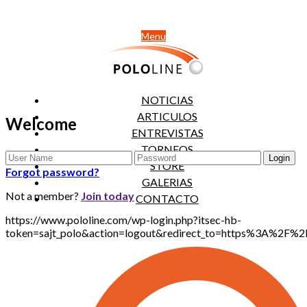
Menu
NOTICIAS
ARTICULOS
Welcome
ENTREVISTAS
TORNEOS
STORE
Forgot password?
GALERIAS
Not a member?
Join today
CONTACTO
https://www.pololine.com/wp-login.php?itsec-hb-
token=sajt_polo&action=logout&redirect_to=https%3A%2F