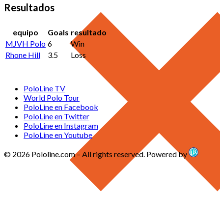
Resultados
equipo
Goals
resultado
MJVH Polo
6
Win
Rhone Hill
3.5
Loss
PoloLine TV
World Polo Tour
PoloLine en Facebook
PoloLine en Twitter
PoloLine en Instagram
PoloLine en Youtube
© 2026 Pololine.com – All rights reserved. Powered by