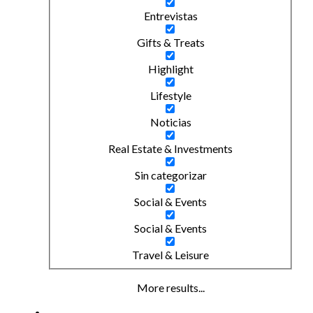
Entrevistas
Gifts & Treats
Highlight
Lifestyle
Noticias
Real Estate & Investments
Sin categorizar
Social & Events
Social & Events
Travel & Leisure
More results...