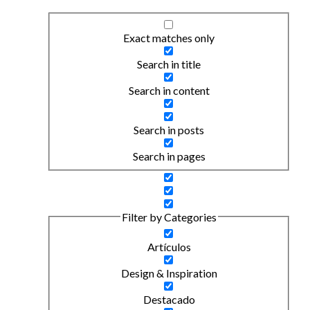
Exact matches only
Search in title
Search in content
Search in posts
Search in pages
Filter by Categories
Artículos
Design & Inspiration
Destacado