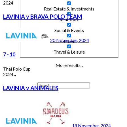
2024
Real Estate & Investments
LAVINIA v BRAVA POLO TEAM
Real State
Social & Events
20 November, 2024
Travel
Travel & Leisure
7
-
10
More results...
Thai Polo Cup
2024
LAVINIA v ANIMALES
18 November, 2024