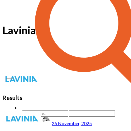
Lavinia
Results
26 November, 2025