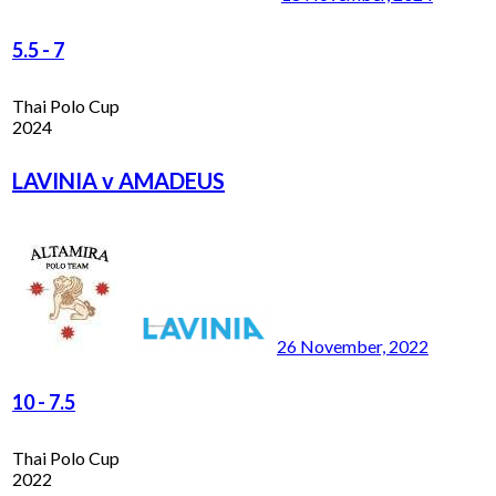
5.5
-
7
Thai Polo Cup
2024
LAVINIA v AMADEUS
26 November, 2022
10
-
7.5
Thai Polo Cup
2022