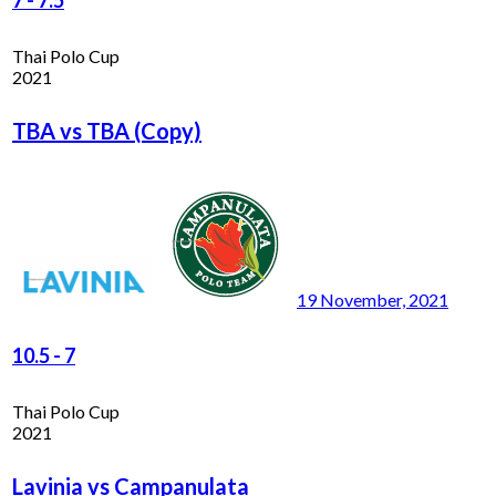
Thai Polo Cup
2021
TBA vs TBA (Copy)
19 November, 2021
10.5
-
7
Thai Polo Cup
2021
Lavinia vs Campanulata