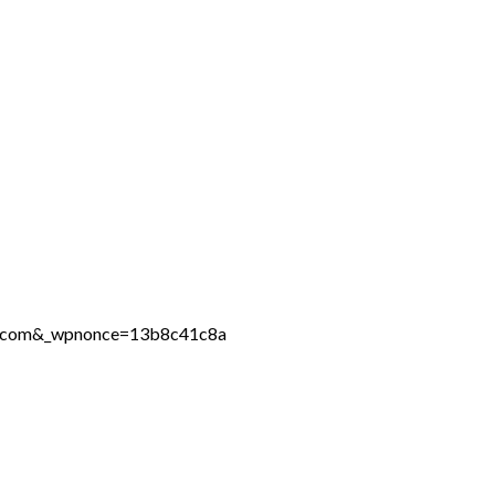
ine.com&_wpnonce=13b8c41c8a