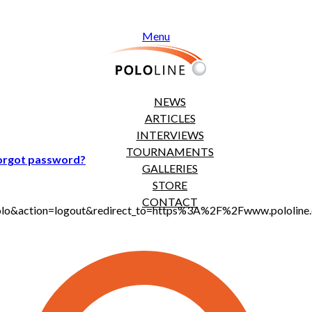
Menu
NEWS
ARTICLES
INTERVIEWS
TOURNAMENTS
orgot password?
GALLERIES
STORE
CONTACT
jt_polo&action=logout&redirect_to=https%3A%2F%2Fwww.polol