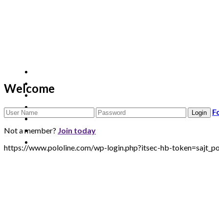
Welcome
F
Not a member?
Join today
https://www.pololine.com/wp-login.php?itsec-hb-token=sa