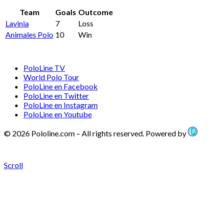
Team
Goals
Outcome
Lavinia
7
Loss
Animales Polo
10
Win
PoloLine TV
World Polo Tour
PoloLine en Facebook
PoloLine en Twitter
PoloLine en Instagram
PoloLine en Youtube
© 2026 Pololine.com – All rights reserved. Powered by
Scroll