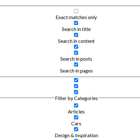
Exact matches only
Search in title
Search in content
Search in posts
Search in pages
Filter by Categories
Articles
Cars
Design & Inspiration