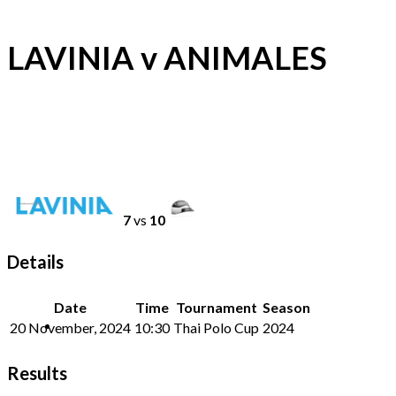
LAVINIA v ANIMALES
7
vs
10
Details
Date
Time
Tournament
Season
20 November, 2024
10:30
Thai Polo Cup
2024
Results