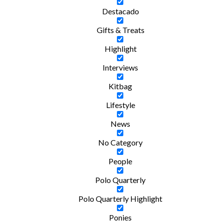
Destacado
Gifts & Treats
Highlight
Interviews
Kitbag
Lifestyle
News
No Category
People
Polo Quarterly
Polo Quarterly Highlight
Ponies