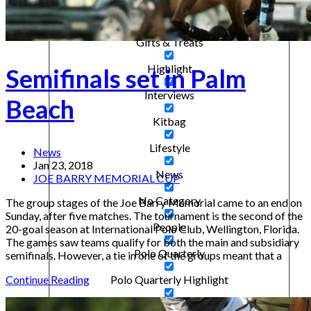
Destacado
Gifts & Treats
Highlight
Semifinals set in Palm
Interviews
Beach
Kitbag
Lifestyle
News
Jan 23, 2018
News
JOE BARRY MEMORIAL CUP
No Category
The group stages of the Joe Barry Memorial came to an end on
Sunday, after five matches. The tournament is the second of the
People
20-goal season at International Polo Club, Wellington, Florida.
The games saw teams qualify for both the main and subsidiary
Polo Quarterly
semifinals. However, a tie in one of the groups meant that a
Polo Quarterly Highlight
Continue Reading
Ponies