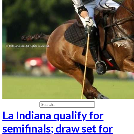
Real Estate & Investments
Real State
Social & Events
Travel
Travel & Leisure
More results...
La Indiana qualify for
semifinals; draw set for