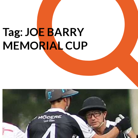
Tag: JOE BARRY
MEMORIAL CUP