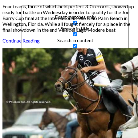
Four teams, three of which held perfect 3-0 records, showed up
ready for battle on Wednesday in order to qualify for the Joe
Exact matches only
Barry Cup final at the International Polo Club Palm Beach in
Wellington, Florida. While all fought fiercely for a place in the
Search in title
final showdown, in the end Villa del Lago Modere beat
Search in content
Continue Reading
Search in posts
Search in pages
Filter by Categories
Articles
Cars
Design & Inspiration