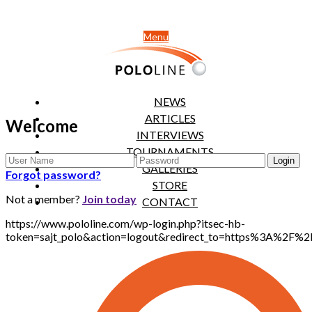
Menu
NEWS
ARTICLES
Welcome
INTERVIEWS
TOURNAMENTS
GALLERIES
Forgot password?
STORE
Not a member?
Join today
CONTACT
https://www.pololine.com/wp-login.php?itsec-hb-
token=sajt_polo&action=logout&redirect_to=https%3A%2F%