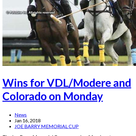
Wins for VDL/Modere and
Colorado on Monday
News
Jan 16, 2018
JOE BARRY MEMORIAL CUP