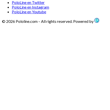
PoloLine en Twitter
PoloLine en Instagram
PoloLine en Youtube
© 2026 Pololine.com – All rights reserved. Powered by