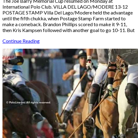
The Joe Barry Memorial Cup resumed on Monday at
International Polo Club. VILLA DEL LAGO/MODERE 13-12
POSTAGE STAMP Villa Del Lago/Modere held the advantage
until the fifth chukka, when Postage Stamp Farm started to
make a comeback. Brandon Phillips scored to make it 9-11,
then Kris Kampsen followed with another goal to go 10-11. But
Continue Reading