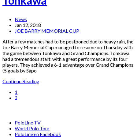
Tonkawa
News
Jan 12, 2018
JOE BARRY MEMORIAL CUP
After a few matches had to be postponed due to heavy rain, the
Joe Barry Memorial Cup managed to resume on Thursday with
the game between Tonkawa and Grand Champions. Tonkawa
had a tremendous start, with a great performance by its four
players. They achieved a 6-1 advantage over Grand Champions
(5 goals by Sapo
Continue Reading
1
2
PoloLine TV
World Polo Tour
PoloLine en Facebook