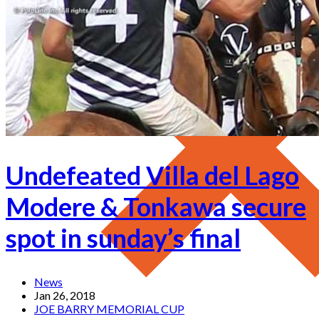
Undefeated Villa del Lago
Modere & Tonkawa secure
spot in sunday’s final
News
Jan 26, 2018
JOE BARRY MEMORIAL CUP