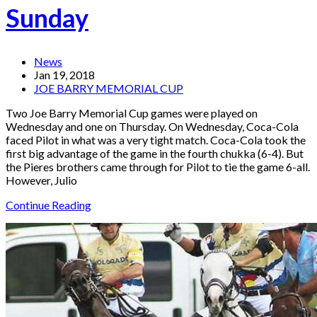
Sunday
News
Jan 19, 2018
JOE BARRY MEMORIAL CUP
Two Joe Barry Memorial Cup games were played on
Wednesday and one on Thursday. On Wednesday, Coca-Cola
faced Pilot in what was a very tight match. Coca-Cola took the
first big advantage of the game in the fourth chukka (6-4). But
the Pieres brothers came through for Pilot to tie the game 6-all.
However, Julio
Continue Reading