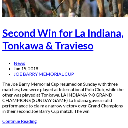
Second Win for La Indiana,
Tonkawa & Travieso
News
Jan 15, 2018
JOE BARRY MEMORIAL CUP
The Joe Barry Memorial Cup resumed on Sunday with three
matches; two were played at International Polo Club, while the
other was played at Tonkawa. LA INDIANA 9-8 GRAND
CHAMPIONS (SUNDAY GAME) La Indiana gave a solid
performance to claim a narrow victory over Grand Champions
in their second Joe Barry Cup match. The win
Continue Reading