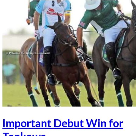
Important Debut Win for