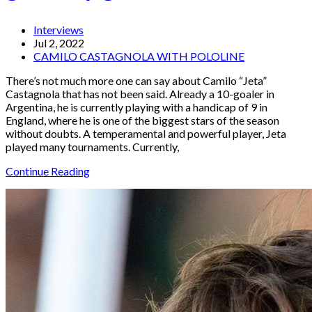
Interviews
Jul 2, 2022
CAMILO CASTAGNOLA WITH POLOLINE
There’s not much more one can say about Camilo “Jeta”
Castagnola that has not been said. Already a 10-goaler in
Argentina, he is currently playing with a handicap of 9 in
England, where he is one of the biggest stars of the season
without doubts. A temperamental and powerful player, Jeta
played many tournaments. Currently,
Continue Reading