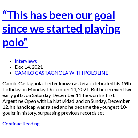
“This has been our goal
since we started playing
polo”
Interviews
Dec 14, 2021
CAMILO CASTAGNOLA WITH POLOLINE
Camilo Castagnola, better known as Jeta, celebrated his 19th
birthday on Monday, December 13, 2021. But he received two
early gifts: on Saturday, December 11, he won his first
Argentine Open with La Natividad, and on Sunday, December
12, his handicap was raised and he became the youngest 10-
goaler in history, surpassing previous records set
Continue Reading