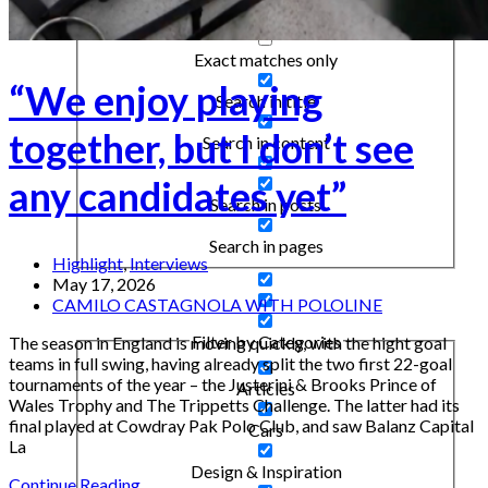
Exact matches only
“We enjoy playing
Search in title
together, but I don’t see
Search in content
any candidates yet”
Search in posts
Search in pages
Highlight
,
Interviews
May 17, 2026
CAMILO CASTAGNOLA WITH POLOLINE
Filter by Categories
The season in England is moving quickly, with the hight goal
teams in full swing, having already split the two first 22-goal
tournaments of the year – the Justerini & Brooks Prince of
Articles
Wales Trophy and The Trippetts Challenge. The latter had its
final played at Cowdray Pak Polo Club, and saw Balanz Capital
Cars
La
Design & Inspiration
Continue Reading