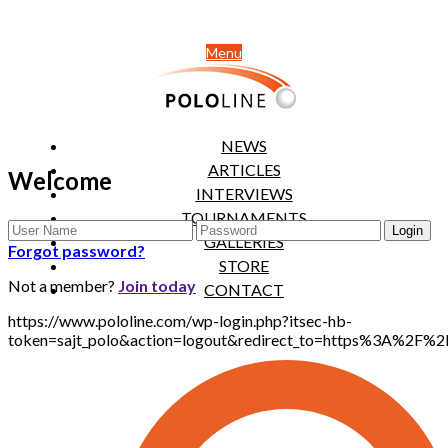
Menu
NEWS
ARTICLES
Welcome
INTERVIEWS
TOURNAMENTS
GALLERIES
Forgot password?
STORE
Not a member?
Join today
CONTACT
https://www.pololine.com/wp-login.php?itsec-hb-
token=sajt_polo&action=logout&redirect_to=https%3A%2F%