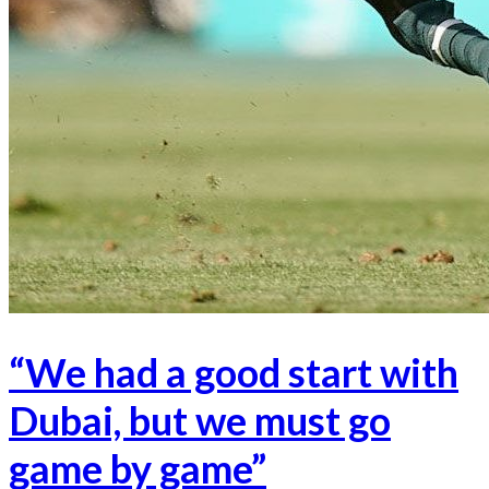
“We had a good start with
Dubai, but we must go
game by game”