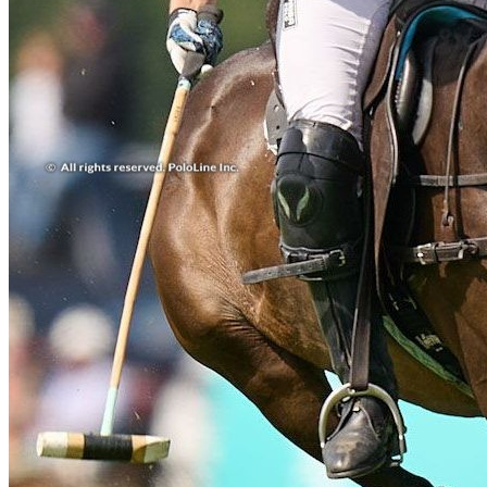
Real Estate & Investments
Real State
Social & Events
Travel
Travel & Leisure
More results...