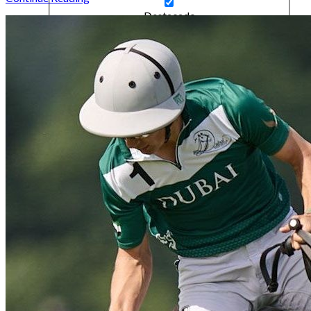
Destacado
Gifts & Treats
Highlight
Interviews
Kitbag
Lifestyle
News
No Category
People
Polo Quarterly
Polo Quarterly Highlight
Ponies