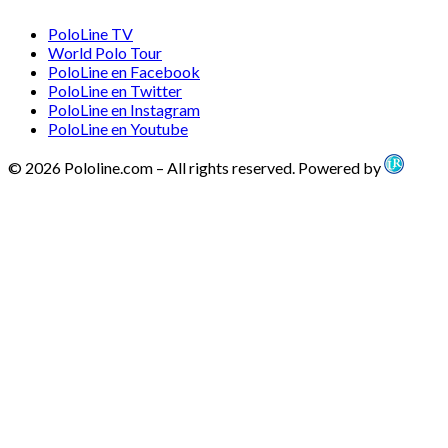
PoloLine TV
World Polo Tour
PoloLine en Facebook
PoloLine en Twitter
PoloLine en Instagram
PoloLine en Youtube
© 2026 Pololine.com – All rights reserved. Powered by