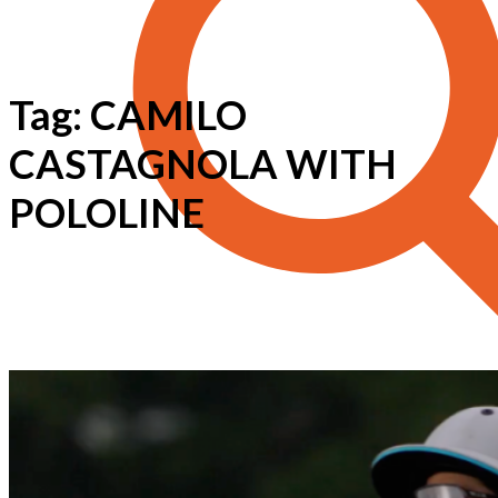
Tag: CAMILO
CASTAGNOLA WITH
POLOLINE