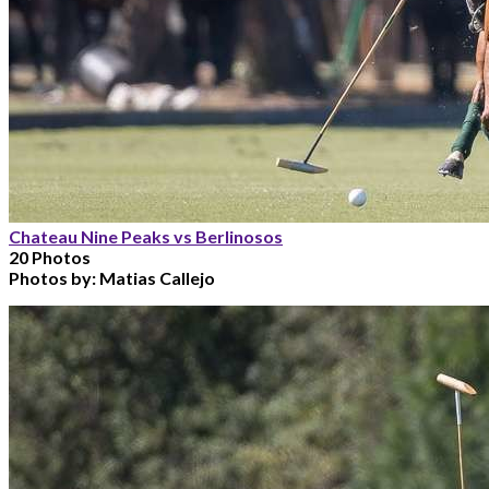
Chateau Nine Peaks vs Berlinosos
20 Photos
Photos by:
Matias Callejo