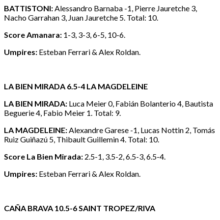
BATTISTONI:
Alessandro Barnaba -1, Pierre Jauretche 3,
Nacho Garrahan 3, Juan Jauretche 5. Total: 10.
Score Amanara:
1-3, 3-3, 6-5, 10-6.
Umpires:
Esteban Ferrari & Alex Roldan.
LA BIEN MIRADA 6.5-4 LA MAGDELEINE
LA BIEN MIRADA:
Luca Meier 0, Fabián Bolanterio 4, Bautista
Beguerie 4, Fabio Meier 1. Total: 9.
LA MAGDELEINE:
Alexandre Garese -1, Lucas Nottin 2, Tomás
Ruiz Guiñazú 5, Thibault Guillemin 4. Total: 10.
Score La Bien Mirada:
2.5-1, 3.5-2, 6.5-3, 6.5-4.
Umpires:
Esteban Ferrari & Alex Roldan.
CAÑA BRAVA 10.5-6 SAINT TROPEZ/RIVA