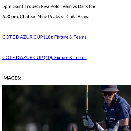
5pm: Saint Tropez/Riva Polo Team vs Dark Ice
6:30pm: Chateau Nine Peaks vs Caña Brava
COTE D’AZUR CUP (18): Fixture & Teams
COTE D’AZUR CUP (10): Fixture & Teams
IMAGES: