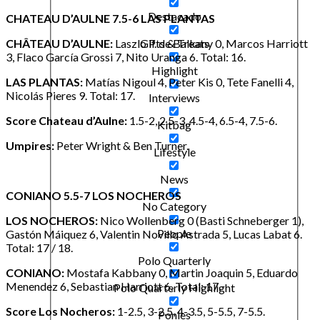
Destacado
CHATEAU D’AULNE 7.5-6 LAS PLANTAS
CHÂTEAU D’AULNE:
Laszlo P. de Balkany 0, Marcos Harriott
Gifts & Treats
3, Flaco García Grossi 7, Nito Uranga 6. Total: 16.
Highlight
LAS PLANTAS:
Matías Nigoul 4, Peter Kis 0, Tete Fanelli 4,
Nicolás Pieres 9. Total: 17.
Interviews
Score Chateau d’Aulne:
1.5-2, 2.5-3, 4.5-4, 6.5-4, 7.5-6.
Kitbag
Umpires:
Peter Wright & Ben Turner.
Lifestyle
News
CONIANO 5.5-7 LOS NOCHEROS
No Category
LOS NOCHEROS:
Nico Wollenberg 0 (Basti Schneberger 1),
People
Gastón Máiquez 6, Valentin Novillo Astrada 5, Lucas Labat 6.
Total: 17 / 18.
Polo Quarterly
CONIANO:
Mostafa Kabbany 0, Martin Joaquin 5, Eduardo
Menendez 6, Sebastian Harriott 6. Total: 17.
Polo Quarterly Highlight
Score Los Nocheros:
1-2.5, 3-2.5, 4-3.5, 5-5.5, 7-5.5.
Ponies