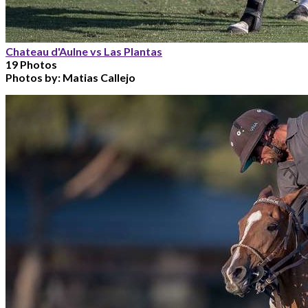
Chateau d'Aulne vs Las Plantas
19 Photos
Photos by:
Matias Callejo