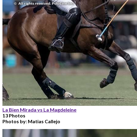
La Bien Mirada vs La Magdeleine
13 Photos
Photos by:
Matias Callejo