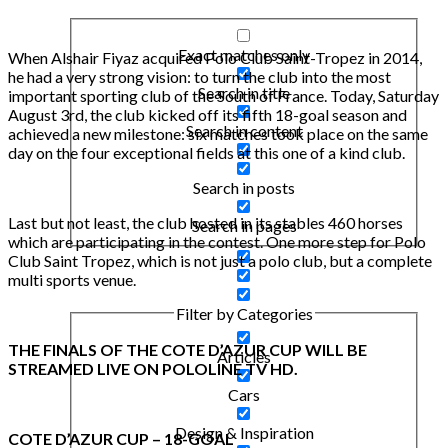
Exact matches only
When Alshair Fiyaz acquired Polo Club Saint-Tropez in 2014,
he had a very strong vision: to turn the club into the most
Search in title
important sporting club of the South of France. Today, Saturday
August 3rd, the club kicked off its fifth 18-goal season and
Search in content
achieved a new milestone: six matches took place on the same
day on the four exceptional fields at this one of a kind club.
Search in posts
Last but not least, the club hosted in its stables 460 horses
Search in pages
which are participating in the contest. One more step for Polo
Club Saint Tropez, which is not just a polo club, but a complete
multi sports venue.
Filter by Categories
THE FINALS OF THE COTE D’AZUR CUP WILL BE
Articles
STREAMED LIVE ON POLOLINE TV HD.
Cars
Design & Inspiration
COTE D’AZUR CUP – 18-GOAL